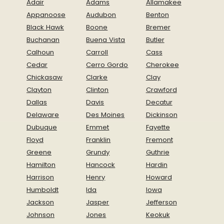
Adair
Adams
Allamakee
Appanoose
Audubon
Benton
Black Hawk
Boone
Bremer
Buchanan
Buena Vista
Butler
Calhoun
Carroll
Cass
Cedar
Cerro Gordo
Cherokee
Chickasaw
Clarke
Clay
Clayton
Clinton
Crawford
Dallas
Davis
Decatur
Delaware
Des Moines
Dickinson
Dubuque
Emmet
Fayette
Floyd
Franklin
Fremont
Greene
Grundy
Guthrie
Hamilton
Hancock
Hardin
Harrison
Henry
Howard
Humboldt
Ida
Iowa
Jackson
Jasper
Jefferson
Johnson
Jones
Keokuk