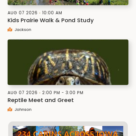
AUG 07 2026
10:00 AM
Kids Prairie Walk & Pond Study
Jackson
AUG 07 2026
2:00 PM - 3:00 PM
Reptile Meet and Greet
Johnson