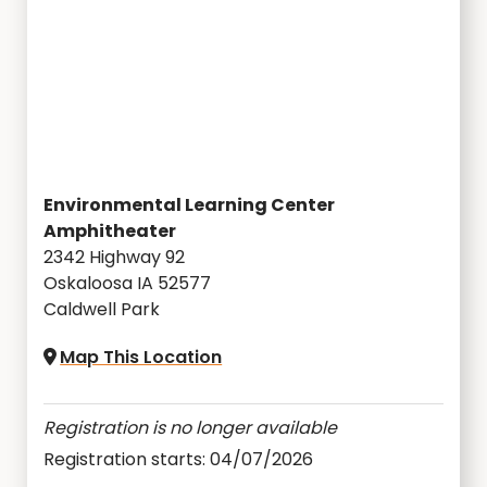
Environmental Learning Center
Amphitheater
2342 Highway 92
Oskaloosa IA 52577
Caldwell Park
Map This Location
Registration is no longer available
Registration starts: 04/07/2026