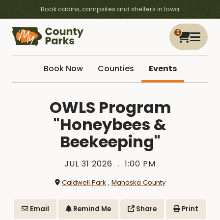
Book cabins, campsites and shelters in Iowa
0
Book Now
Counties
Events
OWLS Program
"Honeybees &
Beekeeping"
JUL 31 2026
1:00 PM
Caldwell Park
,
Mahaska County
Email
Remind Me
Share
Print