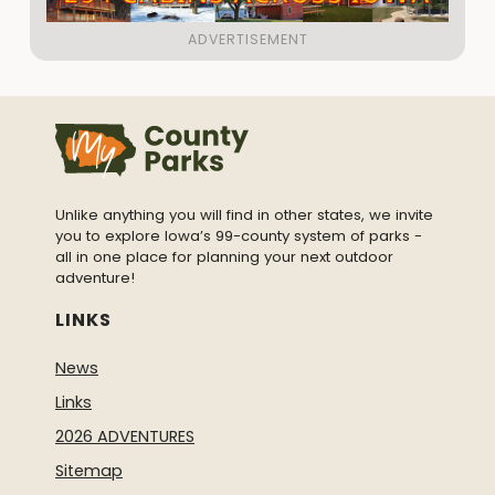
Unlike anything you will find in other states, we invite
you to explore Iowa’s 99-county system of parks -
all in one place for planning your next outdoor
adventure!
LINKS
News
Links
2026 ADVENTURES
Sitemap