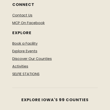
CONNECT
Contact Us
MCP On Facebook
EXPLORE
Book a Facility
Explore Events
Discover Our Counties
Activities
SELFIE STATIONS
EXPLORE IOWA'S 99 COUNTIES