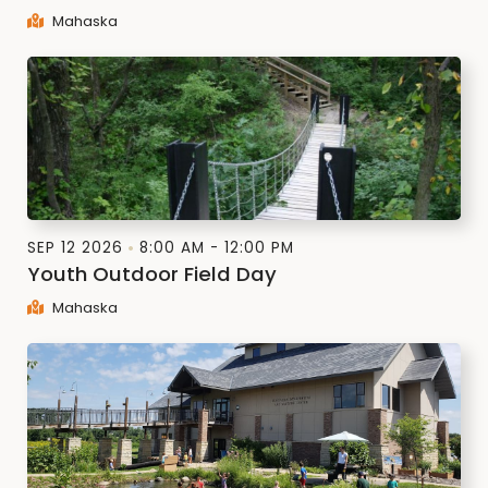
Mahaska
SEP 12 2026
8:00 AM - 12:00 PM
Youth Outdoor Field Day
Mahaska