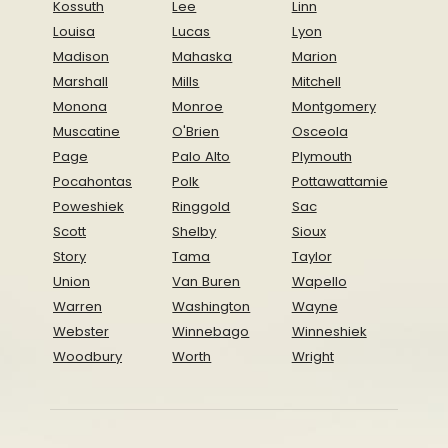
Kossuth
Lee
Linn
Louisa
Lucas
Lyon
Madison
Mahaska
Marion
Marshall
Mills
Mitchell
Monona
Monroe
Montgomery
Muscatine
O'Brien
Osceola
Page
Palo Alto
Plymouth
Pocahontas
Polk
Pottawattamie
Poweshiek
Ringgold
Sac
Scott
Shelby
Sioux
Story
Tama
Taylor
Union
Van Buren
Wapello
Warren
Washington
Wayne
Webster
Winnebago
Winneshiek
Woodbury
Worth
Wright