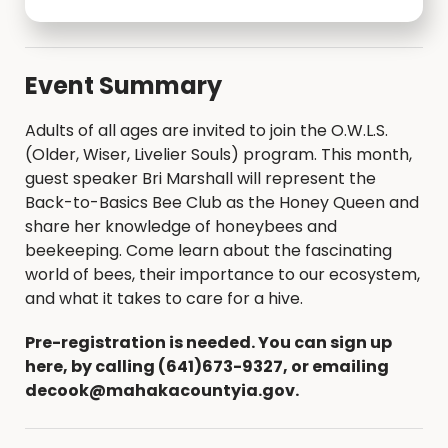
Event Summary
Adults of all ages are invited to join the O.W.L.S.
(Older, Wiser, Livelier Souls) program. This month,
guest speaker Bri Marshall will represent the
Back-to-Basics Bee Club as the Honey Queen and
share her knowledge of honeybees and
beekeeping. Come learn about the fascinating
world of bees, their importance to our ecosystem,
and what it takes to care for a hive.
Pre-registration is needed. You can sign up
here, by calling (641)673-9327, or emailing
decook@mahakacountyia.gov.