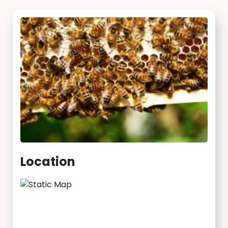
Location