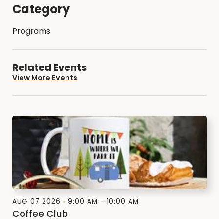
Category
Programs
Related Events
View More Events
AUG 07 2026
9:00 AM - 10:00 AM
Coffee Club