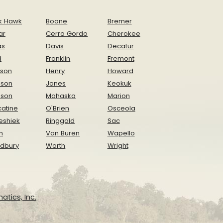
k Hawk
Boone
Bremer
ar
Cerro Gordo
Cherokee
as
Davis
Decatur
d
Franklin
Fremont
ison
Henry
Howard
nson
Jones
Keokuk
ison
Mahaska
Marion
atine
O'Brien
Osceola
eshiek
Ringgold
Sac
n
Van Buren
Wapello
dbury
Worth
Wright
atics, Inc.