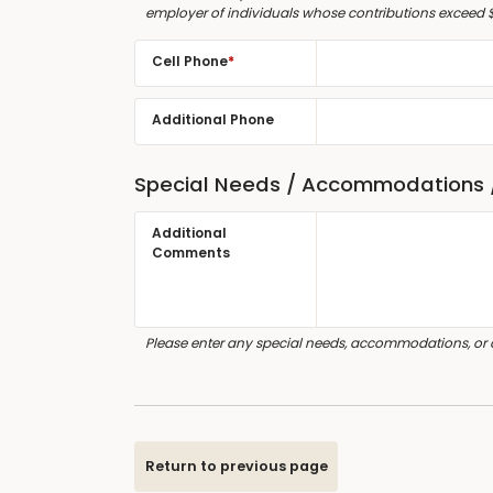
employer of individuals whose contributions exceed 
Cell Phone
*
Additional Phone
Special Needs / Accommodations
Additional
Comments
Please enter any special needs, accommodations, or
Return to previous page