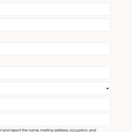
lect and report the name, mailing address, occuption, and