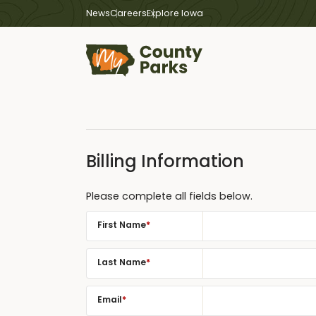
News
Careers
Explore Iowa
Billing Information
Please complete all fields below.
First Name
*
Last Name
*
Email
*