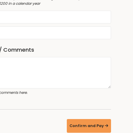
$200 in a calendar year
 / Comments
 comments here.
Confirm and Pay