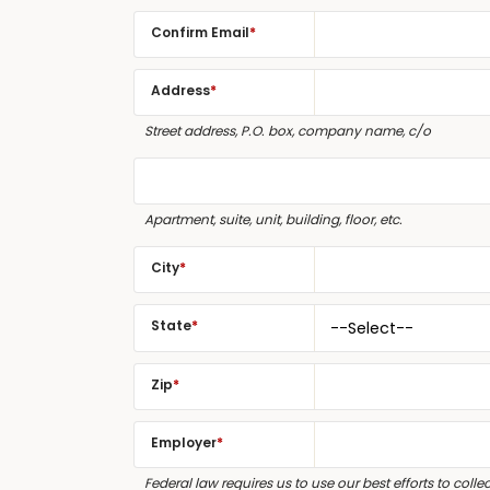
Confirm Email
*
Address
*
Street address, P.O. box, company name, c/o
Apartment, suite, unit, building, floor, etc.
City
*
State
*
Zip
*
Employer
*
Federal law requires us to use our best efforts to col