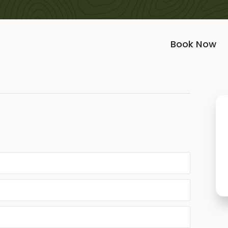
Book Now