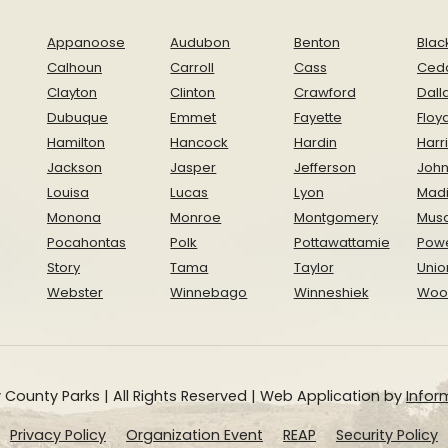
Appanoose
Audubon
Benton
Blac
Calhoun
Carroll
Cass
Ced
Clayton
Clinton
Crawford
Dall
Dubuque
Emmet
Fayette
Floy
Hamilton
Hancock
Hardin
Harr
Jackson
Jasper
Jefferson
Joh
Louisa
Lucas
Lyon
Mad
Monona
Monroe
Montgomery
Musc
Pocahontas
Polk
Pottawattamie
Pow
Story
Tama
Taylor
Unio
Webster
Winnebago
Winneshiek
Woo
 County Parks | All Rights Reserved | Web Application by
Inform
Privacy Policy
Organization Event
REAP
Security Policy