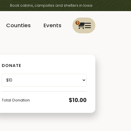
Book cabins, campsites and shelters in Iowa
0
Counties
Events
DONATE
$10.00
Total Donation