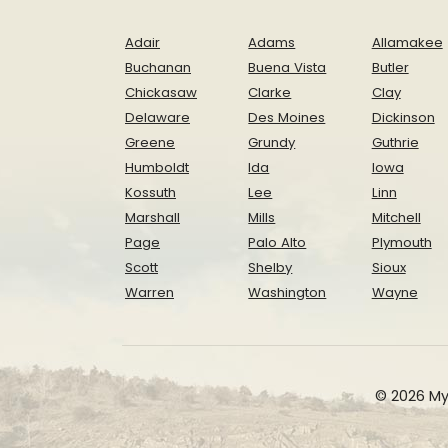
Adair
Adams
Allamakee
Buchanan
Buena Vista
Butler
Chickasaw
Clarke
Clay
Delaware
Des Moines
Dickinson
Greene
Grundy
Guthrie
Humboldt
Ida
Iowa
Kossuth
Lee
Linn
Marshall
Mills
Mitchell
Page
Palo Alto
Plymouth
Scott
Shelby
Sioux
Warren
Washington
Wayne
© 2026 My