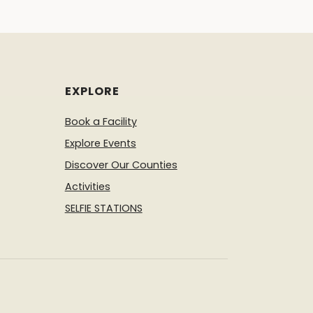
EXPLORE
Book a Facility
Explore Events
Discover Our Counties
Activities
SELFIE STATIONS