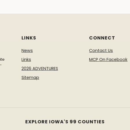
LINKS
CONNECT
News
Contact Us
ite
Links
MCP On Facebook
-
2026 ADVENTURES
Sitemap
EXPLORE IOWA'S 99 COUNTIES