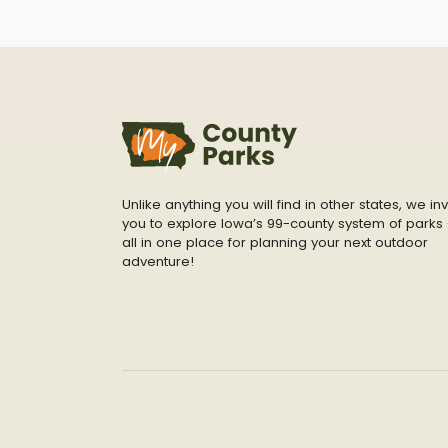
Unlike anything you will find in other states, we inv
you to explore Iowa’s 99-county system of parks 
all in one place for planning your next outdoor
adventure!