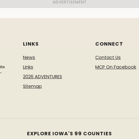
LINKS
CONNECT
News
Contact Us
ite
Links
MCP On Facebook
-
2026 ADVENTURES
Sitemap
EXPLORE IOWA'S 99 COUNTIES