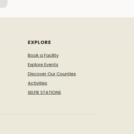
EXPLORE
Book a Facility
Explore Events
Discover Our Counties
Activities
SELFIE STATIONS