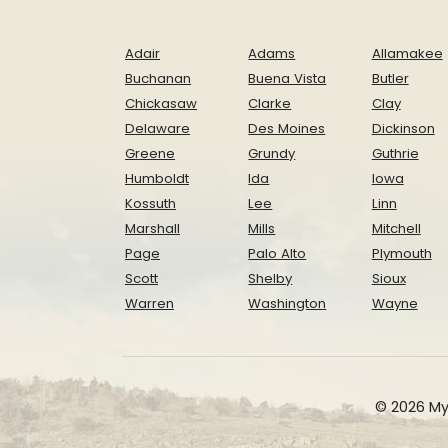
Adair
Adams
Allamakee
Buchanan
Buena Vista
Butler
Chickasaw
Clarke
Clay
Delaware
Des Moines
Dickinson
Greene
Grundy
Guthrie
Humboldt
Ida
Iowa
Kossuth
Lee
Linn
Marshall
Mills
Mitchell
Page
Palo Alto
Plymouth
Scott
Shelby
Sioux
Warren
Washington
Wayne
© 2026 My