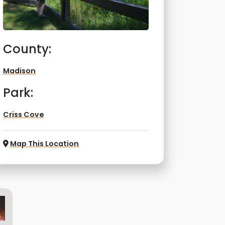
County:
Madison
Park:
Criss Cove
Map This Location