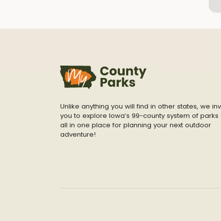
Unlike anything you will find in other states, we inv
you to explore Iowa’s 99-county system of parks 
all in one place for planning your next outdoor
adventure!