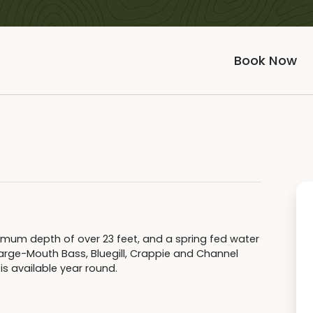
Book Now
ximum depth of over 23 feet, and a spring fed water
arge-Mouth Bass, Bluegill, Crappie and Channel
is available year round.