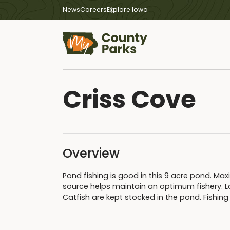
News
Careers
Explore Iowa
Criss Cove
Overview
Pond fishing is good in this 9 acre pond. Ma
source helps maintain an optimum fishery. L
Catfish are kept stocked in the pond. Fishing 