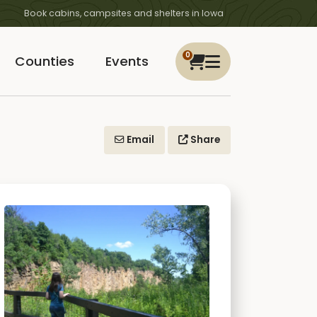
Book cabins, campsites and shelters in Iowa
0
Counties
Events
Email
Share