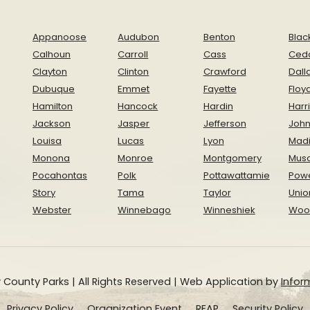
Appanoose
Audubon
Benton
Blac
Calhoun
Carroll
Cass
Ced
Clayton
Clinton
Crawford
Dall
Dubuque
Emmet
Fayette
Floy
Hamilton
Hancock
Hardin
Harr
Jackson
Jasper
Jefferson
Joh
Louisa
Lucas
Lyon
Mad
Monona
Monroe
Montgomery
Musc
Pocahontas
Polk
Pottawattamie
Pow
Story
Tama
Taylor
Unio
Webster
Winnebago
Winneshiek
Woo
 County Parks | All Rights Reserved | Web Application by
Inform
Privacy Policy
Organization Event
REAP
Security Policy