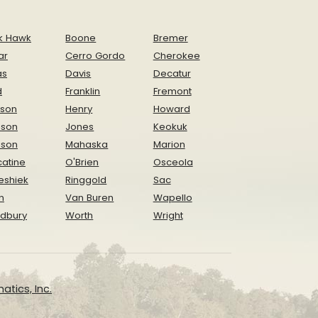
k Hawk
Boone
Bremer
ar
Cerro Gordo
Cherokee
as
Davis
Decatur
d
Franklin
Fremont
ison
Henry
Howard
nson
Jones
Keokuk
ison
Mahaska
Marion
atine
O'Brien
Osceola
eshiek
Ringgold
Sac
n
Van Buren
Wapello
dbury
Worth
Wright
atics, Inc.