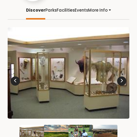
Discover
Parks
Facilities
Events
More Info
<
>