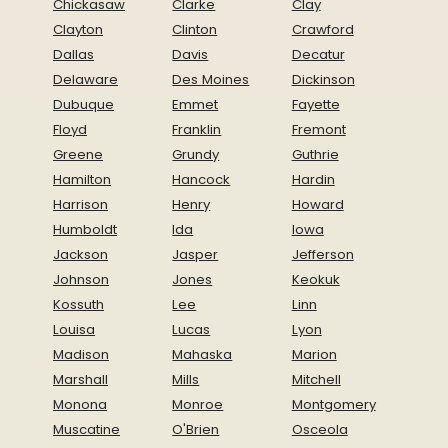
Chickasaw
Clarke
Clay
Clayton
Clinton
Crawford
Dallas
Davis
Decatur
Delaware
Des Moines
Dickinson
Dubuque
Emmet
Fayette
Floyd
Franklin
Fremont
Greene
Grundy
Guthrie
Hamilton
Hancock
Hardin
Harrison
Henry
Howard
Humboldt
Ida
Iowa
Jackson
Jasper
Jefferson
Johnson
Jones
Keokuk
Kossuth
Lee
Linn
Louisa
Lucas
Lyon
Madison
Mahaska
Marion
Marshall
Mills
Mitchell
Monona
Monroe
Montgomery
Muscatine
O'Brien
Osceola