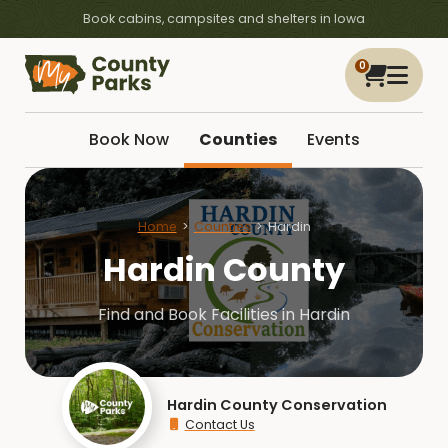
Book cabins, campsites and shelters in Iowa
0
Book Now
Counties
Events
Home
Counties
Hardin
Hardin County
Find and Book Facilities in Hardin
Hardin County Conservation
Contact Us