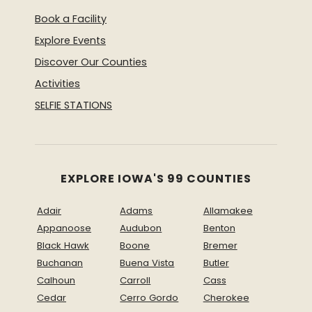
Book a Facility
Explore Events
Discover Our Counties
Activities
SELFIE STATIONS
EXPLORE IOWA'S 99 COUNTIES
Adair
Adams
Allamakee
Appanoose
Audubon
Benton
Black Hawk
Boone
Bremer
Buchanan
Buena Vista
Butler
Calhoun
Carroll
Cass
Cedar
Cerro Gordo
Cherokee