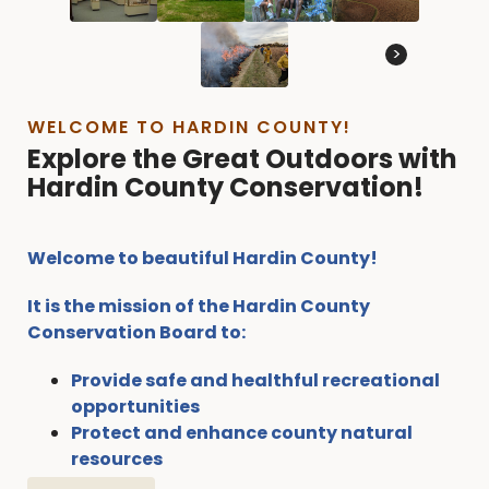
>
WELCOME TO HARDIN COUNTY!
Explore the Great Outdoors with
Hardin County Conservation!
Welcome to beautiful Hardin County!
It is the mission of the Hardin County
Conservation Board to:
Provide safe and healthful recreational
opportunities
Protect and enhance county natural
resources
Offer opportunities for our residents to