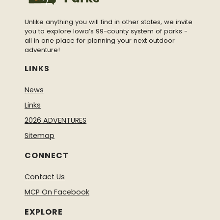
false&show_facepile=false&appId%22%20widt
h=%22370%22%20height=%22430%22%20style
Unlike anything you will find in other states, we invite
=%22border:none;overflow:hidden%22%20scrol
you to explore Iowa’s 99-county system of parks -
all in one place for planning your next outdoor
ling=%22no%22%20frameborder=%220%22%2
adventure!
0allowtransparency=%22true%22%20allow=%
22encrypted-media%22%3E%3C/iframe%3E
LINKS
News
Links
2026 ADVENTURES
Sitemap
CONNECT
Contact Us
MCP On Facebook
EXPLORE