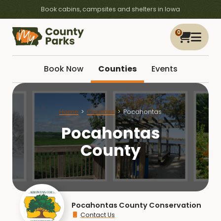
Book cabins, campsites and shelters in Iowa
0
Book Now
Counties
Events
Home
Counties
Pocahontas
Pocahontas
County
Pocahontas County Conservation
Contact Us