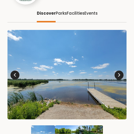
Discover
Parks
Facilities
Events
<
>