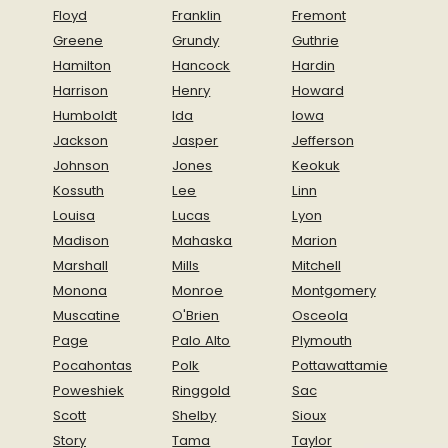
Floyd
Franklin
Fremont
Greene
Grundy
Guthrie
Hamilton
Hancock
Hardin
Harrison
Henry
Howard
Humboldt
Ida
Iowa
Jackson
Jasper
Jefferson
Johnson
Jones
Keokuk
Kossuth
Lee
Linn
Louisa
Lucas
Lyon
Madison
Mahaska
Marion
Marshall
Mills
Mitchell
Monona
Monroe
Montgomery
Muscatine
O'Brien
Osceola
Page
Palo Alto
Plymouth
Pocahontas
Polk
Pottawattamie
Poweshiek
Ringgold
Sac
Scott
Shelby
Sioux
Story
Tama
Taylor