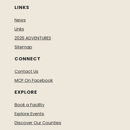
LINKS
News
Links
2026 ADVENTURES
Sitemap
CONNECT
Contact Us
MCP On Facebook
EXPLORE
Book a Facility
Explore Events
Discover Our Counties