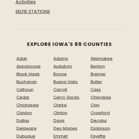
Activities
SELFIE STATIONS
EXPLORE IOWA'S 99 COUNTIES
Adair
Adams
Allamakee
Appanoose
Audubon
Benton
Black Hawk
Boone
Bremer
Buchanan
Buena Vista
Butler
Calhoun
Carroll
Cass
Cedar
Cerro Gordo
Cherokee
Chickasaw
Clarke
Clay
Clayton
Clinton
Crawford
Dallas
Davis
Decatur
Delaware
Des Moines
Dickinson
Dubuque
Emmet
Fayette