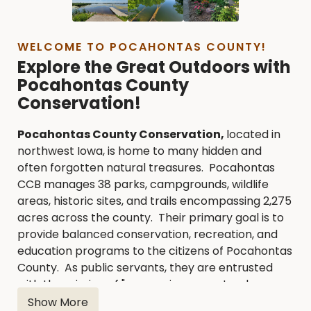
WELCOME TO POCAHONTAS COUNTY!
Explore the Great Outdoors with
Pocahontas County
Conservation!
Pocahontas County Conservation,
located in
northwest Iowa, is home to many hidden and
often forgotten natural treasures. Pocahontas
CCB manages 38 parks, campgrounds, wildlife
areas, historic sites, and trails encompassing 2,275
acres across the county. Their primary goal is to
provide balanced conservation, recreation, and
education programs to the citizens of Pocahontas
County. As public servants, they are entrusted
with the mission of "conserving our natural
heritage for those who follow."
Show More