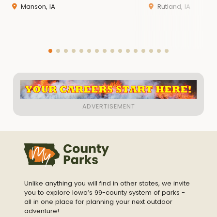
Manson, IA
Rutland, IA
EMAIL:
conservation@pocahontas
county.iowa.g
ov
WEBSITE:
https://pocahontascounty.iowa.gov/conservat
ion/
Unlike anything you will find in other states, we invite
you to explore Iowa’s 99-county system of parks -
all in one place for planning your next outdoor
adventure!