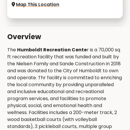
Map This Location
Overview
The
Humboldt Recreation Cente
r is a 70,000 sq
ft recreation facility that was funded and built by
the Nielsen Family and Sande Construction in 2018
and was donated to the City of Humboldt to own
and operate. Thr facility is committed to enriching
the local community by providing unparalleled
and inclusive educational and recreational
program services, and facilities to promote
physical, social, and emotional health and
wellness. Facilities includes a 200-meter track, 2
wood basketball courts (with volleyball
standards), 3 pickleball courts, multiple group