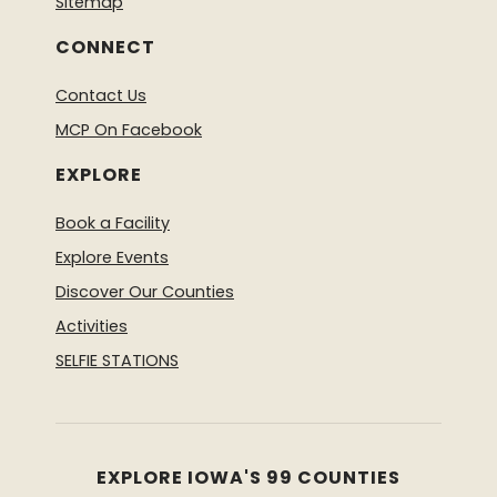
Sitemap
CONNECT
Contact Us
MCP On Facebook
EXPLORE
Book a Facility
Explore Events
Discover Our Counties
Activities
SELFIE STATIONS
EXPLORE IOWA'S 99 COUNTIES