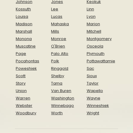
Johnson
Jones
Keokuk
Kossuth
Lee
Linn
Louisa
Lucas
Lyon
Madison
Mahaska
Marion
Marshall
Mills
Mitchell
Monona
Monroe
Montgomery
Muscatine
O'Brien
Osceola
Page
Palo Alto
Plymouth
Pocahontas
Polk
Pottawattamie
Poweshiek
Ringgold
Sac
Scott
Shelby
Sioux
Story
Tama
Taylor
Union
Van Buren
Wapello
Warren
Washington
Wayne
Webster
Winnebago
Winneshiek
Woodbury
Worth
Wright