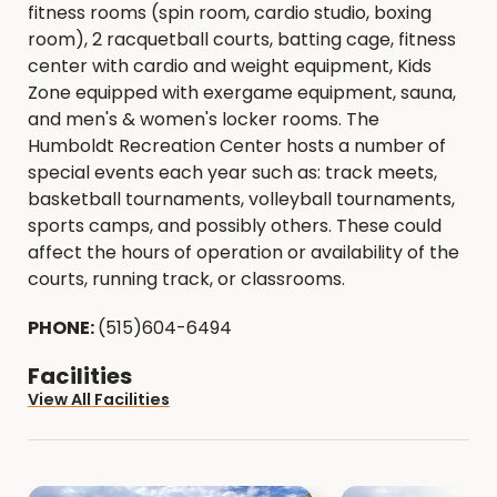
fitness rooms (spin room, cardio studio, boxing
room), 2 racquetball courts, batting cage, fitness
center with cardio and weight equipment, Kids
Zone equipped with exergame equipment, sauna,
and men's & women's locker rooms. The
Humboldt Recreation Center hosts a number of
special events each year such as: track meets,
basketball tournaments, volleyball tournaments,
sports camps, and possibly others. These could
affect the hours of operation or availability of the
courts, running track, or classrooms.
PHONE:
(515)604-6494
Facilities
View All Facilities