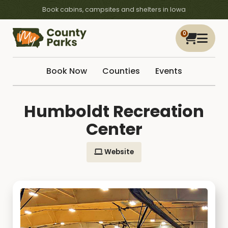
Book cabins, campsites and shelters in Iowa
0
Book Now
Counties
Events
Humboldt Recreation
Center
Website