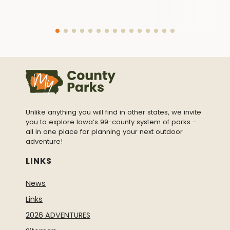
Unlike anything you will find in other states, we invite
you to explore Iowa’s 99-county system of parks -
all in one place for planning your next outdoor
adventure!
LINKS
News
Links
2026 ADVENTURES