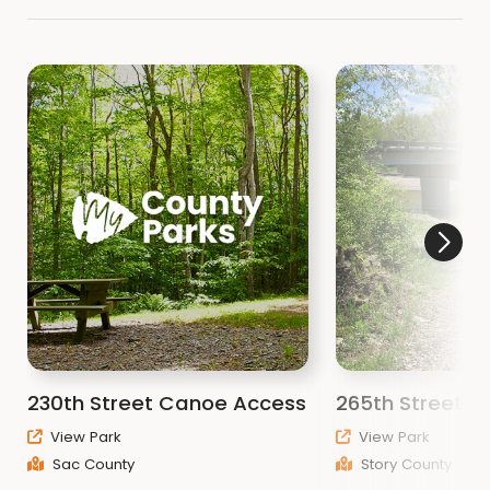
230th Street Canoe Access
265th Street B
View Park
View Park
Sac County
Story County