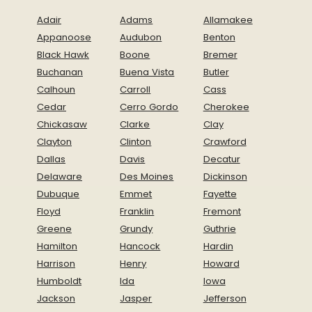
Adair
Adams
Allamakee
Appanoose
Audubon
Benton
Black Hawk
Boone
Bremer
Buchanan
Buena Vista
Butler
Calhoun
Carroll
Cass
Cedar
Cerro Gordo
Cherokee
Chickasaw
Clarke
Clay
Clayton
Clinton
Crawford
Dallas
Davis
Decatur
Delaware
Des Moines
Dickinson
Dubuque
Emmet
Fayette
Floyd
Franklin
Fremont
Greene
Grundy
Guthrie
Hamilton
Hancock
Hardin
Harrison
Henry
Howard
Humboldt
Ida
Iowa
Jackson
Jasper
Jefferson