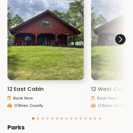
12 East Cabin
12 West Cabin
Book Now
Book Now
O'Brien County
O'Brien County
Parks