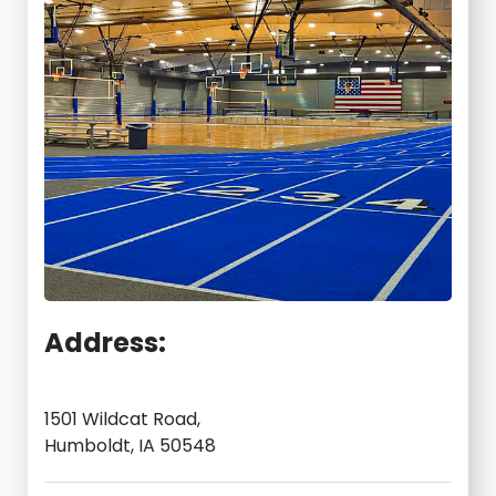
Address:
1501 Wildcat Road,
Humboldt, IA 50548