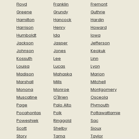
Floyd
Franklin
Fremont
Greene
Grundy
Guthrie
Hamilton
Hancock
Hardin
Harrison
Henry
Howard
Humboldt
Ida
Iowa
Jackson
Jasper
Jefferson
Johnson
Jones
Keokuk
Kossuth
Lee
Linn
Louisa
Lucas
Lyon
Madison
Mahaska
Marion
Marshall
Mills
Mitchell
Monona
Monroe
Montgomery
Muscatine
O'Brien
Osceola
Page
Palo Alto
Plymouth
Pocahontas
Polk
Pottawattamie
Poweshiek
Ringgold
Sac
Scott
Shelby
Sioux
Story
Tama
Taylor