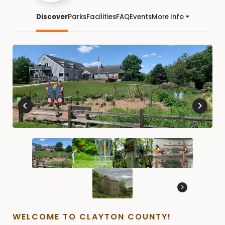
Discover
Parks
Facilities
FAQ
Events
More Info
<
>
>
WELCOME TO CLAYTON COUNTY!