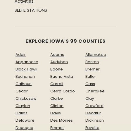
Activities
SELFIE STATIONS
EXPLORE IOWA'S 99 COUNTIES
Adair
Adams
Allamakee
Appanoose
Audubon
Benton
Black Hawk
Boone
Bremer
Buchanan
Buena Vista
Butler
Calhoun
Carroll
Cass
Cedar
Cerro Gordo
Cherokee
Chickasaw
Clarke
Clay
Clayton
Clinton
Crawford
Dallas
Davis
Decatur
Delaware
Des Moines
Dickinson
Dubuque
Emmet
Fayette