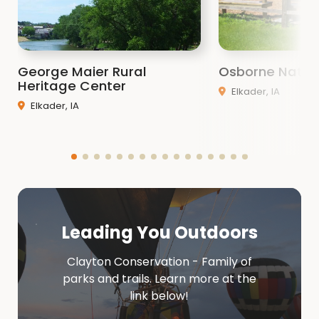
George Maier Rural
Osborne Natur
Heritage Center
Elkader, IA
Elkader, IA
Leading You Outdoors
Clayton Conservation - Family of
parks and trails. Learn more at the
link below!