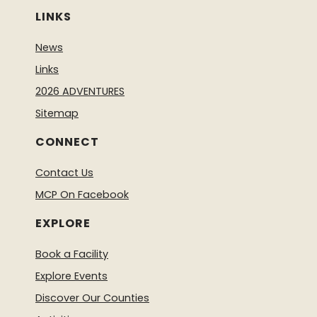
LINKS
News
Links
2026 ADVENTURES
Sitemap
CONNECT
Contact Us
MCP On Facebook
EXPLORE
Book a Facility
Explore Events
Discover Our Counties