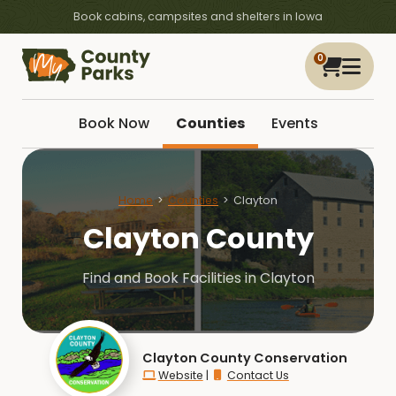
Book cabins, campsites and shelters in Iowa
0
Book Now
Counties
Events
Home
Counties
Clayton
Clayton County
Find and Book Facilities in Clayton
Clayton County Conservation
Website
|
Contact Us