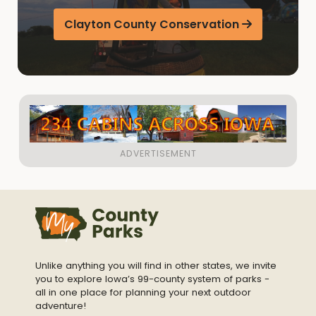
Clayton County Conservation
Unlike anything you will find in other states, we invite
you to explore Iowa’s 99-county system of parks -
all in one place for planning your next outdoor
adventure!