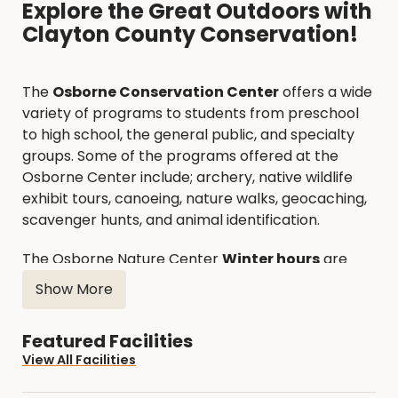
Explore the Great Outdoors with
Clayton County Conservation!
The
Osborne Conservation Center
offers a wide
variety of programs to students from preschool
to high school, the general public, and specialty
groups. Some of the programs offered at the
Osborne Center include; archery, native wildlife
exhibit tours, canoeing, nature walks, geocaching,
scavenger hunts, and animal identification.
The Osborne Nature Center
Winter hours
are
November-March, Monday-Friday 8:00 AM - 4:00
Show More
PM.
Featured Facilities
Spring/Summer/Fall hours
are April-October,
View All Facilities
Monday-Saturday 8:00 AM - 4:00 PM & Sundays
12:00 PM - 4:00 PM.