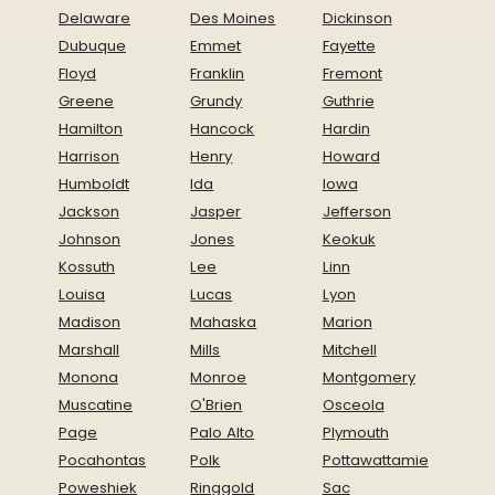
Delaware
Des Moines
Dickinson
Dubuque
Emmet
Fayette
Floyd
Franklin
Fremont
Greene
Grundy
Guthrie
Hamilton
Hancock
Hardin
Harrison
Henry
Howard
Humboldt
Ida
Iowa
Jackson
Jasper
Jefferson
Johnson
Jones
Keokuk
Kossuth
Lee
Linn
Louisa
Lucas
Lyon
Madison
Mahaska
Marion
Marshall
Mills
Mitchell
Monona
Monroe
Montgomery
Muscatine
O'Brien
Osceola
Page
Palo Alto
Plymouth
Pocahontas
Polk
Pottawattamie
Poweshiek
Ringgold
Sac