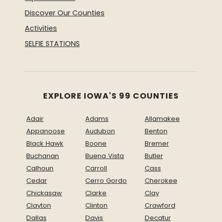
Discover Our Counties
Activities
SELFIE STATIONS
EXPLORE IOWA'S 99 COUNTIES
Adair
Adams
Allamakee
Appanoose
Audubon
Benton
Black Hawk
Boone
Bremer
Buchanan
Buena Vista
Butler
Calhoun
Carroll
Cass
Cedar
Cerro Gordo
Cherokee
Chickasaw
Clarke
Clay
Clayton
Clinton
Crawford
Dallas
Davis
Decatur