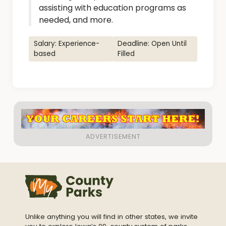
assisting with education programs as
needed, and more.
Salary: Experience-
Deadline: Open Until
based
Filled
Unlike anything you will find in other states, we invite