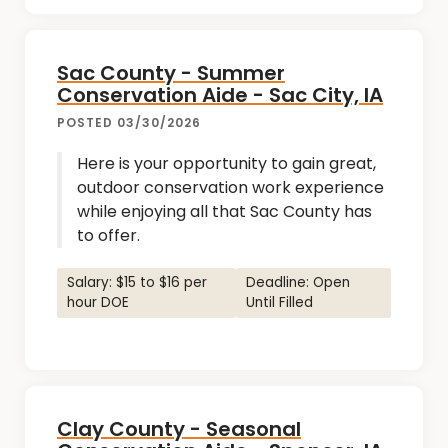
Sac County - Summer
Conservation Aide - Sac City, IA
POSTED 03/30/2026
Here is your opportunity to gain great,
outdoor conservation work experience
while enjoying all that Sac County has
to offer.
Salary: $15 to $16 per
Deadline: Open
hour DOE
Until Filled
Clay County - Seasonal