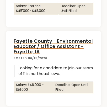
Salary: Starting
Deadline: Open
$45'000- $48,000
Until Filled
Fayette County - Environmental
Educator / Office Assistant -
Fayette, IA
POSTED 06/15/2026
Looking for a candidate to join our team
of 11 in northeast Iowa.
Salary: $48,000 -
Deadline: Open Until
$51,000
Filled