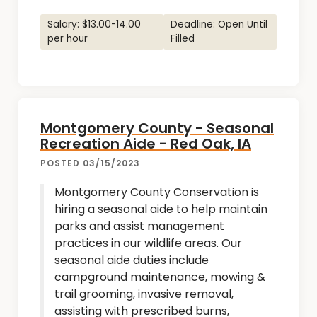
Salary: $13.00-14.00
Deadline: Open Until
per hour
Filled
Montgomery County - Seasonal
Recreation Aide - Red Oak, IA
POSTED 03/15/2023
Montgomery County Conservation is
hiring a seasonal aide to help maintain
parks and assist management
practices in our wildlife areas. Our
seasonal aide duties include
campground maintenance, mowing &
trail grooming, invasive removal,
assisting with prescribed burns,