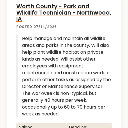
Worth County - Park and
Wildlife Technician - Northwood,
IA
POSTED 07/14/2026
Help manage and maintain all wildlife
areas and parks in the county. Will also
help plant wildlife habitat on private
lands as needed. Will assist other
employees with equipment
maintenance and construction work or
perform other tasks as assigned by the
Director or Maintenance Supervisor.
The workweek is non-typical, but
generally 40 hours per week,
occasionally up to 60 to 70 hours per
week as needed.
Salary:
Deadline: