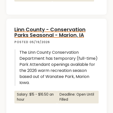
Linn County - Conservation
Parks Seasonal - Marion, IA
POSTED 05/19/2026
The Linn County Conservation
Department has temporary (full-time)
Park Attendant openings available for
the 2026 warm recreation season
based out of Wanatee Park, Marion
Iowa.
Salary: $15 - $16.50 an
Deadline: Open Until
hour
Filled