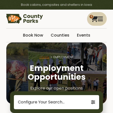
Book cabins, campsites and shelters in Iowa
0
Book Now
Counties
Events
Home
EMPLOYMENT
Employment
Opportunities
Explore our open positions
Configure Your Search...