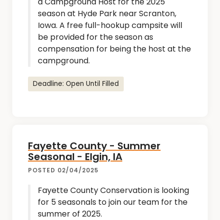
a Campground Host for the 2025
season at Hyde Park near Scranton,
Iowa. A free full-hookup campsite will
be provided for the season as
compensation for being the host at the
campground.
Deadline: Open Until Filled
Fayette County - Summer
Seasonal - Elgin, IA
POSTED 02/04/2025
Fayette County Conservation is looking
for 5 seasonals to join our team for the
summer of 2025.