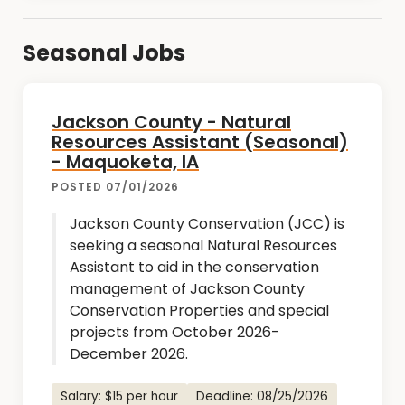
Seasonal Jobs
Jackson County - Natural
Resources Assistant (Seasonal)
- Maquoketa, IA
POSTED 07/01/2026
Jackson County Conservation (JCC) is
seeking a seasonal Natural Resources
Assistant to aid in the conservation
management of Jackson County
Conservation Properties and special
projects from October 2026-
December 2026.
Salary: $15 per hour
Deadline: 08/25/2026