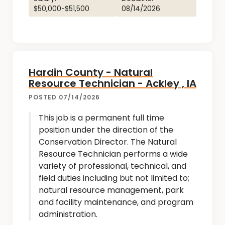
$50,000-$51,500
08/14/2026
Hardin County - Natural
Resource Technician - Ackley , IA
POSTED 07/14/2026
This job is a permanent full time
position under the direction of the
Conservation Director. The Natural
Resource Technician performs a wide
variety of professional, technical, and
field duties including but not limited to;
natural resource management, park
and facility maintenance, and program
administration.