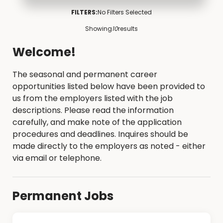
FILTERS:
No Filters Selected
Showing
10
results
Welcome!
The seasonal and permanent career
opportunities listed below have been provided to
us from the employers listed with the job
descriptions. Please read the information
carefully, and make note of the application
procedures and deadlines. Inquires should be
made directly to the employers as noted - either
via email or telephone.
Permanent Jobs