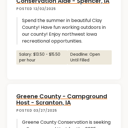
Conservation Aide - Spencer, IA
POSTED 12/02/2025
Spend the summer in beautiful Clay
County! Have fun working outdoors in
our county! Enjoy northwest Iowa
recreational opportunities.
Salary: $13.50 - $15.50
Deadline: Open
per hour
Until Filled
Greene County - Campground
Host - Scranton, IA
POSTED 03/27/2025
Greene County Conservation is seeking