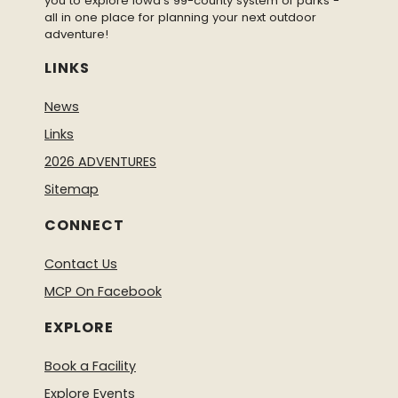
you to explore Iowa’s 99-county system of parks -
all in one place for planning your next outdoor
adventure!
LINKS
News
Links
2026 ADVENTURES
Sitemap
CONNECT
Contact Us
MCP On Facebook
EXPLORE
Book a Facility
Explore Events