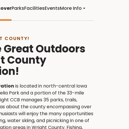
cover
Parks
Facilities
Events
More Info
T COUNTY!
e Great Outdoors
ht County
ion!
vation
is located in north-central Iowa
lia Park and a portion of the 33-mile
right CCB manages 35 parks, trails,
eas about the county encompassing over
usiasts will enjoy the many opportunities
ng, water skiing, and picnicking in one of
tion areas in Wright County. Fishing,