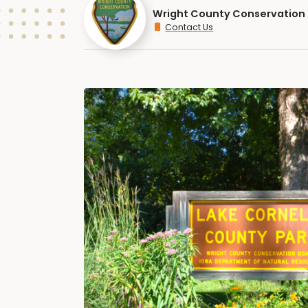
Wright County Conservation
Contact Us