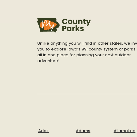
Unlike anything you will find in other states, we inv
you to explore Iowa’s 99-county system of parks 
all in one place for planning your next outdoor
adventure!
Adair
Adams
Allamakee