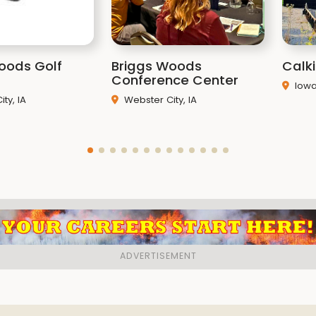
oods Golf
Briggs Woods
Calk
Conference Center
Iowa 
ty, IA
Webster City, IA