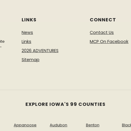
LINKS
CONNECT
News
Contact Us
ite
Links
MCP On Facebook
-
2026 ADVENTURES
Sitemap
EXPLORE IOWA'S 99 COUNTIES
Appanoose
Audubon
Benton
Blac