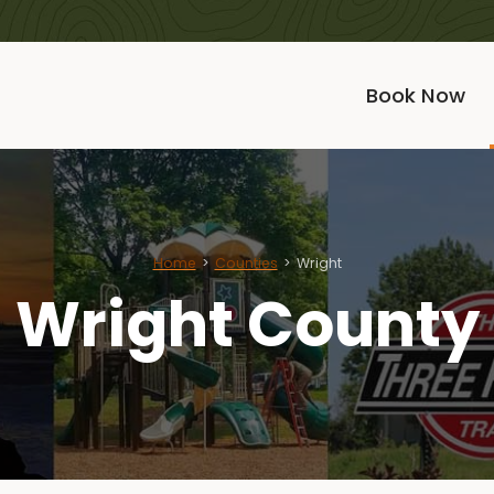
Book Now
Home
Counties
Wright
Wright County