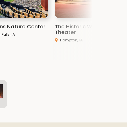
ins Nature Center
The Historic Windsor
N
Theater
Falls, IA
Hampton, IA