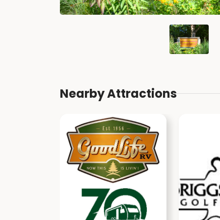
Nearby Attractions