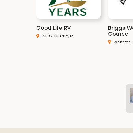
Good Life RV
Briggs W
Course
WEBSTER CITY, IA
Webster Ci