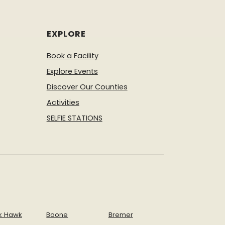
EXPLORE
Book a Facility
Explore Events
Discover Our Counties
Activities
SELFIE STATIONS
k Hawk
Boone
Bremer