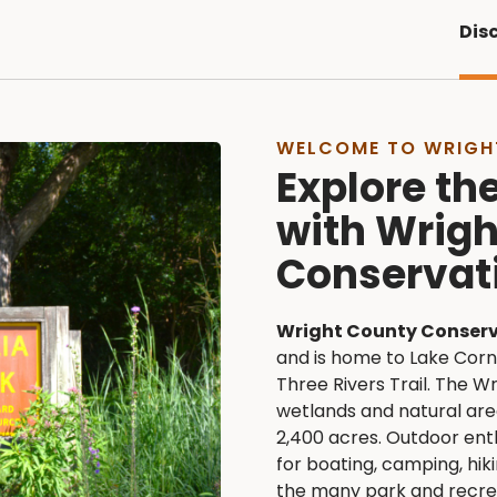
Dis
WELCOME TO WRIGH
Explore th
with Wrig
Conservat
Wright County Conser
and is home to Lake Corne
Three Rivers Trail. The W
wetlands and natural ar
2,400 acres. Outdoor enth
for boating, camping, hiki
the many park and recrea