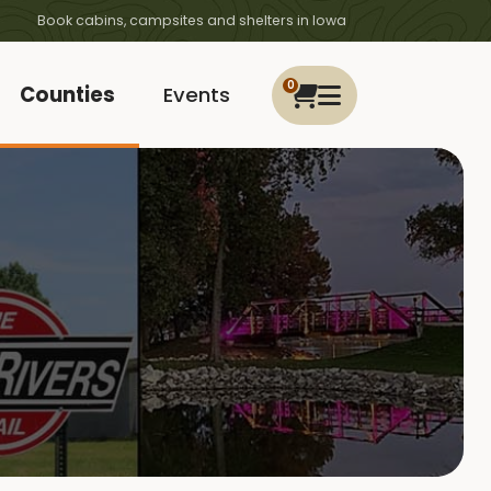
Book cabins, campsites and shelters in Iowa
0
Counties
Events