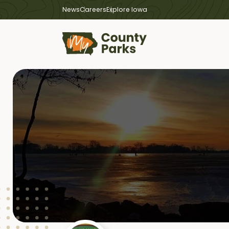
News
Careers
Explore Iowa