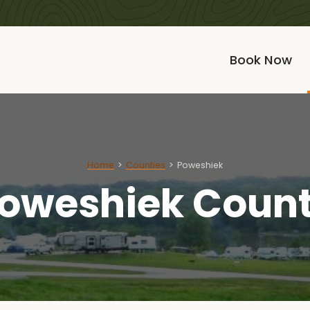
Book Now
Home
Counties
Poweshiek
oweshiek Coun