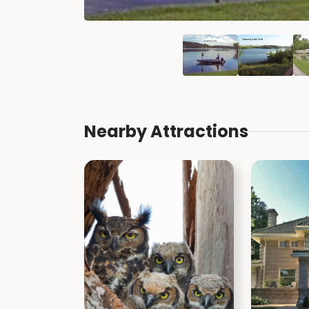
Nearby Attractions