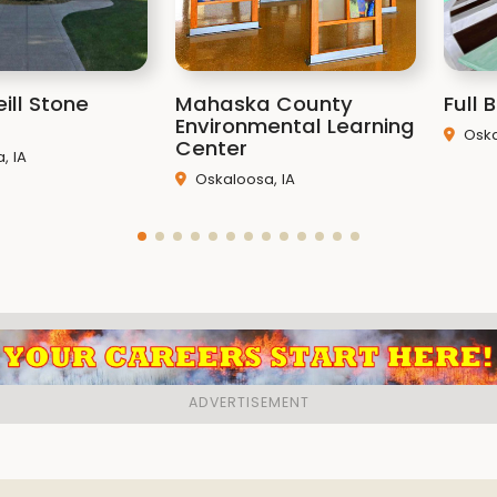
ill Stone
Mahaska County
Full
Environmental Learning
Oska
Center
, IA
Oskaloosa, IA