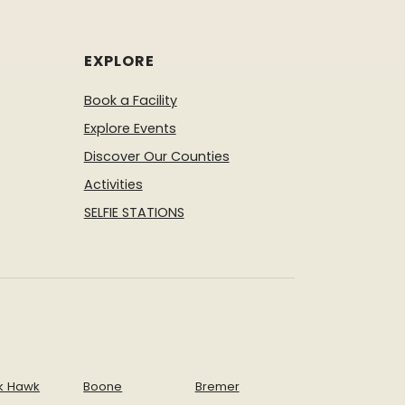
EXPLORE
Book a Facility
Explore Events
Discover Our Counties
Activities
SELFIE STATIONS
k Hawk
Boone
Bremer