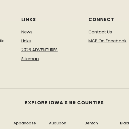
LINKS
CONNECT
News
Contact Us
ite
Links
MCP On Facebook
-
2026 ADVENTURES
Sitemap
EXPLORE IOWA'S 99 COUNTIES
Appanoose
Audubon
Benton
Blac