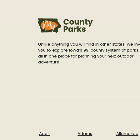
Unlike anything you will find in other states, we inv
you to explore Iowa’s 99-county system of parks 
all in one place for planning your next outdoor
adventure!
Adair
Adams
Allamakee