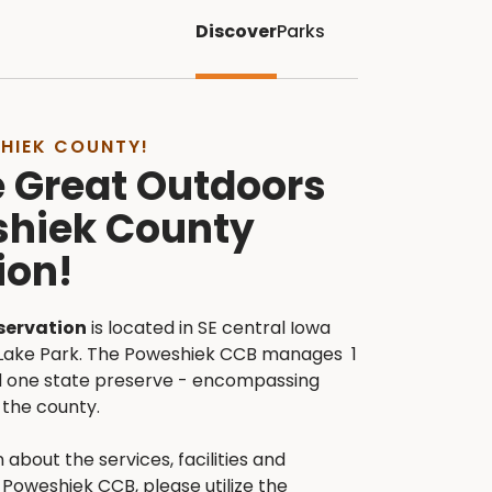
Discover
Parks
HIEK COUNTY!
e Great Outdoors
shiek County
ion!
servation
is located in SE central Iowa
Lake Park. The Poweshiek CCB manages 1
and one state preserve - encompassing
the county.
 about the services, facilities and
Poweshiek CCB, please utilize the