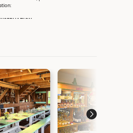
tion:
ONSERVATION
ekcounty.org
kcountyparks.org