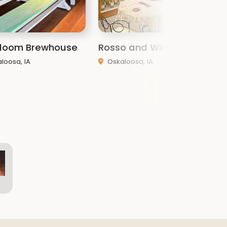
 Bloom Brewhouse
Rosso and Wine
W
loosa, IA
Oskaloosa, IA