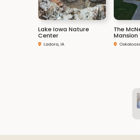
Lake Iowa Nature
The McNe
Center
Mansion
Ladora, IA
Oskaloosa