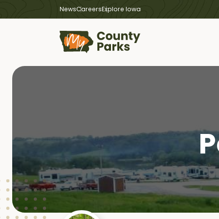
News
Careers
Explore Iowa
P