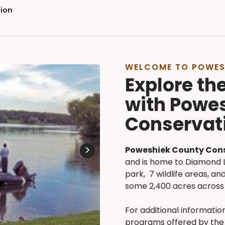
ion
WELCOME TO POWES
Explore th
with Powe
Conservat
>
Poweshiek County Con
and is home to Diamond 
park, 7 wildlife areas, 
some 2,400 acres across 
For additional information
programs offered by the 