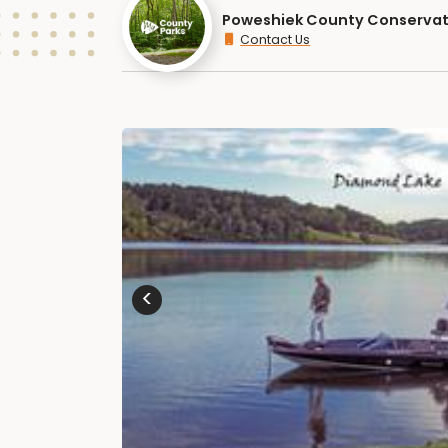
Poweshiek County Conservat
Contact Us
<