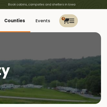
Book cabins, campsites and shelters in Iowa
0
Counties
Events
ty