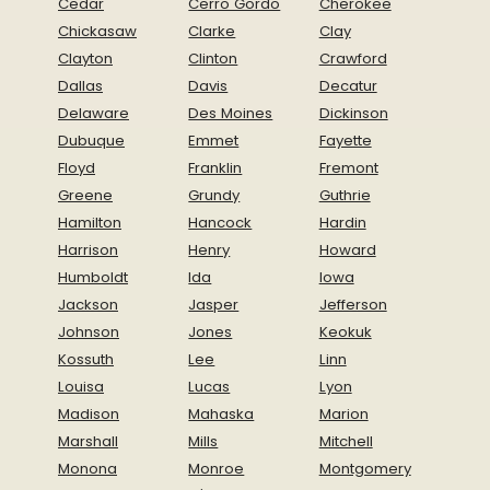
Cedar
Cerro Gordo
Cherokee
Chickasaw
Clarke
Clay
Clayton
Clinton
Crawford
Dallas
Davis
Decatur
Delaware
Des Moines
Dickinson
Dubuque
Emmet
Fayette
Floyd
Franklin
Fremont
Greene
Grundy
Guthrie
Hamilton
Hancock
Hardin
Harrison
Henry
Howard
Humboldt
Ida
Iowa
Jackson
Jasper
Jefferson
Johnson
Jones
Keokuk
Kossuth
Lee
Linn
Louisa
Lucas
Lyon
Madison
Mahaska
Marion
Marshall
Mills
Mitchell
Monona
Monroe
Montgomery