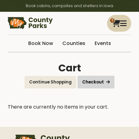
Book cabins, campsites and shelters in Iowa
0
Book Now
Counties
Events
Cart
Continue Shopping
Checkout
There are currently no items in your cart.