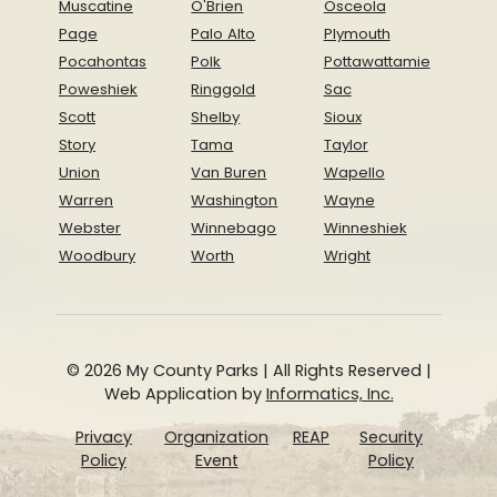
Muscatine
O'Brien
Osceola
Page
Palo Alto
Plymouth
Pocahontas
Polk
Pottawattamie
Poweshiek
Ringgold
Sac
Scott
Shelby
Sioux
Story
Tama
Taylor
Union
Van Buren
Wapello
Warren
Washington
Wayne
Webster
Winnebago
Winneshiek
Woodbury
Worth
Wright
© 2026 My County Parks | All Rights Reserved |
Web Application by
Informatics, Inc.
Privacy
Organization
REAP
Security
Policy
Event
Policy