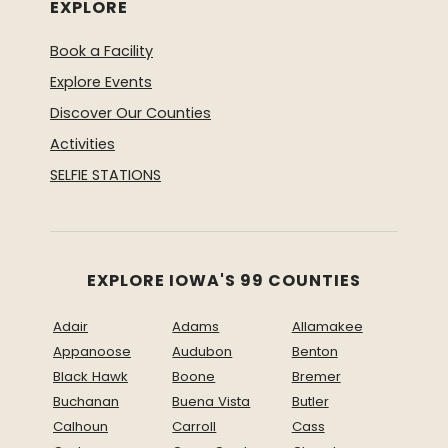
EXPLORE
Book a Facility
Explore Events
Discover Our Counties
Activities
SELFIE STATIONS
EXPLORE IOWA'S 99 COUNTIES
Adair
Adams
Allamakee
Appanoose
Audubon
Benton
Black Hawk
Boone
Bremer
Buchanan
Buena Vista
Butler
Calhoun
Carroll
Cass