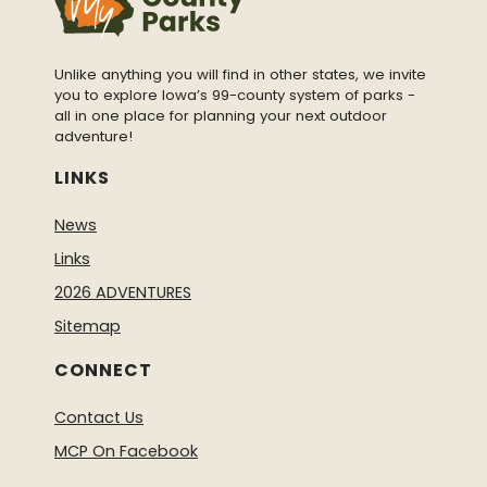
Unlike anything you will find in other states, we invite
you to explore Iowa’s 99-county system of parks -
all in one place for planning your next outdoor
adventure!
LINKS
News
Links
2026 ADVENTURES
Sitemap
CONNECT
Contact Us
MCP On Facebook