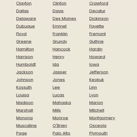
Clayton
Clinton
Crawford
Dallas
Davis
Decatur
Delaware
Des Moines
Dickinson
Dubuque
Emmet
Fayette
Floyd
Franklin
Fremont
Greene
Grundy
Guthrie
Hamilton
Hancock
Hardin
Harrison
Henry
Howard
Humboldt
Ida
Iowa
Jackson
Jasper
Jefferson
Johnson
Jones
Keokuk
Kossuth
Lee
Linn
Louisa
Lucas
Lyon
Madison
Mahaska
Marion
Marshall
Mills
Mitchell
Monona
Monroe
Montgomery
Muscatine
O'Brien
Osceola
Page
Palo Alto
Plymouth