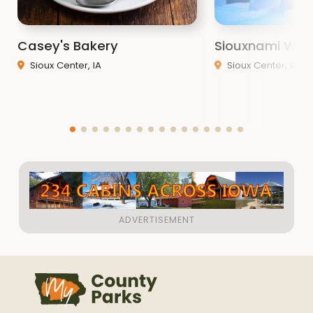
Casey's Bakery
Siouxnami Wat
Sioux Center, IA
Sioux Center, IA