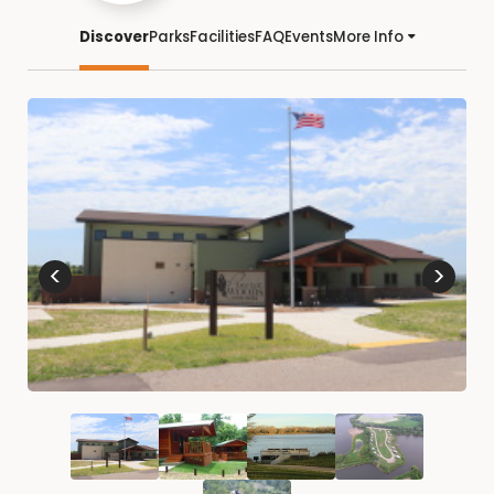
Discover
Parks
Facilities
FAQ
Events
More Info
<
>