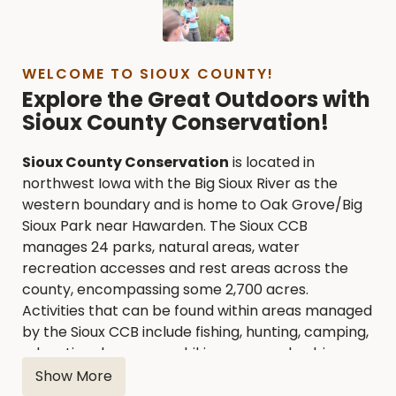
WELCOME TO SIOUX COUNTY!
Explore the Great Outdoors with
Sioux County Conservation!
Sioux County Conservation
is located in
northwest Iowa with the Big Sioux River as the
western boundary and is home to Oak Grove/Big
Sioux Park near Hawarden. The Sioux CCB
manages 24 parks, natural areas, water
recreation accesses and rest areas across the
county, encompassing some 2,700 acres.
Activities that can be found within areas managed
by the Sioux CCB include fishing, hunting, camping,
educational programs, hiking, seasonal cabin
rentals, shelter rentals and more to see and
Show More
explore.