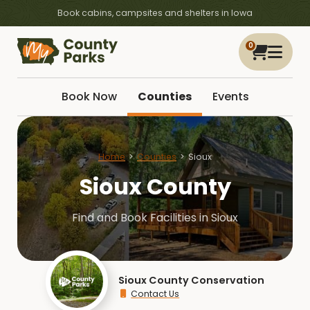
Book cabins, campsites and shelters in Iowa
0
Book Now
Counties
Events
Home
Counties
Sioux
Sioux County
Find and Book Facilities in Sioux
Sioux County Conservation
Contact Us