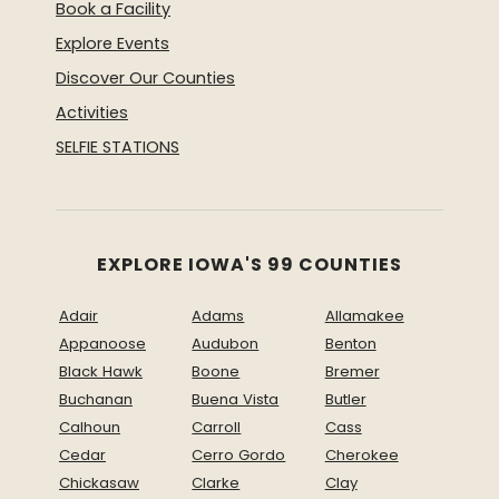
Book a Facility
Explore Events
Discover Our Counties
Activities
SELFIE STATIONS
EXPLORE IOWA'S 99 COUNTIES
Adair
Adams
Allamakee
Appanoose
Audubon
Benton
Black Hawk
Boone
Bremer
Buchanan
Buena Vista
Butler
Calhoun
Carroll
Cass
Cedar
Cerro Gordo
Cherokee
Chickasaw
Clarke
Clay