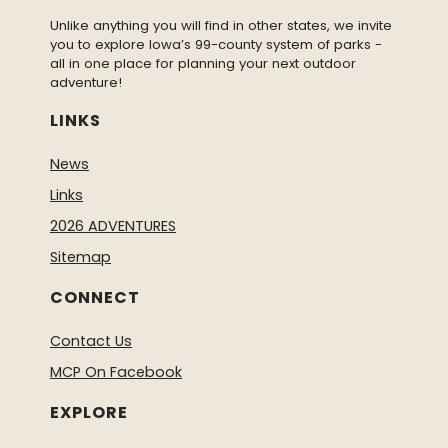
Unlike anything you will find in other states, we invite
you to explore Iowa’s 99-county system of parks -
all in one place for planning your next outdoor
adventure!
LINKS
News
Links
2026 ADVENTURES
Sitemap
CONNECT
Contact Us
MCP On Facebook
EXPLORE