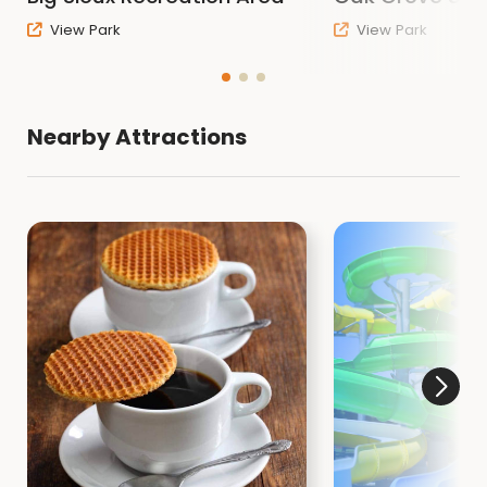
EMAIL:
Contact Sioux CCB
View Park
View Park
WEBSITE:
Go to the Sioux County Conservation
Website
Related Item
Nearby Attractions
Rules and Regulations