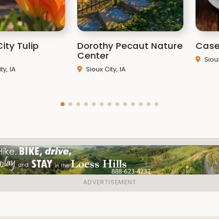
Park Ranger
Derek Chris
Park Ranger
Skyler Foley
ity Tulip
Dorothy Pecaut Nature
Case
Resource Manager
Nich
Center
Siou
Naturalist
Victoria DeVo
y, IA
Sioux City, IA
Naturalist
Morgan Sauer
Park Technician
Cole He
Related It
Hillview Recreation
Legal Hunting Areas
January 10
Map of Mountain Bik
Hillview Park Boun
Conservation Board