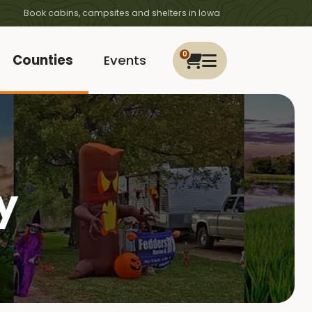
Book cabins, campsites and shelters in Iowa
0
Counties
Events
y