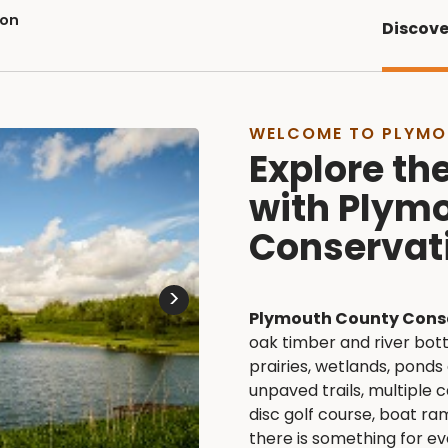
ion
Discove
WELCOME TO PLYMO
Explore th
with Plym
Conservat
>
Plymouth County Cons
oak timber and river bot
prairies, wetlands, ponds
unpaved trails, multiple c
disc golf course, boat ra
there is something for e