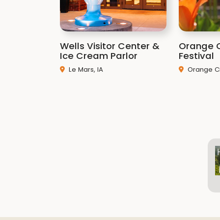
Wells Visitor Center &
Orange C
Ice Cream Parlor
Festival
Le Mars, IA
Orange Cit