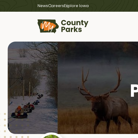
News
Careers
Explore Iowa