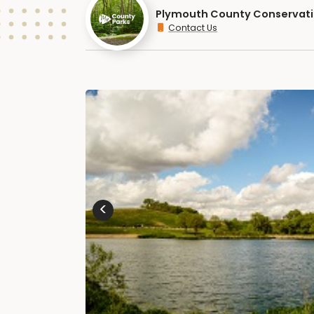
Plymouth County Conservat
Contact Us
<