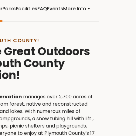
r
Parks
Facilities
FAQ
Events
More Info
UTH COUNTY!
e Great Outdoors
outh County
ion!
ervation
manages over 2,700 acres of
tom forest, native and reconstructed
 and lakes. With numerous miles of
ampgrounds, a snow tubing hill with lift ,
mps, picnic shelters and playgrounds,
veryone to enjoy at Plymouth County's 17