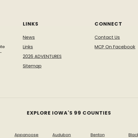
2025 Summer Adve
summer camps and act
Fall and Winter Ad
LINKS
CONNECT
activities we have to
News
Contact Us
ite
Links
MCP On Facebook
-
2026 ADVENTURES
Sitemap
EXPLORE IOWA'S 99 COUNTIES
Appanoose
Audubon
Benton
Blac