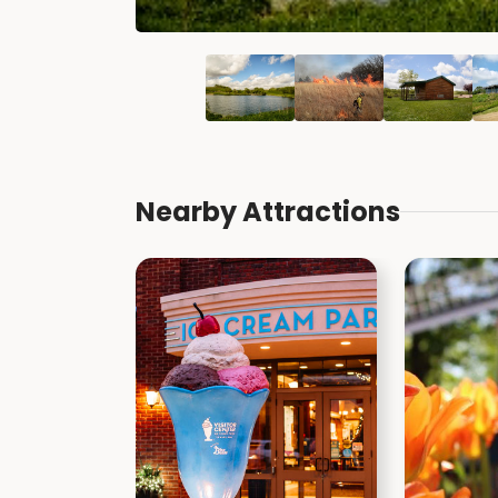
Nearby Attractions