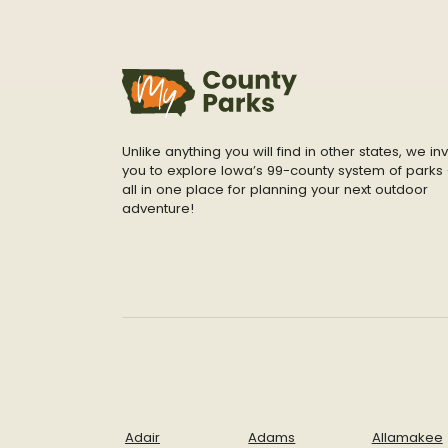
Unlike anything you will find in other states, we inv
you to explore Iowa’s 99-county system of parks 
all in one place for planning your next outdoor
adventure!
Adair
Adams
Allamakee