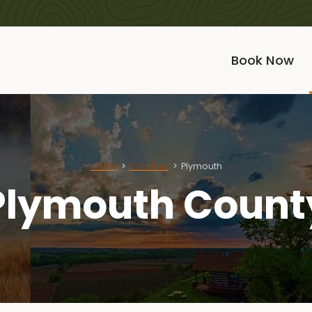
Book Now
Home
Counties
Plymouth
Plymouth Count