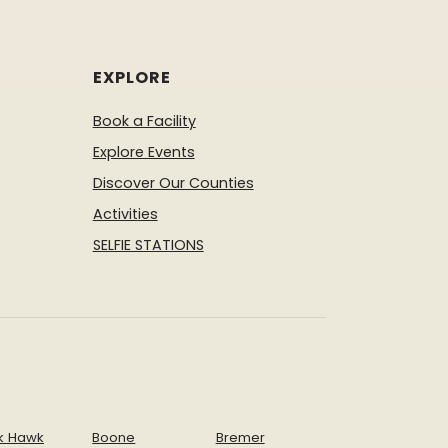
nture Guide
Check out the great
ivities offered at Hillview Park.
venture Guide
Check out the great
EXPLORE
 offer this fall and winter.
Book a Facility
Explore Events
Discover Our Counties
Activities
SELFIE STATIONS
k Hawk
Boone
Bremer