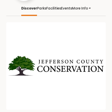
Discover
Parks
Facilities
Events
More Info