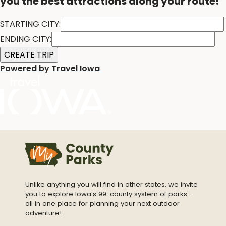
you the best attractions along your route!
STARTING CITY:
ENDING CITY:
Powered by Travel Iowa
Unlike anything you will find in other states, we invite
you to explore Iowa’s 99-county system of parks -
all in one place for planning your next outdoor
adventure!