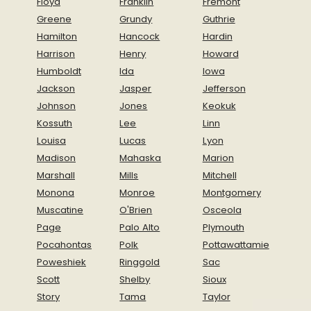
Floyd
Franklin
Fremont
Greene
Grundy
Guthrie
Hamilton
Hancock
Hardin
Harrison
Henry
Howard
Humboldt
Ida
Iowa
Jackson
Jasper
Jefferson
Johnson
Jones
Keokuk
Kossuth
Lee
Linn
Louisa
Lucas
Lyon
Madison
Mahaska
Marion
Marshall
Mills
Mitchell
Monona
Monroe
Montgomery
Muscatine
O'Brien
Osceola
Page
Palo Alto
Plymouth
Pocahontas
Polk
Pottawattamie
Poweshiek
Ringgold
Sac
Scott
Shelby
Sioux
Story
Tama
Taylor