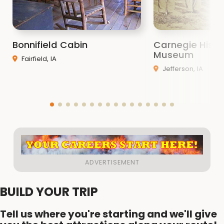
Bonnifield Cabin
Carnegie Histo
Museum
Fairfield, IA
Jefferson, IA
BUILD YOUR TRIP
Tell us where you're starting and we'll give