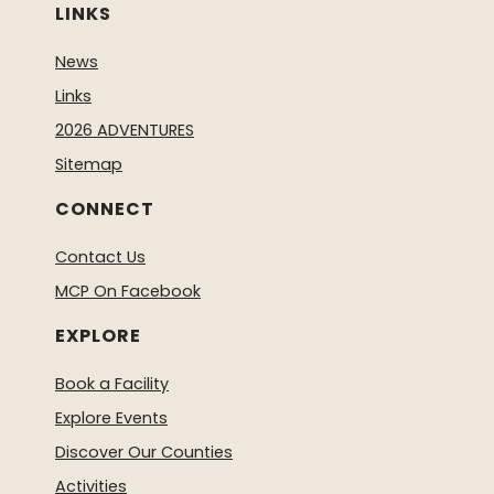
LINKS
News
Links
2026 ADVENTURES
Sitemap
CONNECT
Contact Us
MCP On Facebook
EXPLORE
Book a Facility
Explore Events
Discover Our Counties
Activities