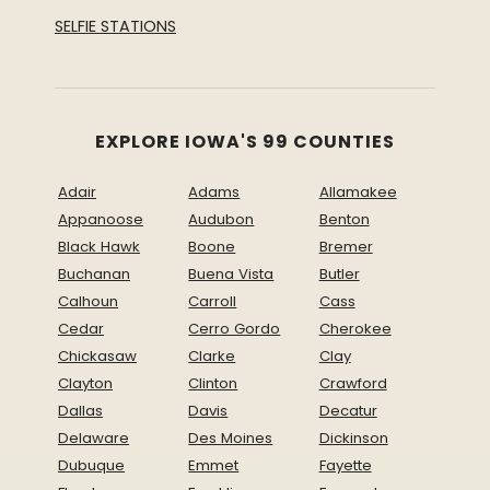
SELFIE STATIONS
EXPLORE IOWA'S 99 COUNTIES
Adair
Adams
Allamakee
Appanoose
Audubon
Benton
Black Hawk
Boone
Bremer
Buchanan
Buena Vista
Butler
Calhoun
Carroll
Cass
Cedar
Cerro Gordo
Cherokee
Chickasaw
Clarke
Clay
Clayton
Clinton
Crawford
Dallas
Davis
Decatur
Delaware
Des Moines
Dickinson
Dubuque
Emmet
Fayette