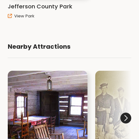
Jefferson County Park
View Park
Nearby Attractions