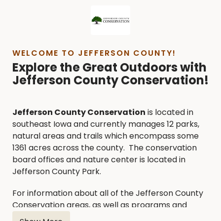
WELCOME TO JEFFERSON COUNTY!
Explore the Great Outdoors with
Jefferson County Conservation!
Jefferson County Conservation
is located in
southeast Iowa and currently manages 12 parks,
natural areas and trails which encompass some
1361 acres across the county. The conservation
board offices and nature center is located in
Jefferson County Park.
For information about all of the Jefferson County
Conservation areas, as well as programs and
services, please utilize the following contact