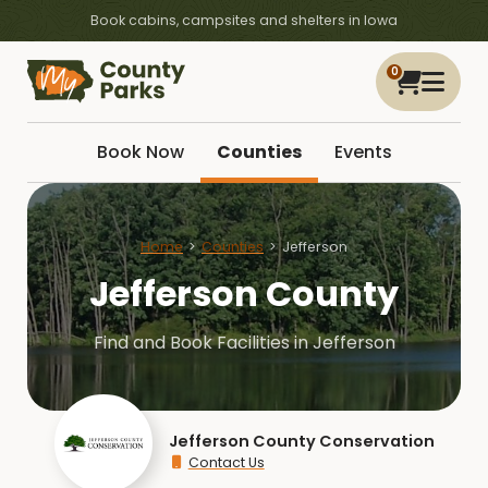
Book cabins, campsites and shelters in Iowa
0
Book Now
Counties
Events
Home
Counties
Jefferson
Jefferson County
Find and Book Facilities in Jefferson
Jefferson County Conservation
Contact Us