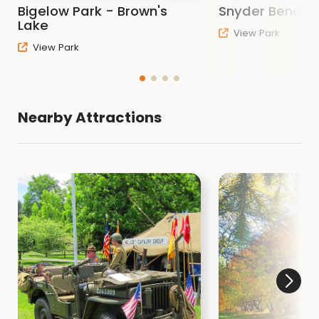
Bigelow Park - Brown's
Snyder Bend P
Related Items
Lake
View Park
View Park
Refund and Cancellation Policy
Woodbury County Rules and Regulations
Nearby Attractions