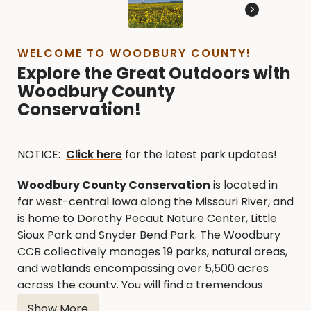
>
WELCOME TO WOODBURY COUNTY!
Explore the Great Outdoors with
Woodbury County
Conservation!
NOTICE:
Click here
for the latest park updates!
Woodbury County Conservation
is located in
far west-central Iowa along the Missouri River, and
is home to Dorothy Pecaut Nature Center, Little
Sioux Park and Snyder Bend Park. The Woodbury
CCB collectively manages 19 parks, natural areas,
and wetlands encompassing over 5,500 acres
across the county. You will find a tremendous
variety of outdoor recreational opportunities
Show More