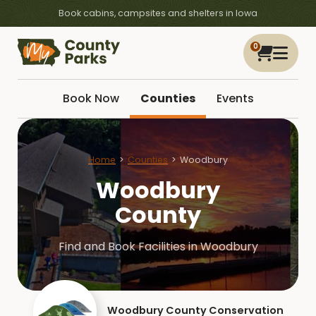
Book cabins, campsites and shelters in Iowa
0
Book Now
Counties
Events
Home
Counties
Woodbury
Woodbury
County
Find and Book Facilities in Woodbury
Woodbury County Conservation