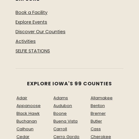
Book a Facility
Explore Events
Discover Our Counties
Activities
SELFIE STATIONS
EXPLORE IOWA'S 99 COUNTIES
Adair
Adams
Allamakee
Appanoose
Audubon
Benton
Black Hawk
Boone
Bremer
Buchanan
Buena Vista
Butler
Calhoun
Carroll
Cass
Cedar
Cerro Gordo
Cherokee