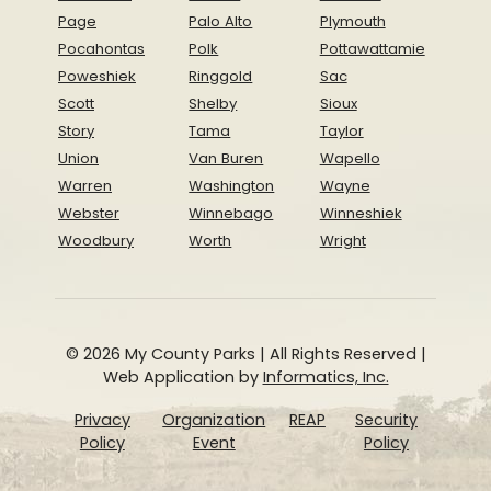
Page
Palo Alto
Plymouth
Pocahontas
Polk
Pottawattamie
Poweshiek
Ringgold
Sac
Scott
Shelby
Sioux
Story
Tama
Taylor
Union
Van Buren
Wapello
Warren
Washington
Wayne
Webster
Winnebago
Winneshiek
Woodbury
Worth
Wright
© 2026 My County Parks | All Rights Reserved |
Web Application by
Informatics, Inc.
Privacy
Organization
REAP
Security
Policy
Event
Policy