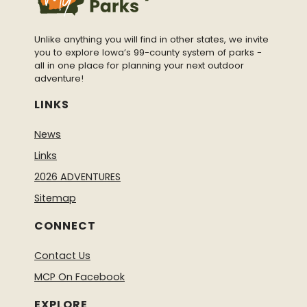
Unlike anything you will find in other states, we invite
you to explore Iowa’s 99-county system of parks -
all in one place for planning your next outdoor
adventure!
LINKS
News
Links
2026 ADVENTURES
Sitemap
CONNECT
Contact Us
MCP On Facebook
EXPLORE