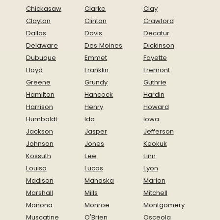
Chickasaw
Clarke
Clay
Clayton
Clinton
Crawford
Dallas
Davis
Decatur
Delaware
Des Moines
Dickinson
Dubuque
Emmet
Fayette
Floyd
Franklin
Fremont
Greene
Grundy
Guthrie
Hamilton
Hancock
Hardin
Harrison
Henry
Howard
Humboldt
Ida
Iowa
Jackson
Jasper
Jefferson
Johnson
Jones
Keokuk
Kossuth
Lee
Linn
Louisa
Lucas
Lyon
Madison
Mahaska
Marion
Marshall
Mills
Mitchell
Monona
Monroe
Montgomery
Muscatine
O'Brien
Osceola