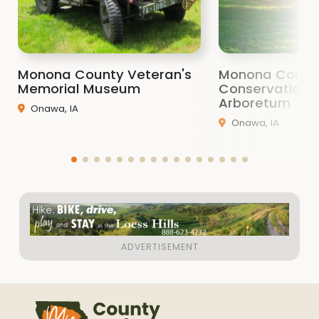
Monona County Veteran's
Monona Count
Memorial Museum
Conservation 
Arboretum
Onawa, IA
Onawa, IA