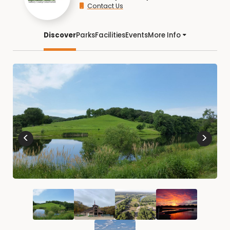
Contact Us
Discover
Parks
Facilities
Events
More Info
<
>