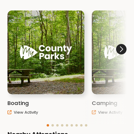
Boating
Camping
View Activity
View Activity