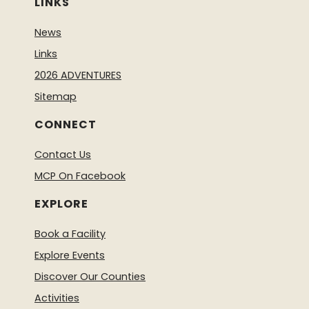
LINKS
News
Links
2026 ADVENTURES
Sitemap
CONNECT
Contact Us
MCP On Facebook
EXPLORE
Book a Facility
Explore Events
Discover Our Counties
Activities