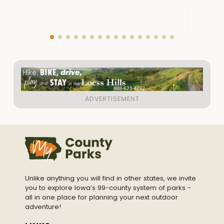
Unlike anything you will find in other states, we invite
you to explore Iowa’s 99-county system of parks -
all in one place for planning your next outdoor
adventure!