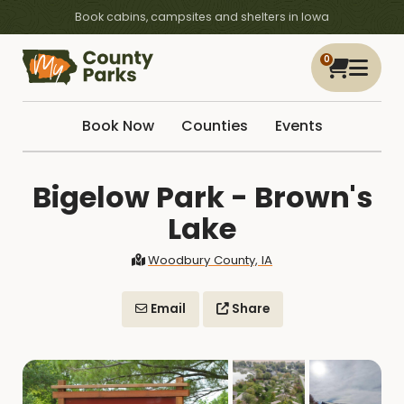
Book cabins, campsites and shelters in Iowa
0
Book Now
Counties
Events
Bigelow Park - Brown's
Lake
Woodbury County, IA
Email
Share