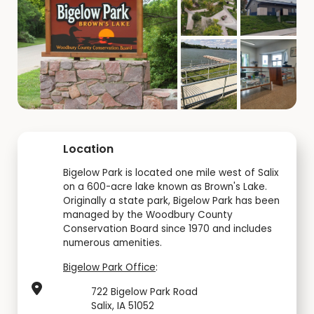
Location
Bigelow Park is located one mile west of Salix
on a 600-acre lake known as Brown's Lake.
Originally a state park, Bigelow Park has been
managed by the Woodbury County
Conservation Board since 1970 and includes
numerous amenities.
Bigelow Park Office
:
722 Bigelow Park Road
Salix, IA 51052