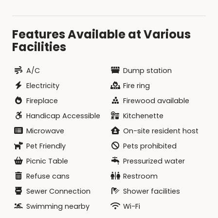
Features Available at Various
Facilities
A/C
Dump station
Electricity
Fire ring
Fireplace
Firewood available
Handicap Accessible
Kitchenette
Microwave
On-site resident host
Pet Friendly
Pets prohibited
Picnic Table
Pressurized water
Refuse cans
Restroom
Sewer Connection
Shower facilities
Swimming nearby
Wi-Fi