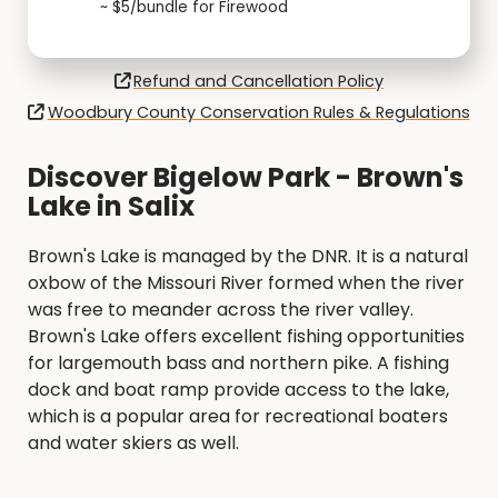
~ $5/bundle for Firewood
Refund and Cancellation Policy
Woodbury County Conservation Rules & Regulations
Discover Bigelow Park - Brown's
Lake in Salix
Brown's Lake is managed by the DNR. It is a natural
oxbow of the Missouri River formed when the river
was free to meander across the river valley.
Brown's Lake offers excellent fishing opportunities
for largemouth bass and northern pike. A fishing
dock and boat ramp provide access to the lake,
which is a popular area for recreational boaters
and water skiers as well.