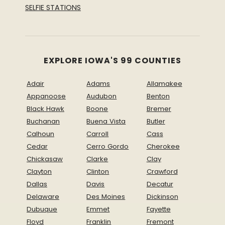
SELFIE STATIONS
EXPLORE IOWA'S 99 COUNTIES
Adair
Adams
Allamakee
Appanoose
Audubon
Benton
Black Hawk
Boone
Bremer
Buchanan
Buena Vista
Butler
Calhoun
Carroll
Cass
Cedar
Cerro Gordo
Cherokee
Chickasaw
Clarke
Clay
Clayton
Clinton
Crawford
Dallas
Davis
Decatur
Delaware
Des Moines
Dickinson
Dubuque
Emmet
Fayette
Floyd
Franklin
Fremont