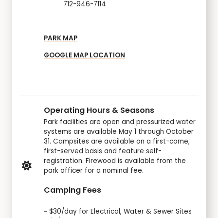
712-946-7114
PARK MAP
GOOGLE MAP LOCATION
Operating Hours & Seasons
Park facilities are open and pressurized water
systems are available May 1 through October
31. Campsites are available on a first-come,
first-served basis and feature self-
registration. Firewood is available from the
park officer for a nominal fee.
Camping Fees
~ $30/day for Electrical, Water & Sewer Sites