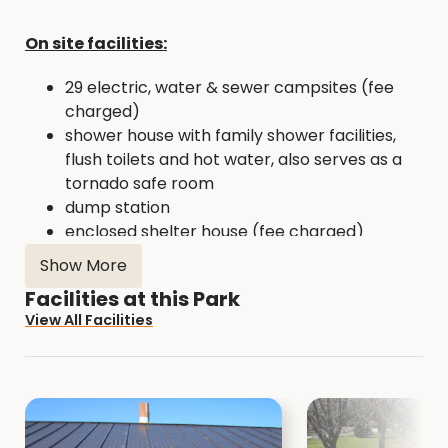
On site facilities:
29 electric, water & sewer campsites (fee
charged)
shower house with family shower facilities,
flush toilets and hot water, also serves as a
tornado safe room
dump station
enclosed shelter house (fee charged)
open picnic shelter
Show More
sand volleyball court
Facilities at this Park
picnic sites
View All Facilities
playground equipment
fishing pier (handicap accessible)
two fishing jetties (one handicap accessible)
boat ramp and boat dock with kayak launch
beach area (Memorial Day to Labor Day, 11
am - 8 pm - No lifeguards)