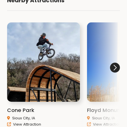
Nearby Attractions
Cone Park
Floyd Monume
Sioux City, IA
Sioux City, IA
View Attraction
View Attraction