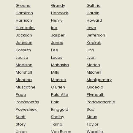
Greene
Grundy
Guthrie
Hamilton
Hancock
Hardin
Harrison
Henry
Howard
Humboldt
Ida
Iowa
Jackson
Jasper
Jefferson
Johnson
Jones
Keokuk
Kossuth
Lee
Linn
Louisa
Lucas
Lyon
Madison
Mahaska
Marion
Marshall
Mills
Mitchell
Monona
Monroe
Montgomery
Muscatine
O'Brien
Osceola
Page
Palo Alto
Plymouth
Pocahontas
Polk
Pottawattamie
Poweshiek
Ringgold
Sac
Scott
Shelby
Sioux
Story
Tama
Taylor
Union
Van Buren
Wapello