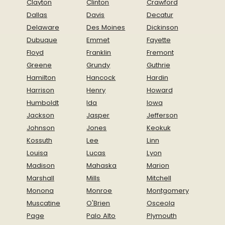
Clayton
Clinton
Crawford
programs and interest in conservation of our
Dallas
Davis
Decatur
natural resources.
Delaware
Des Moines
Dickinson
Related Items
Dubuque
Emmet
Fayette
Floyd
Franklin
Fremont
Complete Park Rules & Regulations
Greene
Grundy
Guthrie
Cabin Rental Agreement
Hamilton
Hancock
Hardin
Campsite Rental Agreement
Harrison
Henry
Howard
Shelter Rental Agreement
Humboldt
Ida
Iowa
Jackson
Jasper
Jefferson
Johnson
Jones
Keokuk
Kossuth
Lee
Linn
Louisa
Lucas
Lyon
Madison
Mahaska
Marion
Marshall
Mills
Mitchell
Monona
Monroe
Montgomery
Muscatine
O'Brien
Osceola
Page
Palo Alto
Plymouth