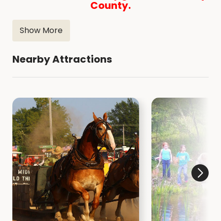
County.
Show More
Nearby Attractions
Henry County Conservation Department
2593 Nature Center Drive
Mt. Pleasant IA 52641
319-986-5067