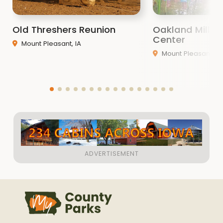
“Dedicated to the Conservation of Our Natural
Resources”
Old Threshers Reunion
Oakland Mills 
Center
Mount Pleasant, IA
Mount Pleasant, IA
ATTENTION:
The NEW dump station at
WATER WORKS PARK IS OPEN!
The Henry County Conservation
Department
is
located in the beautiful Southern Drift Plain of
southeast Iowa. The Skunk River traverses Henry
County creating two very distinct topographies.