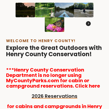
>
WELCOME TO HENRY COUNTY!
Explore the Great Outdoors with
Henry County Conservation!
***Henry County Conservation
Department is no longer using
MyCountyParks.com for cabin or
campground reservations. Click here
2026 Reservations
for cabins and campgrounds in Henry