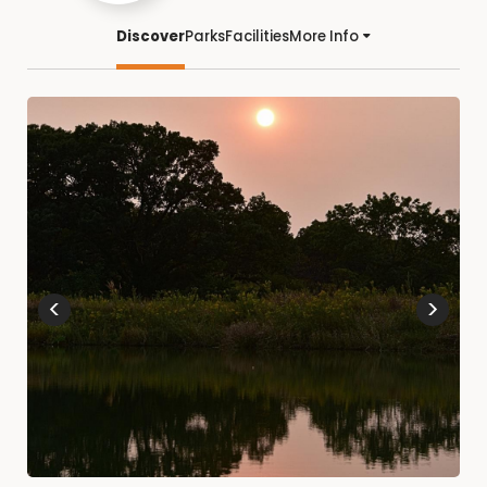
Discover
Parks
Facilities
More Info
<
>