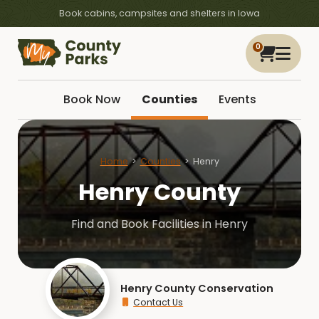
Book cabins, campsites and shelters in Iowa
0
Book Now
Counties
Events
Home
Counties
Henry
Henry County
Find and Book Facilities in Henry
Henry County Conservation
Contact Us