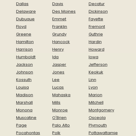
Dallas
Davis
Decatur
Delaware
Des Moines
Dickinson
Dubuque
Emmet
Fayette
Floyd
Franklin
Fremont
Greene
Grundy
Guthrie
Hamilton
Hancock
Hardin
Harrison
Henry
Howard
Humboldt
Ida
Iowa
Jackson
Jasper
Jefferson
Johnson
Jones
Keokuk
Kossuth
Lee
Linn
Louisa
Lucas
Lyon
Madison
Mahaska
Marion
Marshall
Mills
Mitchell
Monona
Monroe
Montgomery
Muscatine
O'Brien
Osceola
Page
Palo Alto
Plymouth
Pocahontas
Polk
Pottawattamie