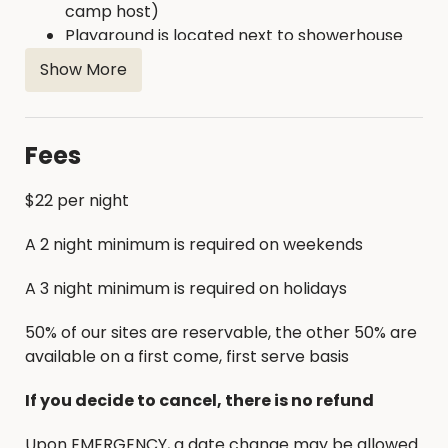
camp host)
Playground is located next to showerhouse
Firewood is available for purchase on site
Show More
Fees
$22 per night
A 2 night minimum is required on weekends
A 3 night minimum is required on holidays
50% of our sites are reservable, the other 50% are
available on a first come, first serve basis
If you decide to cancel, there is no refund
Upon EMERGENCY, a date change may be allowed