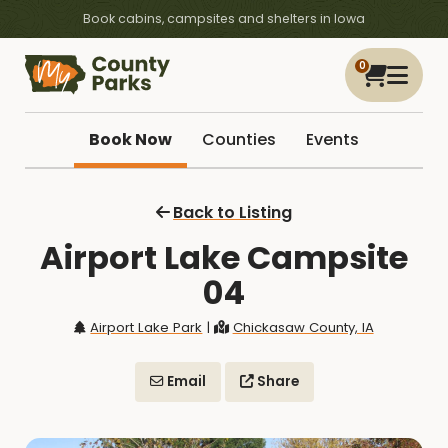
Book cabins, campsites and shelters in Iowa
0
Book Now
Counties
Events
Back to Listing
Airport Lake Campsite
04
Airport Lake Park
|
Chickasaw County, IA
Email
Share