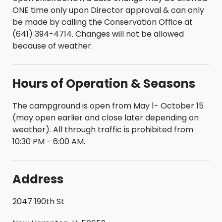
ONE time only upon Director approval & can only
be made by calling the Conservation Office at
(641) 394-4714. Changes will not be allowed
because of weather.
Hours of Operation & Seasons
The campground is open from May 1- October 15
(may open earlier and close later depending on
weather). All through traffic is prohibited from
10:30 PM - 6:00 AM.
Address
2047 190th St