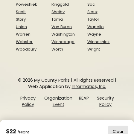
Poweshiek
Ringgold
Sac
Scott
Shelby
Sioux
Story
Tama
Taylor
Union
Van Buren
Wapello
Warren
Washington
Wayne
Webster
Winnebago
Winneshiek
Woodbury
Worth
Wright
© 2026 My County Parks | All Rights Reserved |
Web Application by
Informatics, Inc.
Privacy
Organization
REAP
Security
Policy
Event
Policy
$22
Clear
/Night