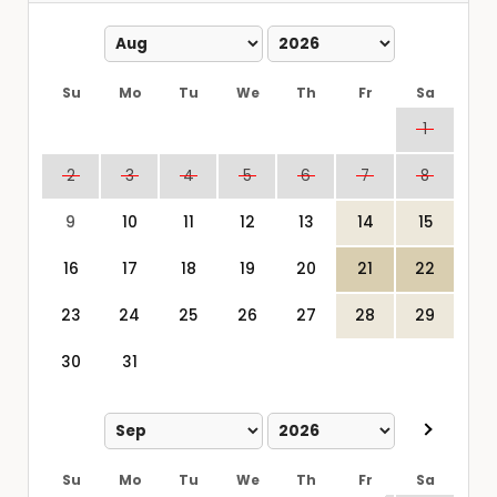
Su
Mo
Tu
We
Th
Fr
Sa
1
2
3
4
5
6
7
8
9
10
11
12
13
14
15
16
17
18
19
20
21
22
23
24
25
26
27
28
29
30
31
Su
Mo
Tu
We
Th
Fr
Sa