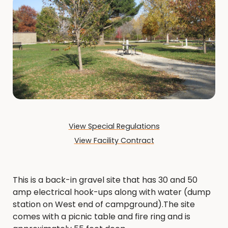
View Special Regulations
View Facility Contract
This is a back-in gravel site that has 30 and 50
amp electrical hook-ups along with water (dump
station on West end of campground).The site
comes with a picnic table and fire ring and is