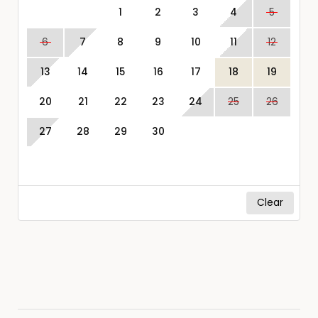
1
2
3
4
5
6
7
8
9
10
11
12
13
14
15
16
17
18
19
20
21
22
23
24
25
26
27
28
29
30
Clear