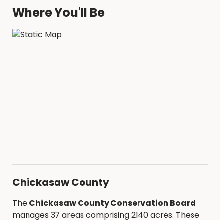
Where You'll Be
Chickasaw County
The
Chickasaw County Conservation Board
manages 37 areas comprising 2140 acres. These