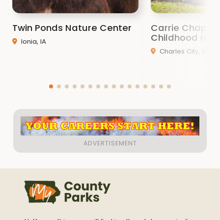
Twin Ponds Nature Center
Carrie Chapma
Childhood Ho
Ionia, IA
Charles City, IA