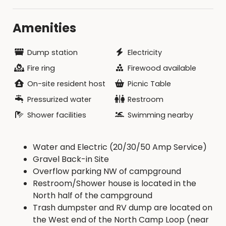
Amenities
Dump station
Electricity
Fire ring
Firewood available
On-site resident host
Picnic Table
Pressurized water
Restroom
Shower facilities
Swimming nearby
Water and Electric (20/30/50 Amp Service)
Gravel Back-in Site
Overflow parking NW of campground
Restroom/Shower house is located in the
North half of the campground
Trash dumpster and RV dump are located on
the West end of the North Camp Loop (near