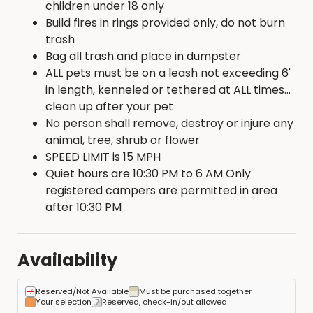
children under 18 only
Build fires in rings provided only, do not burn
trash
Bag all trash and place in dumpster
ALL pets must be on a leash not exceeding 6'
in length, kenneled or tethered at ALL times...
clean up after your pet
No person shall remove, destroy or injure any
animal, tree, shrub or flower
SPEED LIMIT is 15 MPH
Quiet hours are 10:30 PM to 6 AM Only
registered campers are permitted in area
after 10:30 PM
Availability
Reserved/Not Available
Must be purchased together
Your selection
Reserved, check-in/out allowed