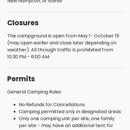
New Hampton, IA 50659
Closures
The campground is open from May 1- October 15
(may open earlier and close later depending on
weather). All through traffic is prohibited from
10:30 PM - 6:00 AM.
Permits
General Camping Rules
No Refunds for Cancellations
Camping permitted only in designated areas
Only one camping unit per site, one family
per site - may have an additional tent for