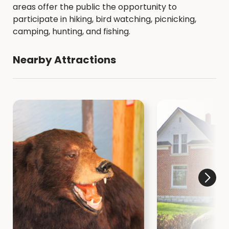
areas offer the public the opportunity to
participate in hiking, bird watching, picnicking,
camping, hunting, and fishing.
Nearby Attractions