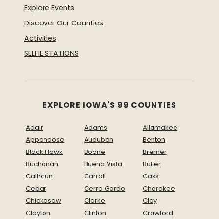
Explore Events
Discover Our Counties
Activities
SELFIE STATIONS
EXPLORE IOWA'S 99 COUNTIES
Adair
Adams
Allamakee
Appanoose
Audubon
Benton
Black Hawk
Boone
Bremer
Buchanan
Buena Vista
Butler
Calhoun
Carroll
Cass
Cedar
Cerro Gordo
Cherokee
Chickasaw
Clarke
Clay
Clayton
Clinton
Crawford