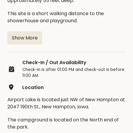
approximately 55 feet deep.
This site is a short walking distance to the
showerhouse and playground.
Show More
Check-In / Out Availability
Check-in is after 01:00 PM and check-out is before
11:00 AM.
Location
Airport Lake is located just NW of New Hampton at
2047 190th St., New Hampton, Iowa.
The campground is located on the North end of
the park.