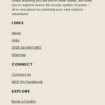
Unlike anything you will find in other states, we invite
you to explore Iowa’s 99-county system of parks -
all in one place for planning your next outdoor
adventure!
LINKS
News
Links
2026 ADVENTURES
Sitemap
CONNECT
Contact Us
MCP On Facebook
EXPLORE
Book a Facility