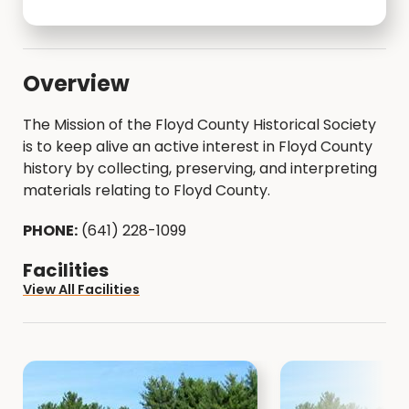
Overview
The Mission of the Floyd County Historical Society
is to keep alive an active interest in Floyd County
history by collecting, preserving, and interpreting
materials relating to Floyd County.
PHONE:
(641) 228-1099
Facilities
View All Facilities