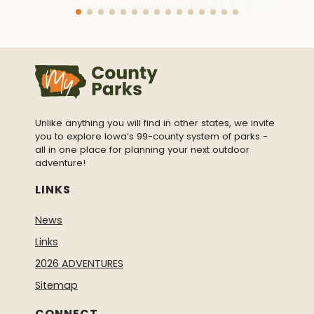
Unlike anything you will find in other states, we invite
you to explore Iowa’s 99-county system of parks -
all in one place for planning your next outdoor
adventure!
LINKS
News
Links
2026 ADVENTURES
Sitemap
CONNECT