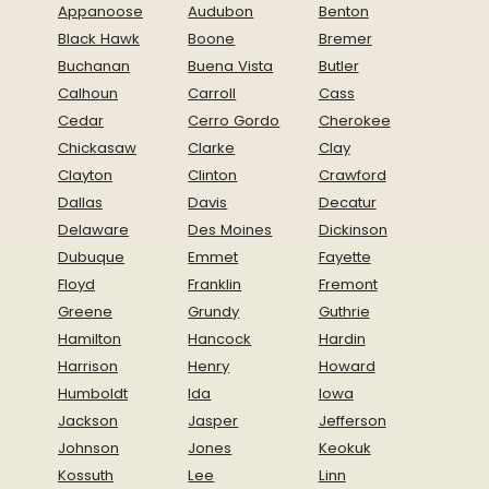
Appanoose
Audubon
Benton
Black Hawk
Boone
Bremer
Buchanan
Buena Vista
Butler
Calhoun
Carroll
Cass
Cedar
Cerro Gordo
Cherokee
Chickasaw
Clarke
Clay
Clayton
Clinton
Crawford
Dallas
Davis
Decatur
Delaware
Des Moines
Dickinson
Dubuque
Emmet
Fayette
Floyd
Franklin
Fremont
Greene
Grundy
Guthrie
Hamilton
Hancock
Hardin
Harrison
Henry
Howard
Humboldt
Ida
Iowa
Jackson
Jasper
Jefferson
Johnson
Jones
Keokuk
Kossuth
Lee
Linn