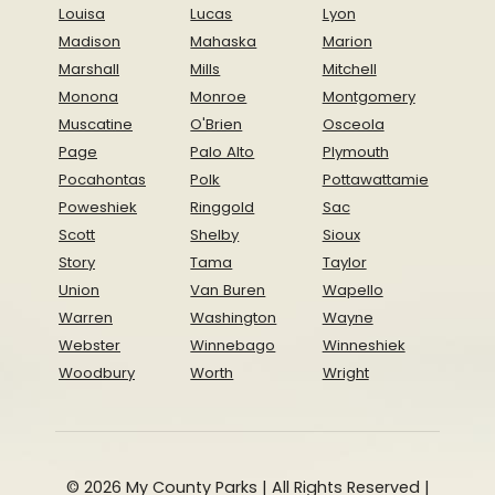
Louisa
Lucas
Lyon
Madison
Mahaska
Marion
Marshall
Mills
Mitchell
Monona
Monroe
Montgomery
Muscatine
O'Brien
Osceola
Page
Palo Alto
Plymouth
Pocahontas
Polk
Pottawattamie
Poweshiek
Ringgold
Sac
Scott
Shelby
Sioux
Story
Tama
Taylor
Union
Van Buren
Wapello
Warren
Washington
Wayne
Webster
Winnebago
Winneshiek
Woodbury
Worth
Wright
© 2026 My County Parks | All Rights Reserved |