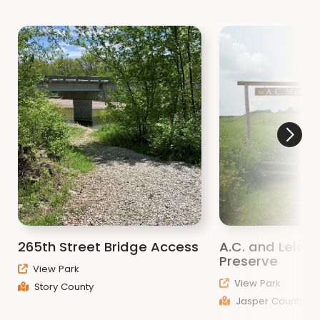
265th Street Bridge Access
A.C. and Lela Mo
Preserve
View Park
View Park
Story County
Jasper County