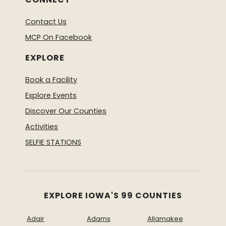
Contact Us
MCP On Facebook
EXPLORE
Book a Facility
Explore Events
Discover Our Counties
Activities
SELFIE STATIONS
EXPLORE IOWA'S 99 COUNTIES
Adair
Adams
Allamakee