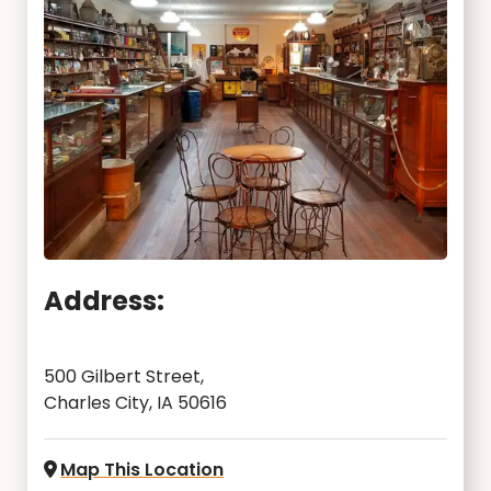
Address:
500 Gilbert Street,
Charles City, IA 50616
Map This Location