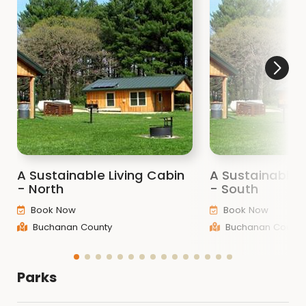
A Sustainable Living Cabin
A Sustainable 
- North
- South
Book Now
Book Now
Buchanan County
Buchanan County
Parks