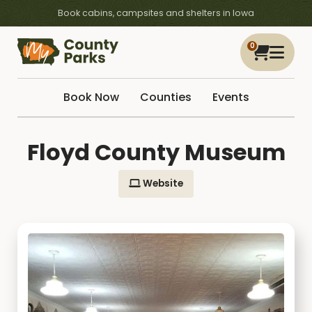
Book cabins, campsites and shelters in Iowa
0
Book Now
Counties
Events
Floyd County Museum
Website