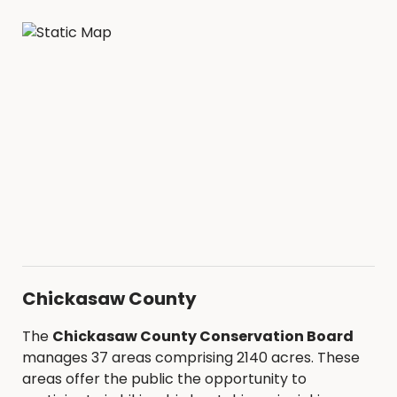
Chickasaw County
The
Chickasaw County Conservation Board
manages 37 areas comprising 2140 acres. These
areas offer the public the opportunity to