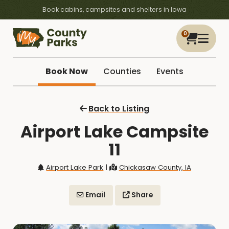
Book cabins, campsites and shelters in Iowa
0
Book Now
Counties
Events
Back to Listing
Airport Lake Campsite
11
Airport Lake Park
|
Chickasaw County, IA
Email
Share