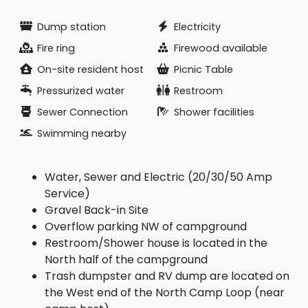
Dump station
Electricity
Fire ring
Firewood available
On-site resident host
Picnic Table
Pressurized water
Restroom
Sewer Connection
Shower facilities
Swimming nearby
Water, Sewer and Electric (20/30/50 Amp
Service)
Gravel Back-in Site
Overflow parking NW of campground
Restroom/Shower house is located in the
North half of the campground
Trash dumpster and RV dump are located on
the West end of the North Camp Loop (near