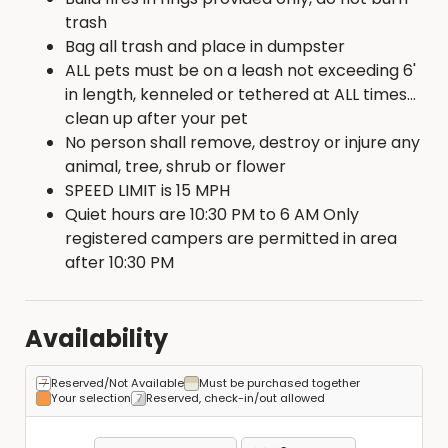
trash
Bag all trash and place in dumpster
ALL pets must be on a leash not exceeding 6'
in length, kenneled or tethered at ALL times...
clean up after your pet
No person shall remove, destroy or injure any
animal, tree, shrub or flower
SPEED LIMIT is 15 MPH
Quiet hours are 10:30 PM to 6 AM Only
registered campers are permitted in area
after 10:30 PM
Availability
Reserved/Not Available
Must be purchased together
Your selection
Reserved, check-in/out allowed