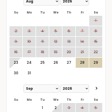
Su
Mo
Tu
We
Th
Fr
Sa
1
2
3
4
5
6
7
8
9
10
11
12
13
14
15
16
17
18
19
20
21
22
23
24
25
26
27
28
29
30
31
Su
Mo
Tu
We
Th
Fr
Sa
1
2
3
4
5