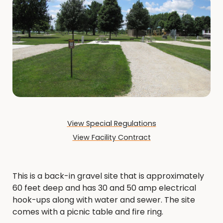
View Special Regulations
View Facility Contract
This is a back-in gravel site that is approximately
60 feet deep and has 30 and 50 amp electrical
hook-ups along with water and sewer. The site
comes with a picnic table and fire ring.