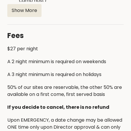
camp host)
Playground is located next to showerhouse
Show More
Firewood is available for purchase on site
Fees
$27 per night
A 2 night minimum is required on weekends
A 3 night minimum is required on holidays
50% of our sites are reservable, the other 50% are
available on a first come, first served basis
If you decide to cancel, there is no refund
Upon EMERGENCY, a date change may be allowed
ONE time only upon Director approval & can only