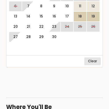
6
7
8
9
10
11
12
13
14
15
16
17
18
19
20
21
22
23
24
25
26
27
28
29
30
Clear
Where You'll Be