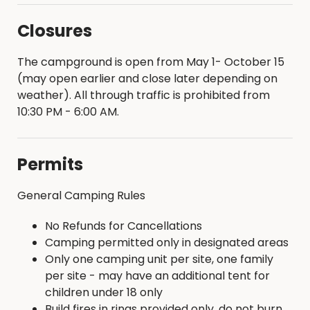
Closures
The campground is open from May 1- October 15
(may open earlier and close later depending on
weather). All through traffic is prohibited from
10:30 PM - 6:00 AM.
Permits
General Camping Rules
No Refunds for Cancellations
Camping permitted only in designated areas
Only one camping unit per site, one family
per site - may have an additional tent for
children under 18 only
Build fires in rings provided only, do not burn