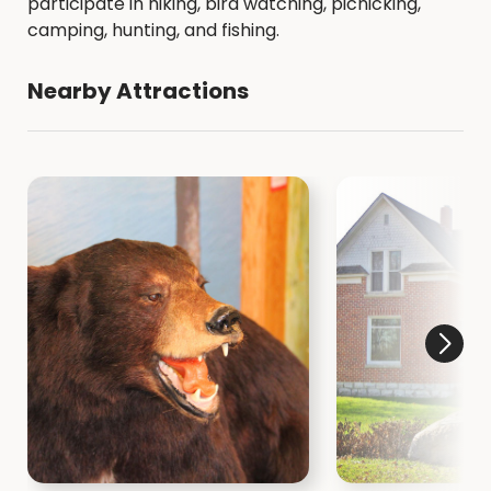
participate in hiking, bird watching, picnicking,
camping, hunting, and fishing.
Nearby Attractions