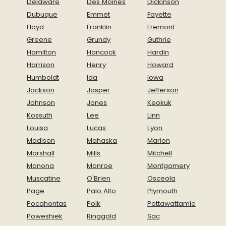
Delaware
Des Moines
Dickinson
Dubuque
Emmet
Fayette
Floyd
Franklin
Fremont
Greene
Grundy
Guthrie
Hamilton
Hancock
Hardin
Harrison
Henry
Howard
Humboldt
Ida
Iowa
Jackson
Jasper
Jefferson
Johnson
Jones
Keokuk
Kossuth
Lee
Linn
Louisa
Lucas
Lyon
Madison
Mahaska
Marion
Marshall
Mills
Mitchell
Monona
Monroe
Montgomery
Muscatine
O'Brien
Osceola
Page
Palo Alto
Plymouth
Pocahontas
Polk
Pottawattamie
Poweshiek
Ringgold
Sac