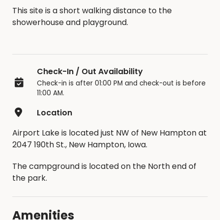
This site is a short walking distance to the
showerhouse and playground.
Check-In / Out Availability
Check-in is after 01:00 PM and check-out is before
11:00 AM.
Location
Airport Lake is located just NW of New Hampton at
2047 190th St., New Hampton, Iowa.
The campground is located on the North end of
the park.
Amenities