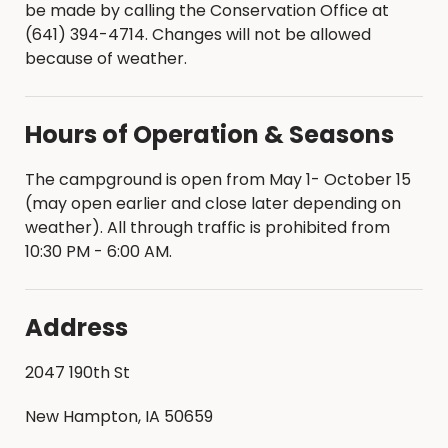
be made by calling the Conservation Office at
(641) 394-4714. Changes will not be allowed
because of weather.
Hours of Operation & Seasons
The campground is open from May 1- October 15
(may open earlier and close later depending on
weather). All through traffic is prohibited from
10:30 PM - 6:00 AM.
Address
2047 190th St
New Hampton, IA 50659