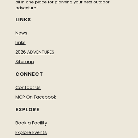
all in one place for planning your next outdoor
adventure!
LINKS
News
Links
2026 ADVENTURES
Sitemap
CONNECT
Contact Us
MCP On Facebook
EXPLORE
Book a Facility
Explore Events