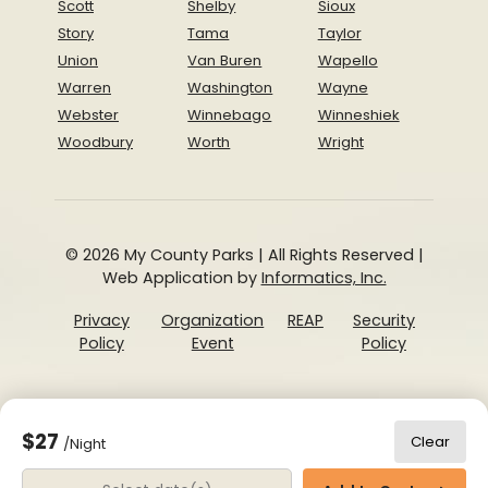
Scott
Shelby
Sioux
Story
Tama
Taylor
Union
Van Buren
Wapello
Warren
Washington
Wayne
Webster
Winnebago
Winneshiek
Woodbury
Worth
Wright
© 2026 My County Parks | All Rights Reserved |
Web Application by
Informatics, Inc.
Privacy
Organization
REAP
Security
Policy
Event
Policy
$27
Clear
/Night
Date Range