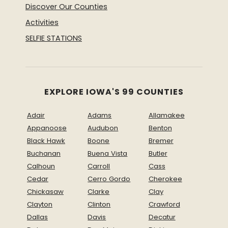
Discover Our Counties
Activities
SELFIE STATIONS
EXPLORE IOWA'S 99 COUNTIES
Adair
Adams
Allamakee
Appanoose
Audubon
Benton
Black Hawk
Boone
Bremer
Buchanan
Buena Vista
Butler
Calhoun
Carroll
Cass
Cedar
Cerro Gordo
Cherokee
Chickasaw
Clarke
Clay
Clayton
Clinton
Crawford
Dallas
Davis
Decatur