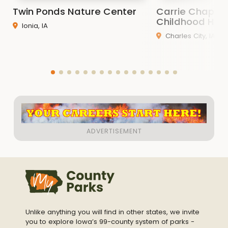
Twin Ponds Nature Center
Carrie Chapma
Childhood Ho
Ionia, IA
Charles City, IA
Unlike anything you will find in other states, we invite
you to explore Iowa’s 99-county system of parks -