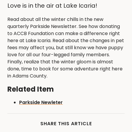
Love is in the air at Lake Icaria!
Read about all the winter chills in the new
quarterly Parkside Newsletter. See how donating
to ACCB Foundation can make a difference right
here at Lake Icaria. Read about the changes in pet
fees may affect you, but still know we have puppy
love for all our four-legged family members.
Finally, realize that the winter gloom is almost
done, time to book for some adventure right here
in Adams County.
Related Item
Parkside Newleter
SHARE THIS ARTICLE