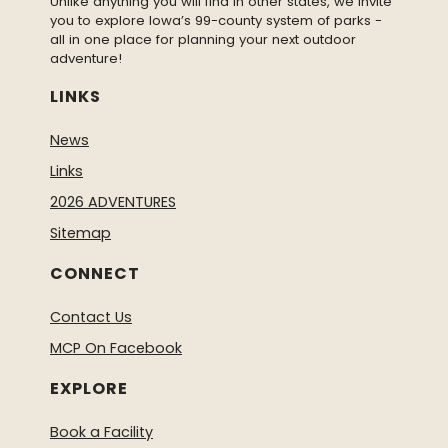
Unlike anything you will find in other states, we invite
you to explore Iowa’s 99-county system of parks -
all in one place for planning your next outdoor
adventure!
LINKS
News
Links
2026 ADVENTURES
Sitemap
CONNECT
Contact Us
MCP On Facebook
EXPLORE
Book a Facility