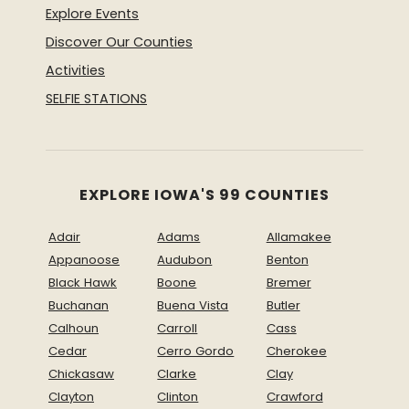
Explore Events
Discover Our Counties
Activities
SELFIE STATIONS
EXPLORE IOWA'S 99 COUNTIES
Adair
Adams
Allamakee
Appanoose
Audubon
Benton
Black Hawk
Boone
Bremer
Buchanan
Buena Vista
Butler
Calhoun
Carroll
Cass
Cedar
Cerro Gordo
Cherokee
Chickasaw
Clarke
Clay
Clayton
Clinton
Crawford