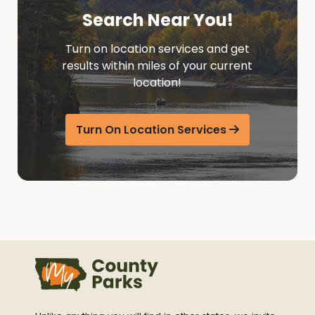
Search Near You!
Turn on location services and get
results within miles of your current
location!
Turn On Location Services