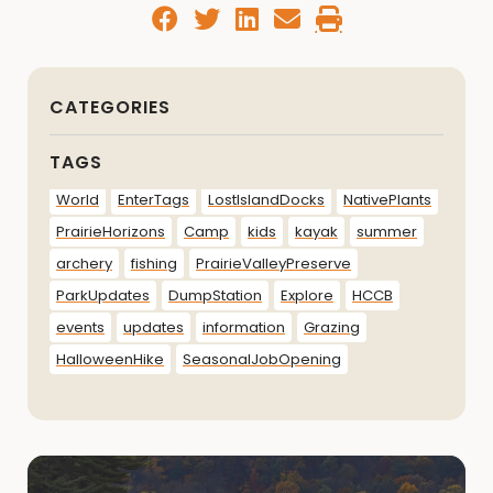
CATEGORIES
TAGS
World
EnterTags
LostIslandDocks
NativePlants
PrairieHorizons
Camp
kids
kayak
summer
archery
fishing
PrairieValleyPreserve
ParkUpdates
DumpStation
Explore
HCCB
events
updates
information
Grazing
HalloweenHike
SeasonalJobOpening