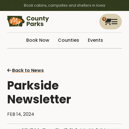
Book cabins, campsites and shelters in Iowa
0
Book Now
Counties
Events
Back to News
Parkside
Newsletter
FEB 14, 2024