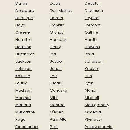
Dallas
Davis
Decatur
Delaware
Des Moines
Dickinson
Dubuque
Emmet
Fayette
Floyd
Franklin
Fremont
Greene
Grundy
Guthrie
Hamilton
Hancock
Hardin
Harrison
Henry
Howard
Humboldt
Ida
Iowa
Jackson
Jasper
Jefferson
Johnson
Jones
Keokuk
Kossuth
Lee
Linn
Louisa
Lucas
Lyon
Madison
Mahaska
Marion
Marshall
Mills
Mitchell
Monona
Monroe
Montgomery
Muscatine
O'Brien
Osceola
Page
Palo Alto
Plymouth
Pocahontas
Polk
Pottawattamie