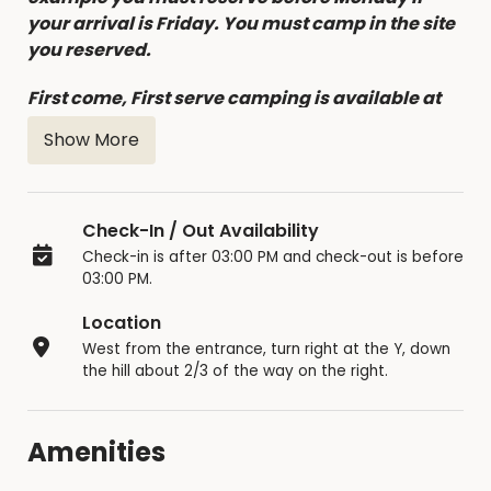
your arrival is Friday. You must camp in the site
you reserved.
First come, First serve camping is available at
this site if the site was not reserved on-line, with
Show More
a maximum of 3 nights at a time.
No Refunds for Cancellations, notify the Park
Office of all cancellations, at least 7 days before
Check-In / Out Availability
the reservation, and you will be able to change
Check-in is after 03:00 PM and check-out is before
the reservation dates (limited to twice).
03:00 PM.
Location
West from the entrance, turn right at the Y, down
the hill about 2/3 of the way on the right.
Amenities