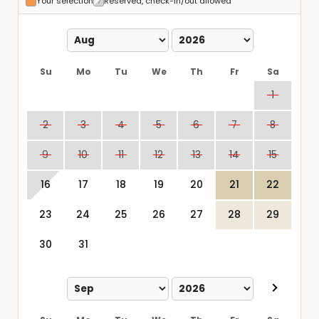
Your selection
Reserved, check-in/out allowed
Su
Mo
Tu
We
Th
Fr
Sa
1
2
3
4
5
6
7
8
9
10
11
12
13
14
15
16
17
18
19
20
21
22
23
24
25
26
27
28
29
30
31