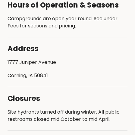
Hours of Operation & Seasons
Campgrounds are open year round. See under
Fees for seasons and pricing.
Address
1777 Juniper Avenue
Corning, IA 50841
Closures
Site hydrants turned off during winter. All public
restrooms closed mid October to mid April.