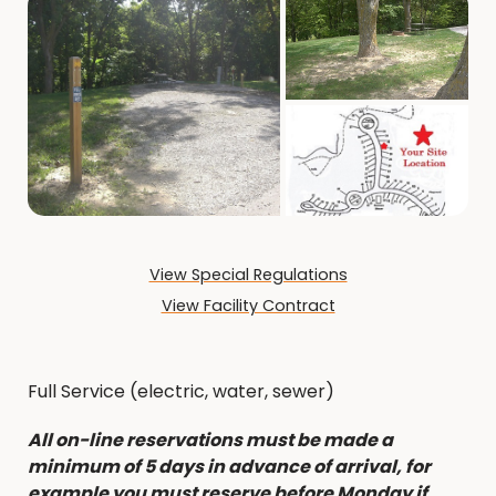
View Special Regulations
View Facility Contract
Full Service (electric, water, sewer)
All on-line reservations must be made a
minimum of 5 days in advance of arrival, for
example you must reserve before Monday if