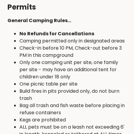
Permits
General Camping Rules...
No Refunds for Cancellations
Camping permitted only in designated areas
Check-in before 10 PM, Check-out before 3
PM in this campground
Only one camping unit per site, one family
per site - may have an additional tent for
children under 18 only
One picnic table per site
Build fires in pits provided only, do not burn
trash
Bag all trash and fish waste before placing in
refuse containers
Kegs are prohibited
ALL pets must be on a leash not exceeding 6'