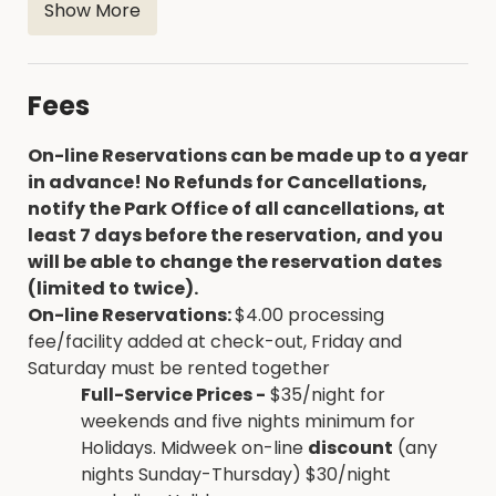
Show More
the south side of the camp entrance
Playground near camp entrance
No out of state firewood...labeled firewood is
Fees
for sale at the Marina
On-line Reservations can be made up to a year
in advance! No Refunds for Cancellations,
notify the Park Office of all cancellations, at
least 7 days before the reservation, and you
will be able to change the reservation dates
(limited to twice).
On-line Reservations:
$4.00 processing
fee/facility added at check-out, Friday and
Saturday must be rented together
Full-Service Prices -
$35/night for
weekends and five nights minimum for
Holidays. Midweek on-line
discount
(any
nights Sunday-Thursday) $30/night