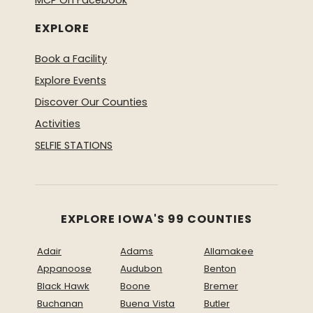
MCP On Facebook
EXPLORE
Book a Facility
Explore Events
Discover Our Counties
Activities
SELFIE STATIONS
EXPLORE IOWA'S 99 COUNTIES
Adair
Adams
Allamakee
Appanoose
Audubon
Benton
Black Hawk
Boone
Bremer
Buchanan
Buena Vista
Butler