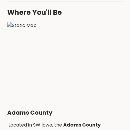
Where You'll Be
Adams County
Located in SW Iowa, the
Adams County