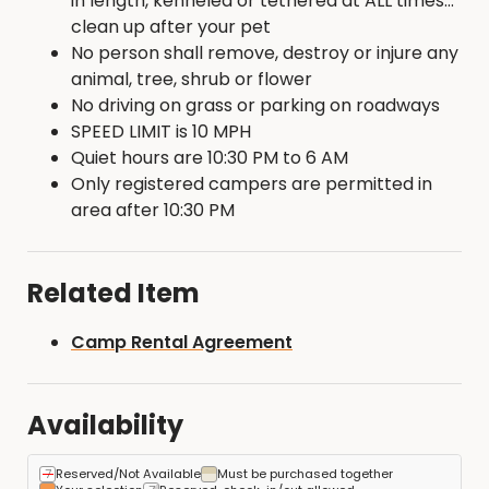
in length, kenneled or tethered at ALL times...
clean up after your pet
No person shall remove, destroy or injure any
animal, tree, shrub or flower
No driving on grass or parking on roadways
SPEED LIMIT is 10 MPH
Quiet hours are 10:30 PM to 6 AM
Only registered campers are permitted in
area after 10:30 PM
Related Item
Camp Rental Agreement
Availability
Reserved/Not Available
Must be purchased together