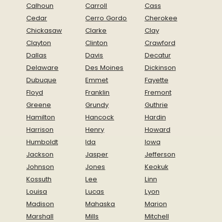
Calhoun
Carroll
Cass
Cedar
Cerro Gordo
Cherokee
Chickasaw
Clarke
Clay
Clayton
Clinton
Crawford
Dallas
Davis
Decatur
Delaware
Des Moines
Dickinson
Dubuque
Emmet
Fayette
Floyd
Franklin
Fremont
Greene
Grundy
Guthrie
Hamilton
Hancock
Hardin
Harrison
Henry
Howard
Humboldt
Ida
Iowa
Jackson
Jasper
Jefferson
Johnson
Jones
Keokuk
Kossuth
Lee
Linn
Louisa
Lucas
Lyon
Madison
Mahaska
Marion
Marshall
Mills
Mitchell