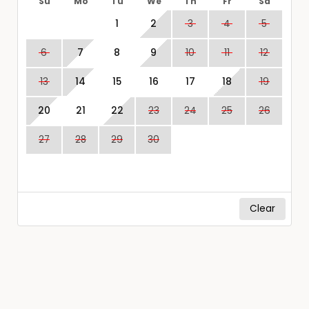
Su
Mo
Tu
We
Th
Fr
Sa
1
2
3
4
5
6
7
8
9
10
11
12
13
14
15
16
17
18
19
20
21
22
23
24
25
26
27
28
29
30
Clear