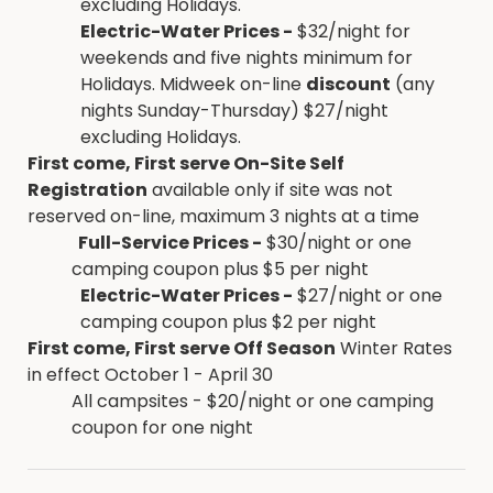
excluding Holidays.
Electric-Water Prices -
$32/night for
weekends and five nights minimum for
Holidays. Midweek on-line
discount
(any
nights Sunday-Thursday) $27/night
excluding Holidays.
First come, First serve On-Site Self
Registration
available only if site was not
reserved on-line, maximum 3 nights at a time
Full-Service Prices -
$30/night or one
camping coupon plus $5 per night
Electric-Water Prices -
$27/night or one
camping coupon plus $2 per night
First come, First serve Off Season
Winter Rates
in effect October 1 - April 30
All campsites - $20/night or one camping
coupon for one night