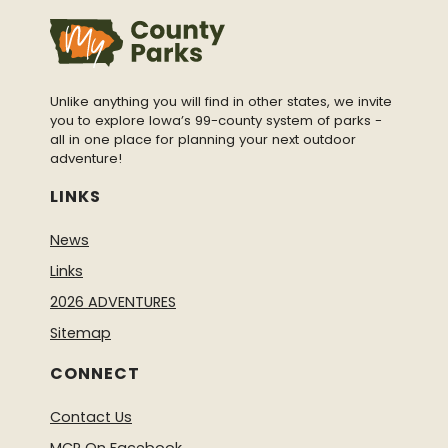
Unlike anything you will find in other states, we invite
you to explore Iowa’s 99-county system of parks -
all in one place for planning your next outdoor
adventure!
LINKS
News
Links
2026 ADVENTURES
Sitemap
CONNECT
Contact Us