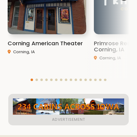
Corning American Theater
Primrose Resta
Corning, IA
Corning, IA
Corning, IA