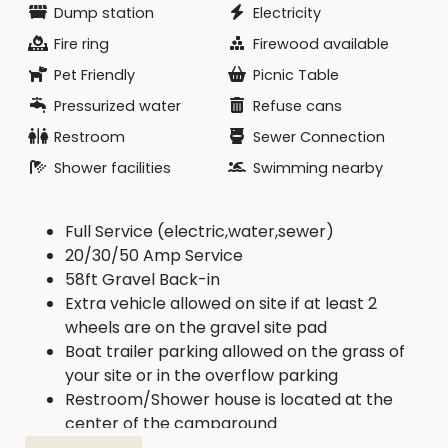
Dump station
Electricity
Fire ring
Firewood available
Pet Friendly
Picnic Table
Pressurized water
Refuse cans
Restroom
Sewer Connection
Shower facilities
Swimming nearby
Full Service (electric,water,sewer)
20/30/50 Amp Service
58ft Gravel Back-in
Extra vehicle allowed on site if at least 2
wheels are on the gravel site pad
Boat trailer parking allowed on the grass of
your site or in the overflow parking
Restroom/Shower house is located at the
center of the campground
Trash dumpster and RV dump are located on