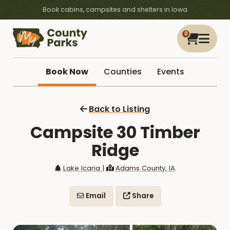
Book cabins, campsites and shelters in Iowa
0
Book Now
Counties
Events
Back to Listing
Campsite 30 Timber
Ridge
Lake Icaria
|
Adams County, IA
Email
Share