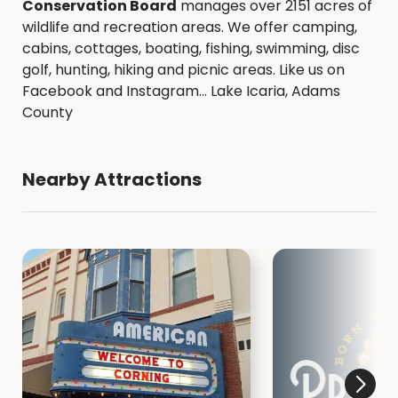
Conservation Board
manages over 2151 acres of
wildlife and recreation areas. We offer camping,
cabins, cottages, boating, fishing, swimming, disc
golf, hunting, hiking and picnic areas. Like us on
Facebook and Instagram... Lake Icaria, Adams
County
Nearby Attractions