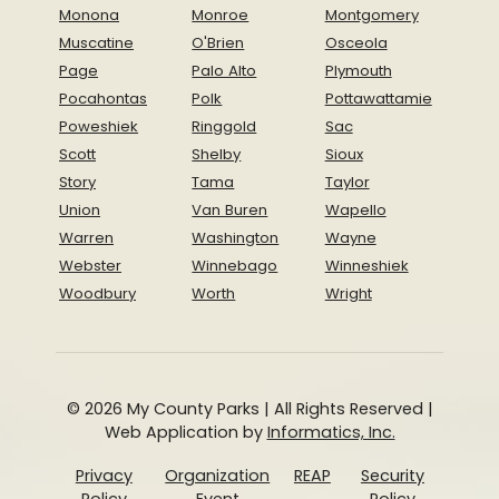
Monona
Monroe
Montgomery
Muscatine
O'Brien
Osceola
Page
Palo Alto
Plymouth
Pocahontas
Polk
Pottawattamie
Poweshiek
Ringgold
Sac
Scott
Shelby
Sioux
Story
Tama
Taylor
Union
Van Buren
Wapello
Warren
Washington
Wayne
Webster
Winnebago
Winneshiek
Woodbury
Worth
Wright
© 2026 My County Parks | All Rights Reserved |
Web Application by
Informatics, Inc.
Privacy
Organization
REAP
Security