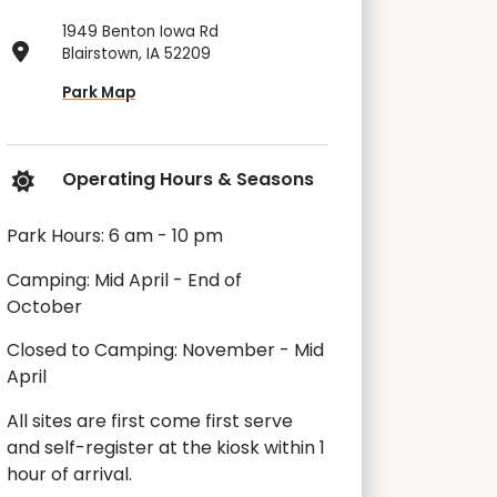
1949 Benton Iowa Rd
Blairstown, IA 52209
Park Map
Operating Hours & Seasons
Park Hours: 6 am - 10 pm
Camping: Mid April - End of
October
Closed to Camping: November - Mid
April
All sites are first come first serve
and self-register at the kiosk within 1
hour of arrival.