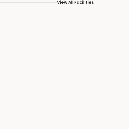
View All Facilities