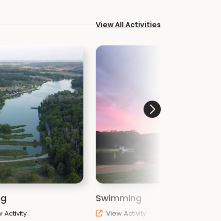
View All Activities
ng
Swimming
T
 Activity
View Activity