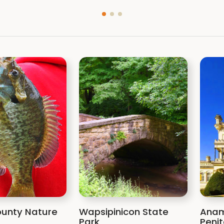
unty Nature
Wapsipinicon State
Anam
Park
Penit