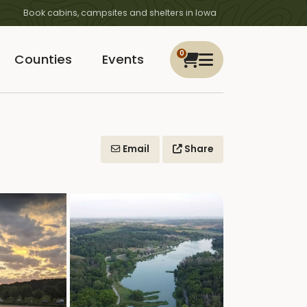
Book cabins, campsites and shelters in Iowa
0
Counties
Events
Email
Share