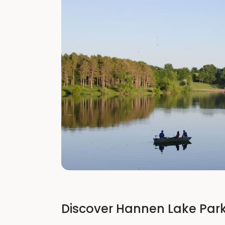
Discover Hannen Lake Park