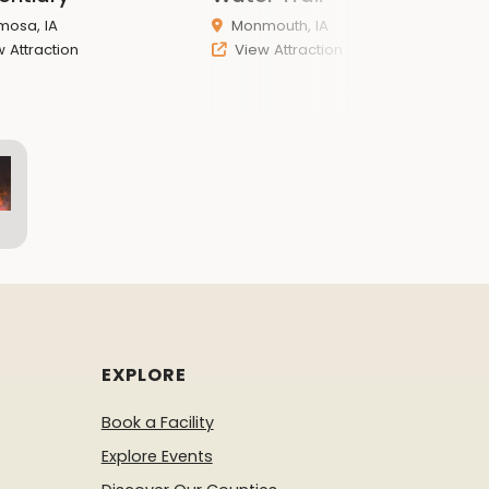
osa, IA
Monmouth, IA
 Attraction
View Attraction
EXPLORE
Book a Facility
Explore Events