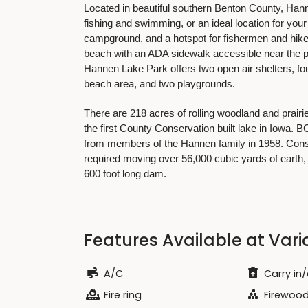
Located in beautiful southern Benton County, Ha
fishing and swimming, or an ideal location for yo
campground, and a hotspot for fishermen and hike
beach with an ADA sidewalk accessible near the pa
Hannen Lake Park offers two open air shelters, fou
beach area, and two playgrounds.
There are 218 acres of rolling woodland and prairi
the first County Conservation built lake in Iowa. B
from members of the Hannen family in 1958. Constr
required moving over 56,000 cubic yards of earth, 
600 foot long dam.
Features Available at Vario
A/C
Carry in/
Fire ring
Firewood