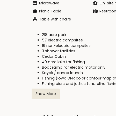
Microwave
On-site 
Picnic Table
Restroo
Table with chairs
218 acre park
57 electric campsites
16 non-electric campsites
3 shower facilities
Cedar Cabin
40 acre lake for fishing
Boat ramp for electric motor only
Kayak / canoe launch
Fishing (
Iowa DNR color contour map o
Fishing piers and jetties (shoreline fish
Swimming beach (no lifeguard on duty)
Show More
Picnic areas
Two shelters
Iowa DNR Fish & Fishing webpage
:
DNR Link