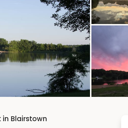
 in Blairstown