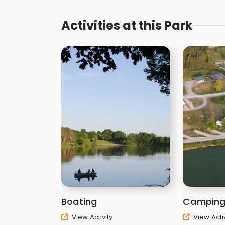
Activities at this Park
Boating
Campin
View Activity
View Activ