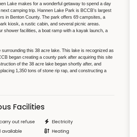
nnen Lake makes for a wonderful getaway to spend a day
ur next camping trip. Hannen Lake Park is BCCB’s largest
rs in Benton County. The park offers 69 campsites, a
rk kiosk, a rustic cabin, and several picnic areas.
r shower facilities, a boat ramp with a kayak launch, a
e surrounding this 38 acre lake. This lake is recognized as
CCB began creating a county park after acquiring this site
uction of the 38 acre lake began shortly after, and
placing 1,350 tons of stone rip rap, and constructing a
us Facilities
carry out refuse
Electricity
 available
Heating