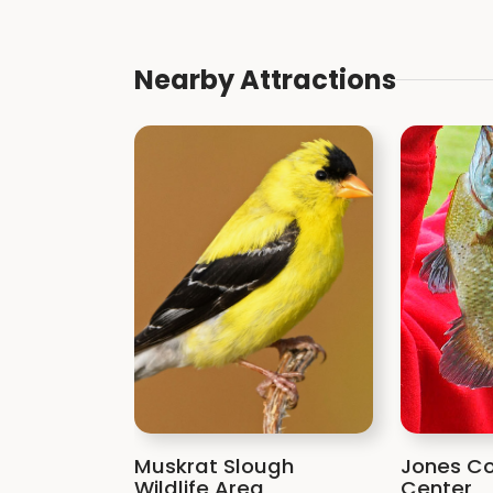
Nearby Attractions
Muskrat Slough
Jones Co
Wildlife Area
Center