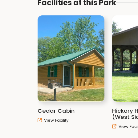
Facilities at this Park
Cedar Cabin
Hickory H
(West Si
View Facility
View Facil