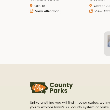
Olin, IA
Center Jun
View Attraction
View Attr
Unlike anything you will find in other states, we inv
you to explore Iowa’s 99-county system of parks 