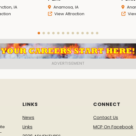
ction, IA
Anamosa, IA
Anam
action
View Attraction
View
LINKS
CONNECT
News
Contact Us
ite
Links
MCP On Facebook
-