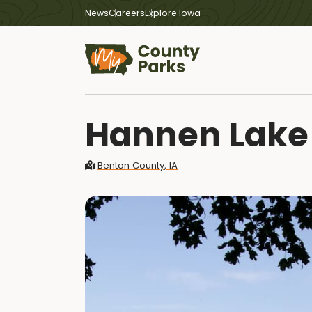
News
Careers
Explore Iowa
Hannen Lake
Benton County, IA