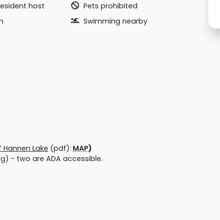
resident host
Pets prohibited
m
Swimming nearby
f Hannen Lake
(pdf):
MAP
)
ing) - two are ADA accessible.
 - ADA sidewalk accessible near park kiosk