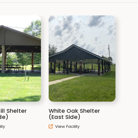
ill Shelter
White Oak Shelter
de)
(East Side)
ity
View Facility