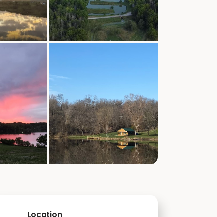
Location