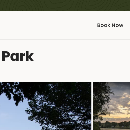
Book Now
 Park