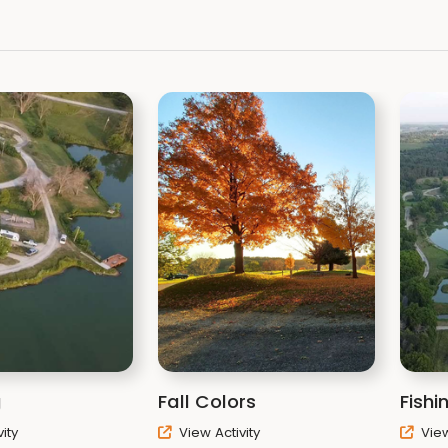
g
Fall Colors
Fishi
ity
View Activity
View