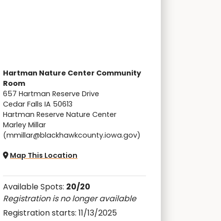
Hartman Nature Center Community
Room
657 Hartman Reserve Drive
Cedar Falls IA 50613
Hartman Reserve Nature Center
Marley Millar
(mmillar@blackhawkcounty.iowa.gov)
Map This Location
Available Spots:
20/20
Registration is no longer available
Registration starts: 11/13/2025