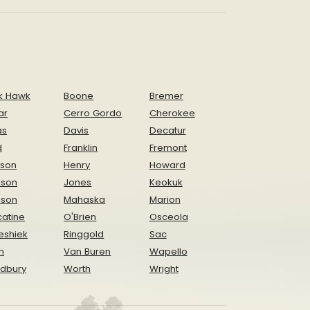
k Hawk
Boone
Bremer
ar
Cerro Gordo
Cherokee
as
Davis
Decatur
d
Franklin
Fremont
ison
Henry
Howard
nson
Jones
Keokuk
ison
Mahaska
Marion
atine
O'Brien
Osceola
eshiek
Ringgold
Sac
n
Van Buren
Wapello
dbury
Worth
Wright