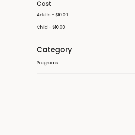
Cost
Adults - $10.00
Child - $10.00
Category
Programs