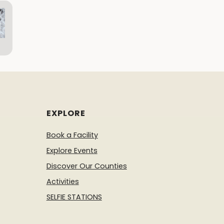
EXPLORE
Book a Facility
Explore Events
Discover Our Counties
Activities
SELFIE STATIONS