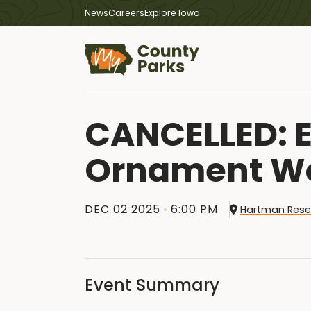
News
Careers
Explore Iowa
CANCELLED: E
Ornament W
DEC 02 2025
6:00 PM
Hartman Rese
Event Summary