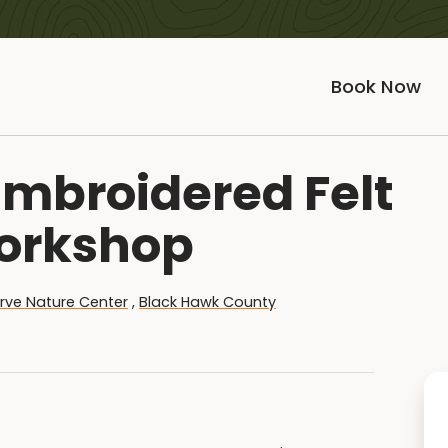
Book Now
mbroidered Felt
orkshop
rve Nature Center
,
Black Hawk County