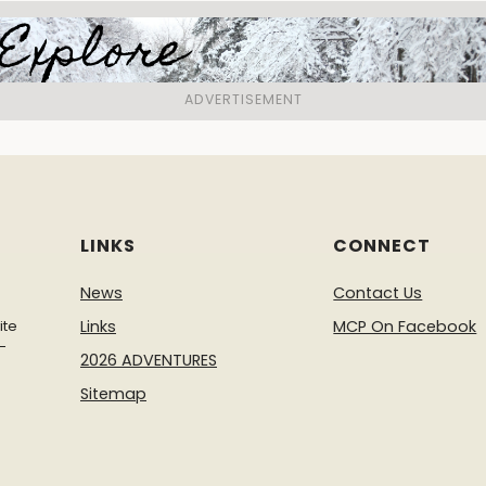
LINKS
CONNECT
News
Contact Us
ite
Links
MCP On Facebook
-
2026 ADVENTURES
Sitemap