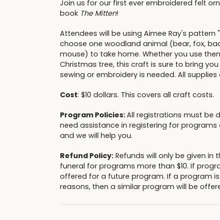
Join us for our first ever embroidered felt o
book
The Mitten
!
Attendees will be using Aimee Ray's pattern "
choose one woodland animal (bear, fox, bad
mouse) to take home. Whether you use them 
Christmas tree, this craft is sure to bring yo
sewing or embroidery is needed. All supplies
Cost
: $10 dollars. This covers all craft costs.
Program Policies:
All registrations must be 
need assistance in registering for programs o
and we will help you.
Refund Policy:
Refunds will only be given i
funeral for programs more than $10. If progr
offered for a future program. If a program i
reasons, then a similar program will be offere