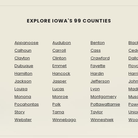
EXPLORE IOWA'S 99 COUNTIES
Appanoose
Audubon
Benton
Blac
Calhoun
Carroll
Cass
Ced
Clayton
Clinton
Crawford
Dall
Dubuque
Emmet
Fayette
Floy
Hamilton
Hancock
Hardin
Harr
Jackson
Jasper
Jefferson
Joh
Louisa
Lucas
Lyon
Mad
Monona
Monroe
Montgomery
Musc
Pocahontas
Polk
Pottawattamie
Pow
Story
Tama
Taylor
Unio
Webster
Winnebago
Winneshiek
Woo