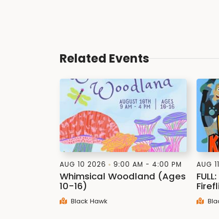
Related Events
AUG 10 2026
9:00 AM - 4:00 PM
AUG 1
Whimsical Woodland (Ages
FULL
10-16)
Firef
Black Hawk
Bla