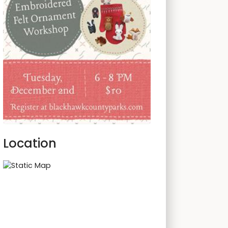
Location