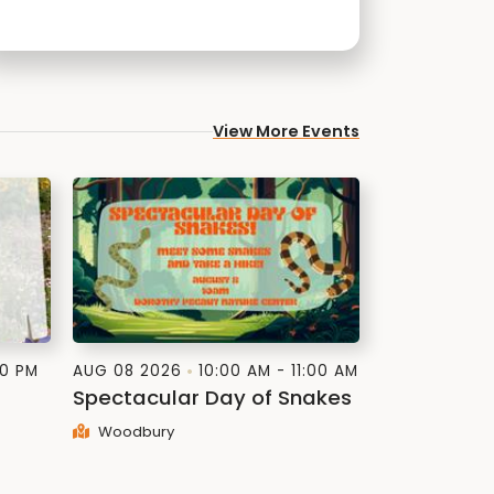
View More Events
30 PM
AUG 08 2026
10:00 AM - 11:00 AM
Spectacular Day of Snakes
Woodbury