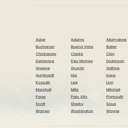
Adair
Adams
Allamakee
Buchanan
Buena Vista
Butler
Chickasaw
Clarke
Clay
Delaware
Des Moines
Dickinson
Greene
Grundy
Guthrie
Humboldt
Ida
Iowa
Kossuth
Lee
Linn
Marshall
Mills
Mitchell
Page
Palo Alto
Plymouth
Scott
Shelby
Sioux
Warren
Washington
Wayne