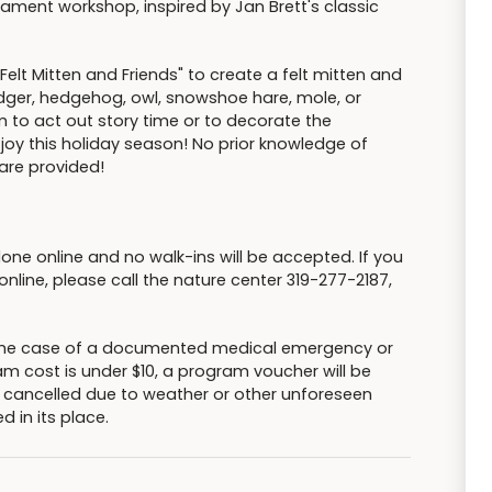
rnament workshop, inspired by Jan Brett's classic
Felt Mitten and Friends" to create a felt mitten and
ger, hedgehog, owl, snowshoe hare, mole, or
to act out story time or to decorate the
u joy this holiday season! No prior knowledge of
 are provided!
done online and no walk-ins will be accepted. If you
nline, please call the nature center 319-277-2187,
n the case of a documented medical emergency or
am cost is under $10, a program voucher will be
s cancelled due to weather or other unforeseen
d in its place.