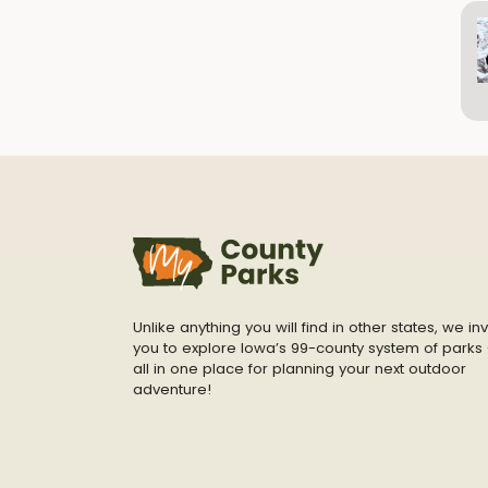
Unlike anything you will find in other states, we inv
you to explore Iowa’s 99-county system of parks 
all in one place for planning your next outdoor
adventure!