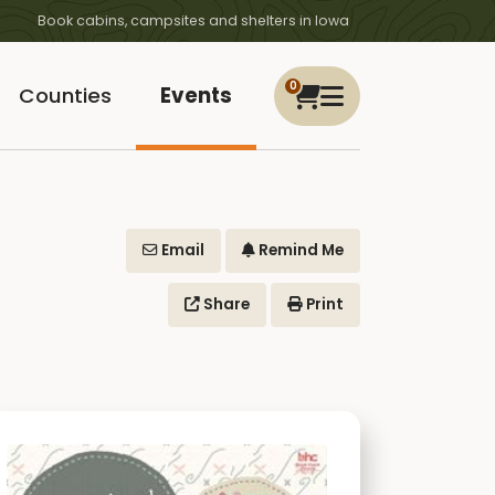
Book cabins, campsites and shelters in Iowa
0
Counties
Events
Email
Remind Me
Share
Print