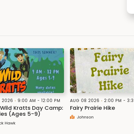
1 2026
9:00 AM - 12:00 PM
AUG 08 2026
2:00 PM - 3:
: Wild Kratts Day Camp:
Fairy Prairie Hike
lies (Ages 5-9)
Johnson
ck Hawk