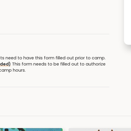
nts need to have this form filled out prior to camp.
eded)
This form needs to be filled out to authorize
 camp hours.