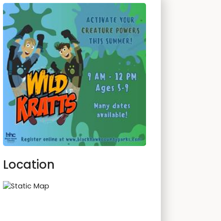
Location