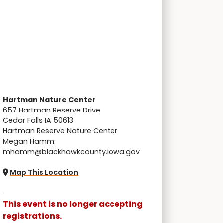
Hartman Nature Center
657 Hartman Reserve Drive
Cedar Falls IA 50613
Hartman Reserve Nature Center
Megan Hamm:
mhamm@blackhawkcounty.iowa.gov
Map This Location
This event is no longer accepting
registrations.