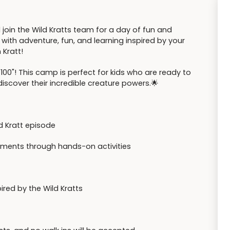
 join the Wild Kratts team for a day of fun and
d with adventure, fun, and learning inspired by your
 Kratt!
100"! This camp is perfect for kids who are ready to
iscover their incredible creature powers.🌟
ld Kratt episode
ronments through hands-on activities
red by the Wild Kratts