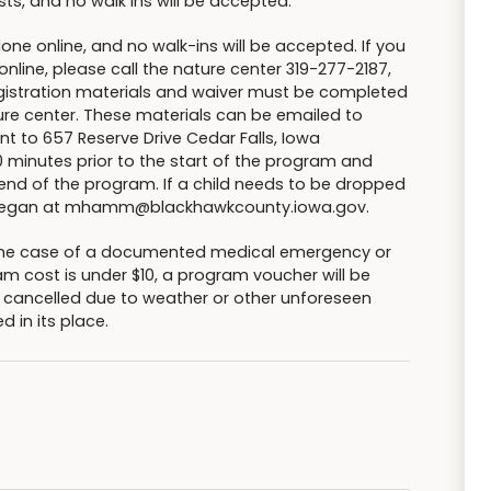
sts, and no walk ins will be accepted.
done online, and no walk-ins will be accepted. If you
nline, please call the nature center 319-277-2187,
registration materials and waiver must be completed
ure center. These materials can be emailed to
 to 657 Reserve Drive Cedar Falls, Iowa
0 minutes prior to the start of the program and
end of the program. If a child needs to be dropped
ct Megan at mhamm@blackhawkcounty.iowa.gov.
n the case of a documented medical emergency or
am cost is under $10, a program voucher will be
s cancelled due to weather or other unforeseen
d in its place.