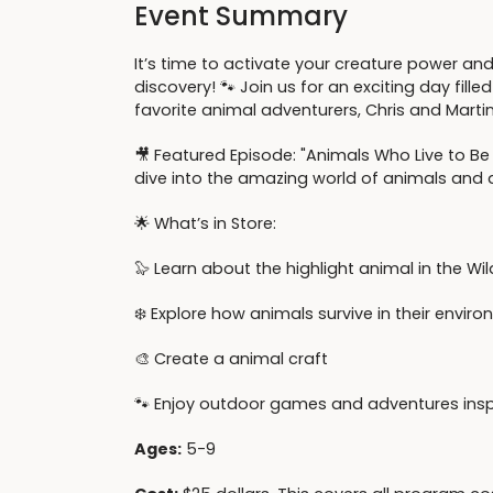
Event Summary
It’s time to activate your creature power and
discovery! 🐾 Join us for an exciting day fille
favorite animal adventurers, Chris and Martin
🎥 Featured Episode: "Animals Who Live to Be 
dive into the amazing world of animals and d
🌟 What’s in Store:
🦭 Learn about the highlight animal in the Wi
❄️ Explore how animals survive in their envi
🎨 Create a animal craft
🐾 Enjoy outdoor games and adventures inspi
Ages:
5-9