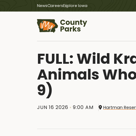
News
Careers
Explore Iowa
FULL: Wild K
Animals Who 
9)
JUN 16 2026
9:00 AM
Hartman Reser