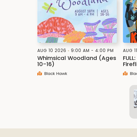
AUG 10 2026
9:00 AM - 4:00 PM
AUG 1
Whimsical Woodland (Ages
FULL
10-16)
Firef
Black Hawk
Bla