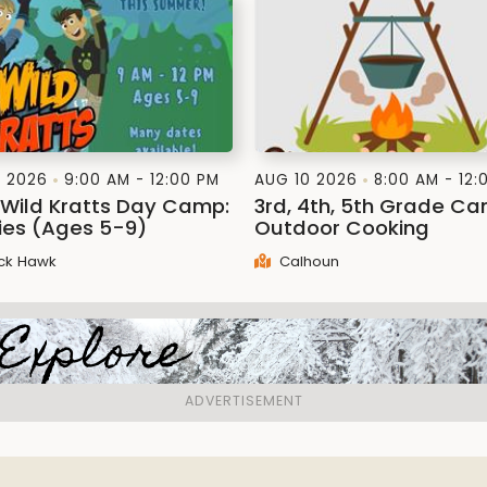
1 2026
9:00 AM - 12:00 PM
AUG 10 2026
8:00 AM - 12:
: Wild Kratts Day Camp:
3rd, 4th, 5th Grade C
lies (Ages 5-9)
Outdoor Cooking
ck Hawk
Calhoun