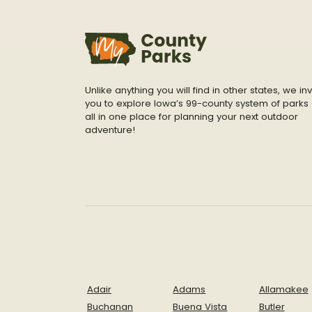
Unlike anything you will find in other states, we inv
you to explore Iowa’s 99-county system of parks 
all in one place for planning your next outdoor
adventure!
Adair
Adams
Allamakee
Buchanan
Buena Vista
Butler