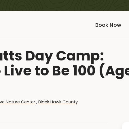
Book Now
ratts Day Camp:
Live to Be 100 (Ag
ve Nature Center
,
Black Hawk County