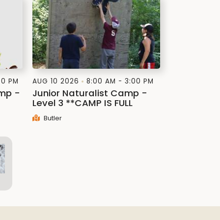
00 PM
AUG 10 2026
8:00 AM - 3:00 PM
amp -
Junior Naturalist Camp -
Level 3 **CAMP IS FULL
Butler