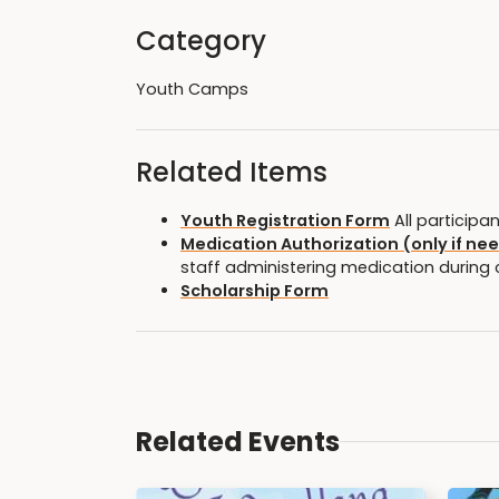
Category
Youth Camps
Related Items
Youth Registration Form
All participa
Medication Authorization (only if ne
staff administering medication during
Scholarship Form
Related Events