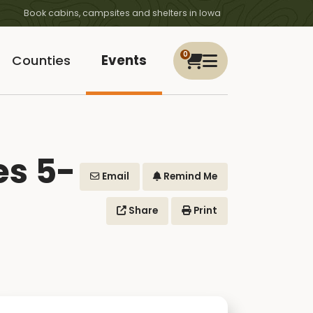
Book cabins, campsites and shelters in Iowa
0
Counties
Events
es 5-
Email
Remind Me
Share
Print