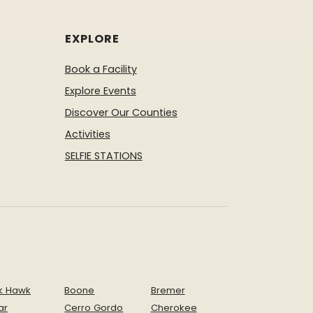
EXPLORE
Book a Facility
Explore Events
Discover Our Counties
Activities
SELFIE STATIONS
k Hawk
Boone
Bremer
ar
Cerro Gordo
Cherokee