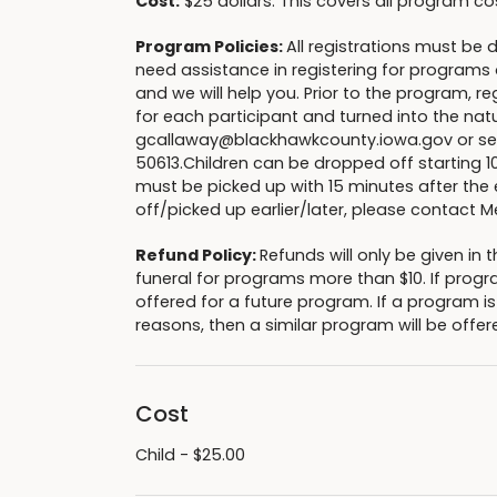
Cost:
$25 dollars. This covers all program co
Program Policies:
All registrations must be 
need assistance in registering for programs o
and we will help you. Prior to the program, 
for each participant and turned into the nat
gcallaway@blackhawkcounty.iowa.gov or sent
50613.Children can be dropped off starting 1
must be picked up with 15 minutes after the 
off/picked up earlier/later, please conta
Refund Policy:
Refunds will only be given i
funeral for programs more than $10. If progr
offered for a future program. If a program i
reasons, then a similar program will be offere
Cost
Child - $25.00