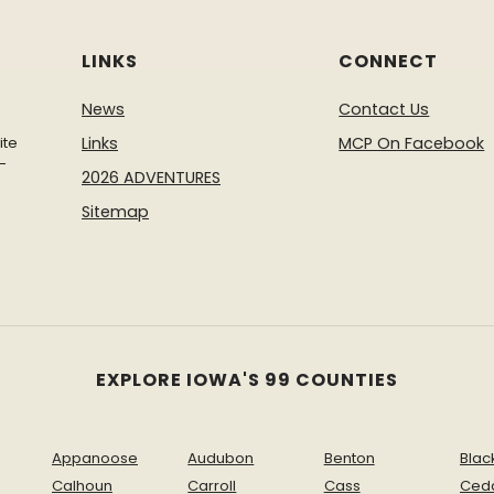
LINKS
CONNECT
News
Contact Us
ite
Links
MCP On Facebook
-
2026 ADVENTURES
Sitemap
EXPLORE IOWA'S 99 COUNTIES
Appanoose
Audubon
Benton
Blac
Calhoun
Carroll
Cass
Ced