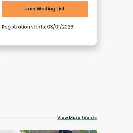
Join Waiting List
Registration starts: 03/01/2026
View More Events