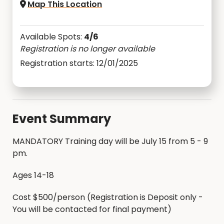
Map This Location
Available Spots:
4/6
Registration is no longer available
Registration starts: 12/01/2025
Event Summary
MANDATORY Training day will be July 15 from 5 - 9
pm.
Ages 14-18
Cost $500/person (Registration is Deposit only -
You will be contacted for final payment)