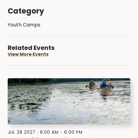
Category
Youth Camps
Related Events
View More Events
JUL 28 2027
8:00 AM - 6:00 PM