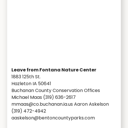
Leave from Fontana Nature Center
1883 125th St.
Hazleton IA 50641
Buchanan County Conservation Offices
Michael Maas (319) 636-2617
mmaas@co.buchanan.ia.us Aaron Askelson
(319) 472-4942
aaskelson@bentoncountyparks.com