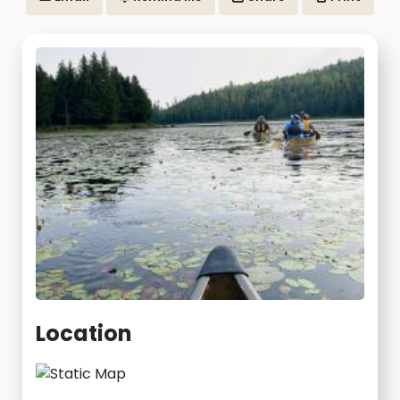
Location