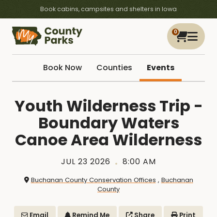
Book cabins, campsites and shelters in Iowa
0
Book Now
Counties
Events
Youth Wilderness Trip -
Boundary Waters
Canoe Area Wilderness
JUL 23 2026
8:00 AM
Buchanan County Conservation Offices
,
Buchanan
County
Email
Remind Me
Share
Print