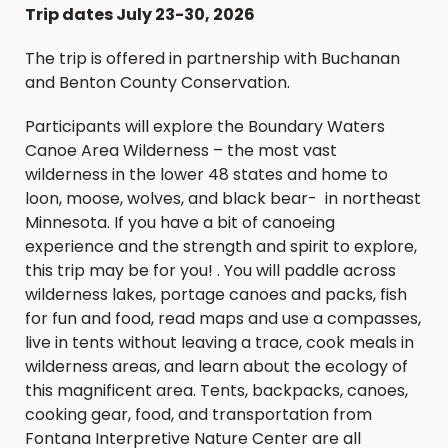
Trip dates July 23-30, 2026
The trip is offered in partnership with Buchanan
and Benton County Conservation.
Participants will explore the Boundary Waters
Canoe Area Wilderness – the most vast
wilderness in the lower 48 states and home to
loon, moose, wolves, and black bear- in northeast
Minnesota. If you have a bit of canoeing
experience and the strength and spirit to explore,
this trip may be for you! . You will paddle across
wilderness lakes, portage canoes and packs, fish
for fun and food, read maps and use a compasses,
live in tents without leaving a trace, cook meals in
wilderness areas, and learn about the ecology of
this magnificent area. Tents, backpacks, canoes,
cooking gear, food, and transportation from
Fontana Interpretive Nature Center are all