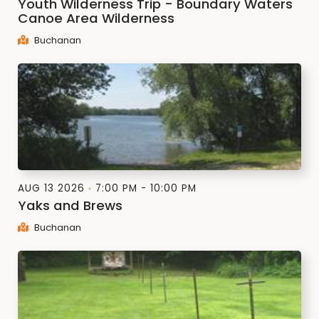
Youth Wilderness Trip - Boundary Waters
Canoe Area Wilderness
Buchanan
AUG 13 2026
7:00 PM - 10:00 PM
Yaks and Brews
Buchanan