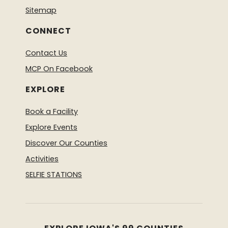
Sitemap
CONNECT
Contact Us
MCP On Facebook
EXPLORE
Book a Facility
Explore Events
Discover Our Counties
Activities
SELFIE STATIONS