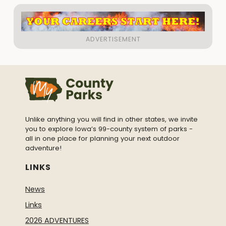
Unlike anything you will find in other states, we invite
you to explore Iowa’s 99-county system of parks -
all in one place for planning your next outdoor
adventure!
LINKS
News
Links
2026 ADVENTURES