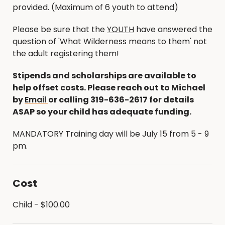
provided. (Maximum of 6 youth to attend)
Please be sure that the
YOUTH
have answered the
question of 'What Wilderness means to them' not
the adult registering them!
Stipends and scholarships are available to
help offset costs. Please reach out to Michael
by
Email
or calling 319-636-2617 for details
ASAP so your child has adequate funding.
MANDATORY Training day will be July 15 from 5 - 9
pm.
Cost
Child - $100.00