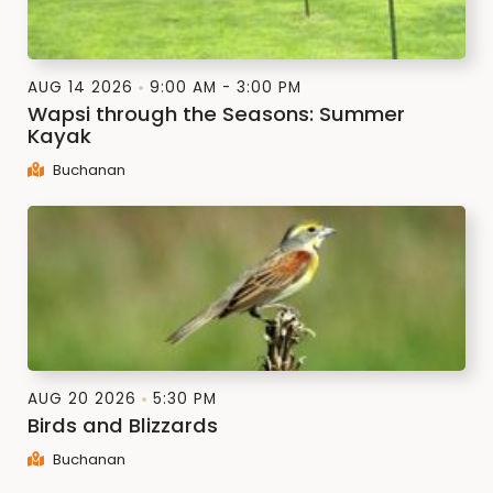
AUG 14 2026
9:00 AM - 3:00 PM
Wapsi through the Seasons: Summer
Kayak
Buchanan
AUG 20 2026
5:30 PM
Birds and Blizzards
Buchanan