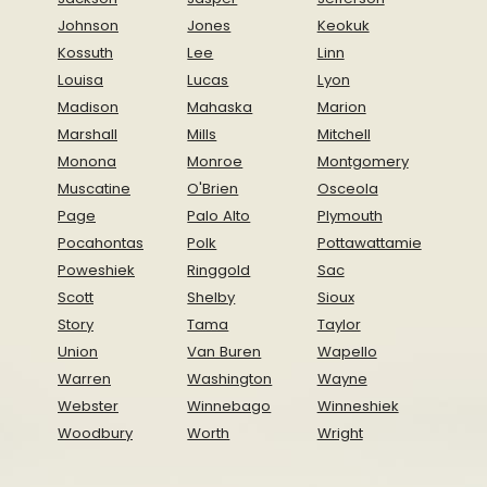
Johnson
Jones
Keokuk
Kossuth
Lee
Linn
Louisa
Lucas
Lyon
Madison
Mahaska
Marion
Marshall
Mills
Mitchell
Monona
Monroe
Montgomery
Muscatine
O'Brien
Osceola
Page
Palo Alto
Plymouth
Pocahontas
Polk
Pottawattamie
Poweshiek
Ringgold
Sac
Scott
Shelby
Sioux
Story
Tama
Taylor
Union
Van Buren
Wapello
Warren
Washington
Wayne
Webster
Winnebago
Winneshiek
Woodbury
Worth
Wright