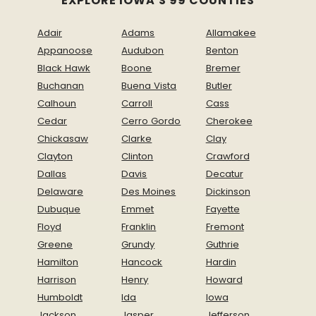
EXPLORE IOWA'S 99 COUNTIES
Adair
Adams
Allamakee
Appanoose
Audubon
Benton
Black Hawk
Boone
Bremer
Buchanan
Buena Vista
Butler
Calhoun
Carroll
Cass
Cedar
Cerro Gordo
Cherokee
Chickasaw
Clarke
Clay
Clayton
Clinton
Crawford
Dallas
Davis
Decatur
Delaware
Des Moines
Dickinson
Dubuque
Emmet
Fayette
Floyd
Franklin
Fremont
Greene
Grundy
Guthrie
Hamilton
Hancock
Hardin
Harrison
Henry
Howard
Humboldt
Ida
Iowa
Jackson
Jasper
Jefferson