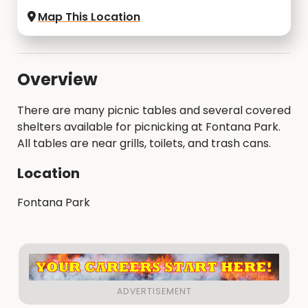
Map This Location
Overview
There are many picnic tables and several covered
shelters available for picnicking at Fontana Park.
All tables are near grills, toilets, and trash cans.
Location
Fontana Park