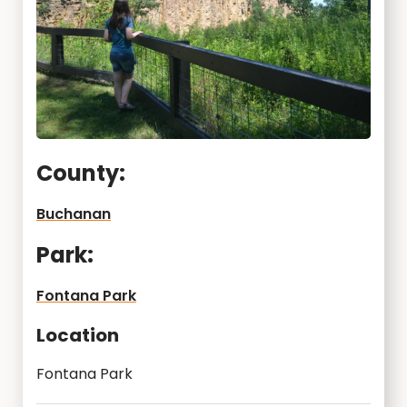
County:
Buchanan
Park:
Fontana Park
Location
Fontana Park