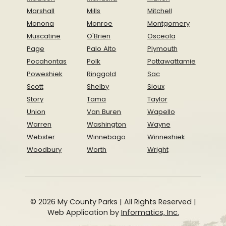
Marshall
Mills
Mitchell
Monona
Monroe
Montgomery
Muscatine
O'Brien
Osceola
Page
Palo Alto
Plymouth
Pocahontas
Polk
Pottawattamie
Poweshiek
Ringgold
Sac
Scott
Shelby
Sioux
Story
Tama
Taylor
Union
Van Buren
Wapello
Warren
Washington
Wayne
Webster
Winnebago
Winneshiek
Woodbury
Worth
Wright
© 2026 My County Parks | All Rights Reserved |
Web Application by
Informatics, Inc.