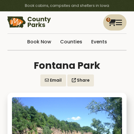
Book cabins, campsites and shelters in Iowa
0
Book Now
Counties
Events
Fontana Park
Email
Share