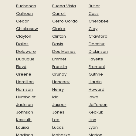
Buchanan
Buena Vista
Butler
Calhoun
Carroll
Cass
Cedar
Cerro Gordo
Cherokee
Chickasaw
Clarke
Clay
Clayton
Clinton
Crawford
Dallas
Davis
Decatur
Delaware
Des Moines
Dickinson
Dubuque
Emmet
Fayette
Floyd
Franklin
Fremont
Greene
Grundy
Guthrie
Hamilton
Hancock
Hardin
Harrison
Henry
Howard
Humboldt
Ida
Iowa
Jackson
Jasper
Jefferson
Johnson
Jones
Keokuk
Kossuth
Lee
Linn
Louisa
Lucas
Lyon
Madison
Mahaska
Marion