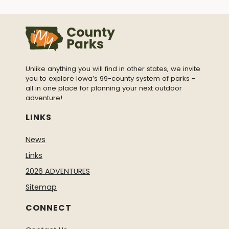
Unlike anything you will find in other states, we invite
you to explore Iowa’s 99-county system of parks -
all in one place for planning your next outdoor
adventure!
LINKS
News
Links
2026 ADVENTURES
Sitemap
CONNECT