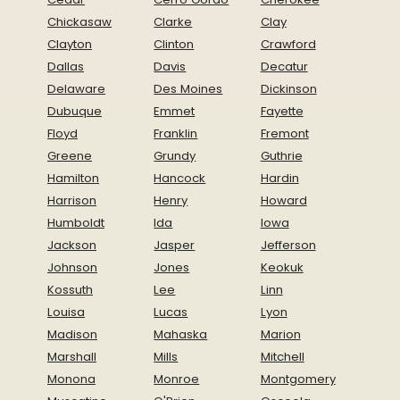
Chickasaw
Clarke
Clay
Clayton
Clinton
Crawford
Dallas
Davis
Decatur
Delaware
Des Moines
Dickinson
Dubuque
Emmet
Fayette
Floyd
Franklin
Fremont
Greene
Grundy
Guthrie
Hamilton
Hancock
Hardin
Harrison
Henry
Howard
Humboldt
Ida
Iowa
Jackson
Jasper
Jefferson
Johnson
Jones
Keokuk
Kossuth
Lee
Linn
Louisa
Lucas
Lyon
Madison
Mahaska
Marion
Marshall
Mills
Mitchell
Monona
Monroe
Montgomery