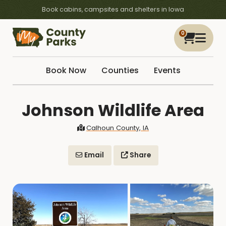
Book cabins, campsites and shelters in Iowa
0
Book Now
Counties
Events
Johnson Wildlife Area
Calhoun County, IA
Email
Share