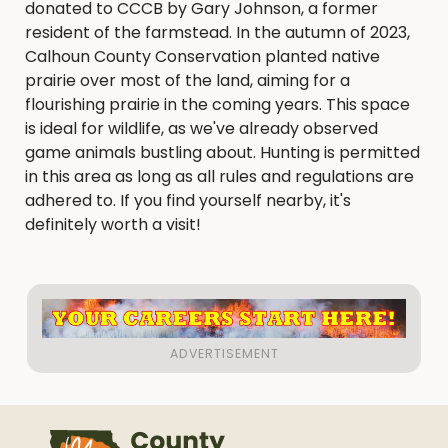
donated to CCCB by Gary Johnson, a former
resident of the farmstead. In the autumn of 2023,
Calhoun County Conservation planted native
prairie over most of the land, aiming for a
flourishing prairie in the coming years. This space
is ideal for wildlife, as we've already observed
game animals bustling about. Hunting is permitted
in this area as long as all rules and regulations are
adhered to. If you find yourself nearby, it's
definitely worth a visit!