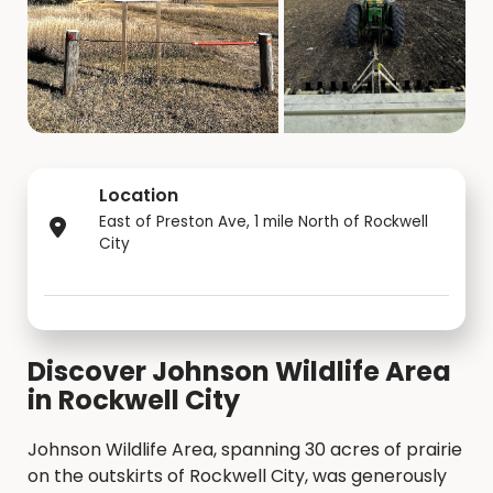
Location
East of Preston Ave, 1 mile North of Rockwell
City
Discover Johnson Wildlife Area
in Rockwell City
Johnson Wildlife Area, spanning 30 acres of prairie
on the outskirts of Rockwell City, was generously