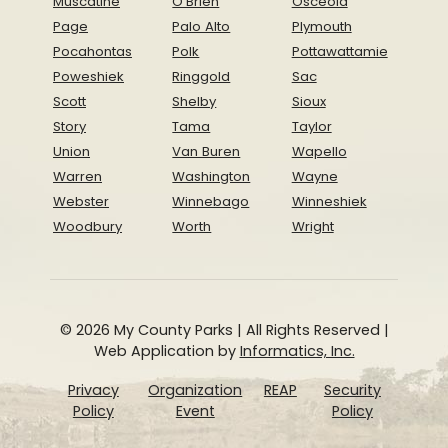
Muscatine
O'Brien
Osceola
Page
Palo Alto
Plymouth
Pocahontas
Polk
Pottawattamie
Poweshiek
Ringgold
Sac
Scott
Shelby
Sioux
Story
Tama
Taylor
Union
Van Buren
Wapello
Warren
Washington
Wayne
Webster
Winnebago
Winneshiek
Woodbury
Worth
Wright
© 2026 My County Parks | All Rights Reserved |
Web Application by
Informatics, Inc.
Privacy
Organization
REAP
Security
Policy
Event
Policy