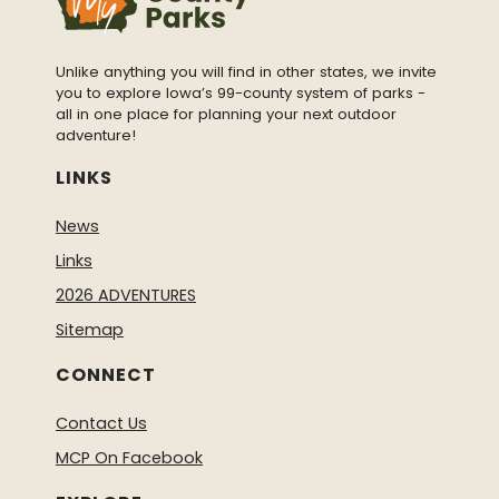
Unlike anything you will find in other states, we invite
you to explore Iowa’s 99-county system of parks -
all in one place for planning your next outdoor
adventure!
LINKS
News
Links
2026 ADVENTURES
Sitemap
CONNECT
Contact Us
MCP On Facebook