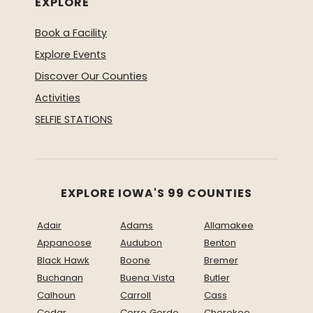
EXPLORE
Book a Facility
Explore Events
Discover Our Counties
Activities
SELFIE STATIONS
EXPLORE IOWA'S 99 COUNTIES
Adair
Adams
Allamakee
Appanoose
Audubon
Benton
Black Hawk
Boone
Bremer
Buchanan
Buena Vista
Butler
Calhoun
Carroll
Cass
Cedar
Cerro Gordo
Cherokee