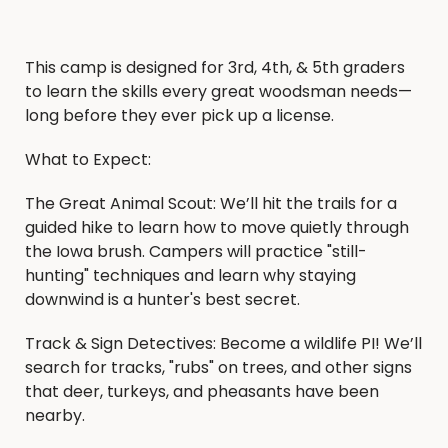
This camp is designed for 3rd, 4th, & 5th graders
to learn the skills every great woodsman needs—
long before they ever pick up a license.
What to Expect:
The Great Animal Scout: We’ll hit the trails for a
guided hike to learn how to move quietly through
the Iowa brush. Campers will practice "still-
hunting" techniques and learn why staying
downwind is a hunter's best secret.
Track & Sign Detectives: Become a wildlife PI! We’ll
search for tracks, "rubs" on trees, and other signs
that deer, turkeys, and pheasants have been
nearby.