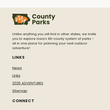
Unlike anything you will find in other states, we invite
you to explore Iowa’s 99-county system of parks -
all in one place for planning your next outdoor
adventure!
LINKS
News
Links
2026 ADVENTURES
Sitemap
CONNECT