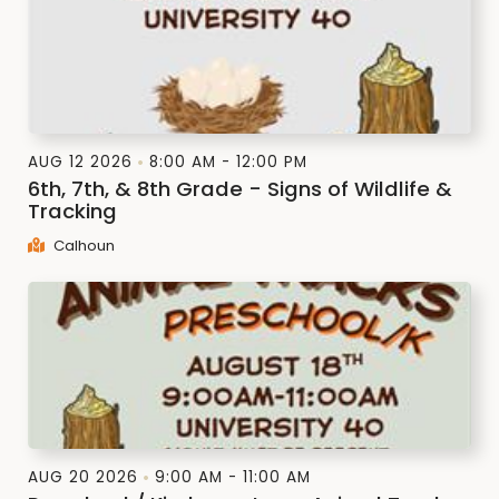
AUG 12 2026
8:00 AM - 12:00 PM
6th, 7th, & 8th Grade - Signs of Wildlife &
Tracking
Calhoun
AUG 20 2026
9:00 AM - 11:00 AM