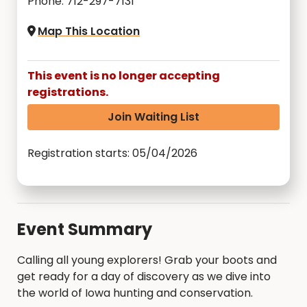
Phone: 712-297-7131
Map This Location
This event is no longer accepting
registrations.
Join Waiting List
Registration starts: 05/04/2026
Event Summary
Calling all young explorers! Grab your boots and
get ready for a day of discovery as we dive into
the world of Iowa hunting and conservation.