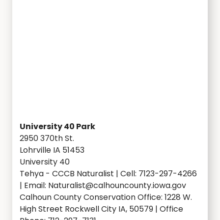
University 40 Park
2950 370th St.
Lohrville IA 51453
University 40
Tehya - CCCB Naturalist | Cell: 7123-297-4266
| Email: Naturalist@calhouncounty.iowa.gov
Calhoun County Conservation Office: 1228 W.
High Street Rockwell City IA, 50579 | Office