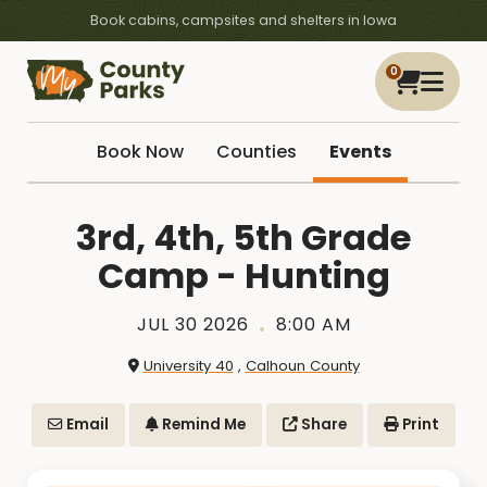
Book cabins, campsites and shelters in Iowa
0
Book Now
Counties
Events
3rd, 4th, 5th Grade
Camp - Hunting
JUL 30 2026
8:00 AM
University 40
,
Calhoun County
Email
Remind Me
Share
Print