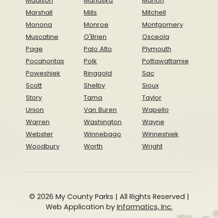
Madison
Mahaska
Marion
Marshall
Mills
Mitchell
Monona
Monroe
Montgomery
Muscatine
O'Brien
Osceola
Page
Palo Alto
Plymouth
Pocahontas
Polk
Pottawattamie
Poweshiek
Ringgold
Sac
Scott
Shelby
Sioux
Story
Tama
Taylor
Union
Van Buren
Wapello
Warren
Washington
Wayne
Webster
Winnebago
Winneshiek
Woodbury
Worth
Wright
© 2026 My County Parks | All Rights Reserved |
Web Application by
Informatics, Inc.