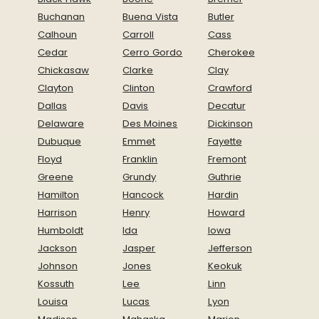
Buchanan
Buena Vista
Butler
Calhoun
Carroll
Cass
Cedar
Cerro Gordo
Cherokee
Chickasaw
Clarke
Clay
Clayton
Clinton
Crawford
Dallas
Davis
Decatur
Delaware
Des Moines
Dickinson
Dubuque
Emmet
Fayette
Floyd
Franklin
Fremont
Greene
Grundy
Guthrie
Hamilton
Hancock
Hardin
Harrison
Henry
Howard
Humboldt
Ida
Iowa
Jackson
Jasper
Jefferson
Johnson
Jones
Keokuk
Kossuth
Lee
Linn
Louisa
Lucas
Lyon