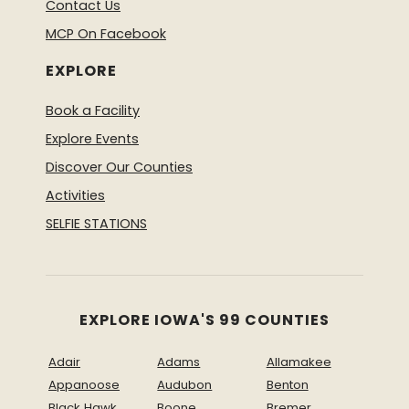
Contact Us
MCP On Facebook
EXPLORE
Book a Facility
Explore Events
Discover Our Counties
Activities
SELFIE STATIONS
EXPLORE IOWA'S 99 COUNTIES
Adair
Adams
Allamakee
Appanoose
Audubon
Benton
Black Hawk
Boone
Bremer