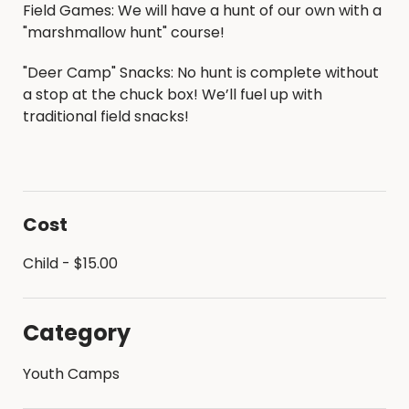
Field Games: We will have a hunt of our own with a
"marshmallow hunt" course!
"Deer Camp" Snacks: No hunt is complete without
a stop at the chuck box! We’ll fuel up with
traditional field snacks!
Cost
Child - $15.00
Category
Youth Camps