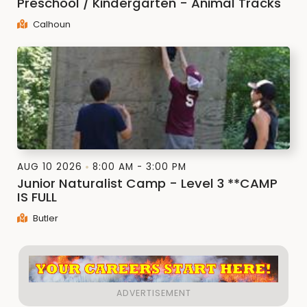
Preschool / Kindergarten - Animal Tracks
Calhoun
AUG 10 2026
8:00 AM - 3:00 PM
Junior Naturalist Camp - Level 3 **CAMP
IS FULL
Butler