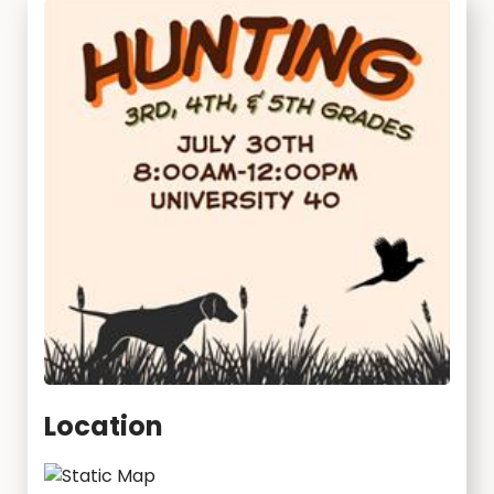
Location