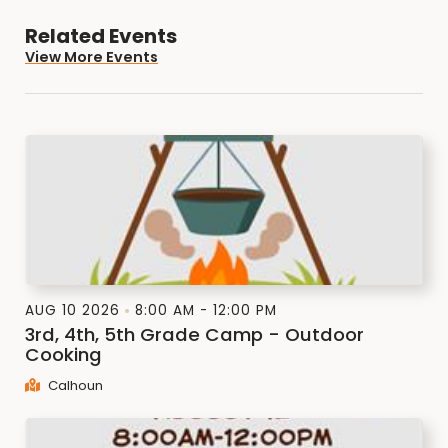
Related Events
View More Events
AUG 10 2026
8:00 AM - 12:00 PM
3rd, 4th, 5th Grade Camp - Outdoor
Cooking
Calhoun