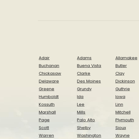
Adair
Adams
Allamakee
Buchanan
Buena Vista
Butler
Chickasaw
Clarke
Clay
Delaware
Des Moines
Dickinson
Greene
Grundy
Guthrie
Humboldt
Ida
Iowa
Kossuth
Lee
Linn
Marshall
Mills
Mitchell
Page
Palo Alto
Plymouth
Scott
Shelby
Sioux
Warren
Washington
Wayne