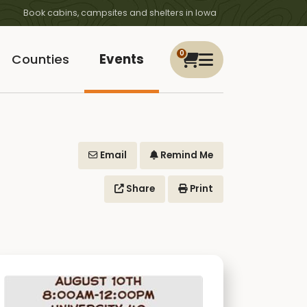
Book cabins, campsites and shelters in Iowa
0
Counties
Events
Email
Remind Me
Share
Print