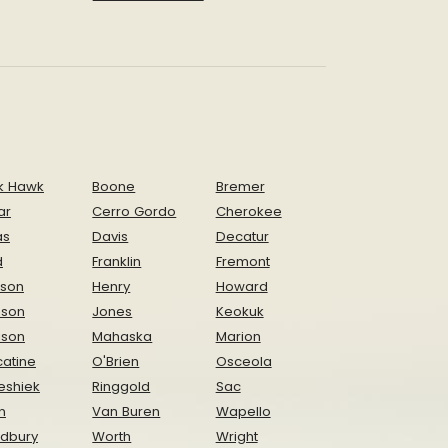
k Hawk
Boone
Bremer
ar
Cerro Gordo
Cherokee
as
Davis
Decatur
d
Franklin
Fremont
ison
Henry
Howard
nson
Jones
Keokuk
ison
Mahaska
Marion
atine
O'Brien
Osceola
eshiek
Ringgold
Sac
n
Van Buren
Wapello
dbury
Worth
Wright