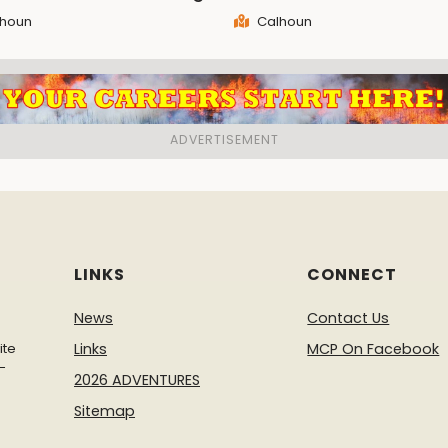
houn
Calhoun
LINKS
CONNECT
News
Contact Us
ite
Links
MCP On Facebook
-
2026 ADVENTURES
Sitemap