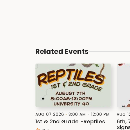
Related Events
AUG 07 2026
8:00 AM - 12:00 PM
AUG 1
1st & 2nd Grade -Reptiles
6th, 
Signs