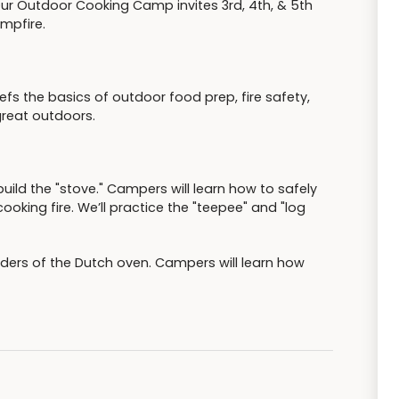
ur Outdoor Cooking Camp invites 3rd, 4th, & 5th
ampfire.
s the basics of outdoor food prep, fire safety,
great outdoors.
build the "stove." Campers will learn how to safely
cooking fire. We’ll practice the "teepee" and "log
nders of the Dutch oven. Campers will learn how