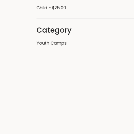
Child - $25.00
Category
Youth Camps