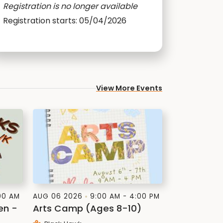
Registration is no longer available
Registration starts: 05/04/2026
View More Events
:00 AM
AUG 06 2026
9:00 AM - 4:00 PM
en -
Arts Camp (Ages 8-10)