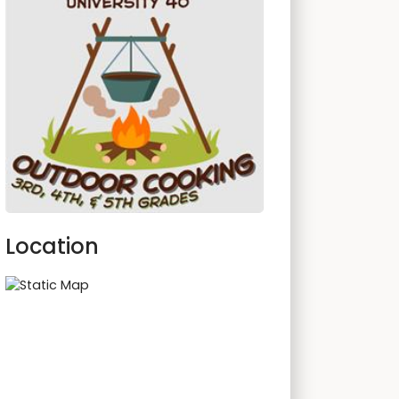
Location