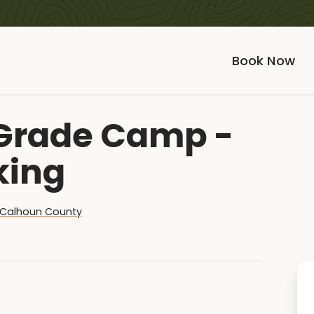
Book Now
h Grade Camp -
king
Calhoun County