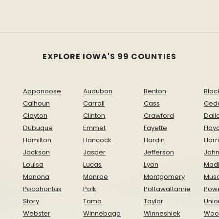
EXPLORE IOWA'S 99 COUNTIES
Appanoose
Audubon
Benton
Blac
Calhoun
Carroll
Cass
Ced
Clayton
Clinton
Crawford
Dall
Dubuque
Emmet
Fayette
Floy
Hamilton
Hancock
Hardin
Harr
Jackson
Jasper
Jefferson
Joh
Louisa
Lucas
Lyon
Mad
Monona
Monroe
Montgomery
Musc
Pocahontas
Polk
Pottawattamie
Pow
Story
Tama
Taylor
Unio
Webster
Winnebago
Winneshiek
Woo