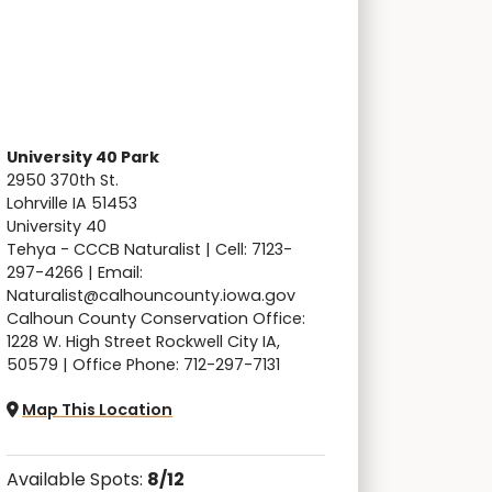
University 40 Park
2950 370th St.
Lohrville IA 51453
University 40
Tehya - CCCB Naturalist | Cell: 7123-
297-4266 | Email:
Naturalist@calhouncounty.iowa.gov
Calhoun County Conservation Office:
1228 W. High Street Rockwell City IA,
50579 | Office Phone: 712-297-7131
Map This Location
Available Spots:
8/12