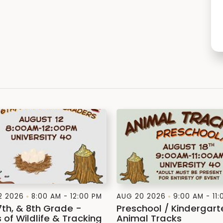
2 2026
8:00 AM - 12:00 PM
AUG 20 2026
9:00 AM - 11
7th, & 8th Grade -
Preschool / Kindergart
 of Wildlife & Tracking
Animal Tracks