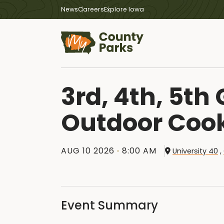
News
Careers
Explore Iowa
3rd, 4th, 5t
Outdoor Coo
AUG 10 2026
8:00 AM
University 40
,
Event Summary