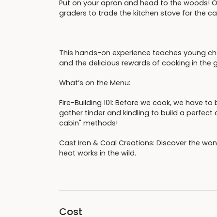
Put on your apron and head to the woods! O
graders to trade the kitchen stove for the c
This hands-on experience teaches young chef
and the delicious rewards of cooking in the 
What’s on the Menu:
Fire-Building 101: Before we cook, we have to 
gather tinder and kindling to build a perfect 
cabin" methods!
Cast Iron & Coal Creations: Discover the wo
heat works in the wild.
Cost