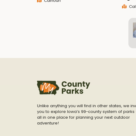
Calhoun
Cal
Unlike anything you will find in other states, we inv
you to explore Iowa’s 99-county system of parks 
all in one place for planning your next outdoor
adventure!