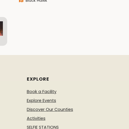
Black Hawk
EXPLORE
Book a Facility
Explore Events
Discover Our Counties
Activities
SELFIE STATIONS