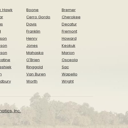
k Hawk
Boone
Bremer
ar
Cerro Gordo
Cherokee
as
Davis
Decatur
d
Franklin
Fremont
ison
Henry
Howard
nson
Jones
Keokuk
ison
Mahaska
Marion
atine
O'Brien
Osceola
eshiek
Ringgold
Sac
n
Van Buren
Wapello
dbury
Worth
Wright
atics, Inc.