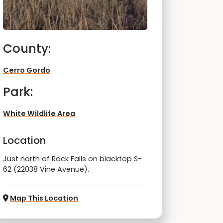
County:
Cerro Gordo
Park:
White Wildlife Area
Location
Just north of Rock Falls on blacktop S-
62 (22038 Vine Avenue).
Map This Location