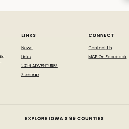
LINKS
CONNECT
News
Contact Us
ite
Links
MCP On Facebook
-
2026 ADVENTURES
Sitemap
EXPLORE IOWA'S 99 COUNTIES