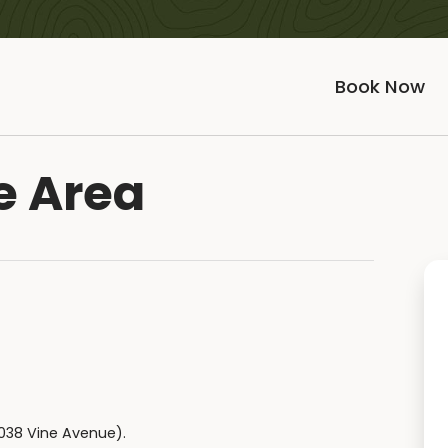
Book Now
e Area
2038 Vine Avenue).