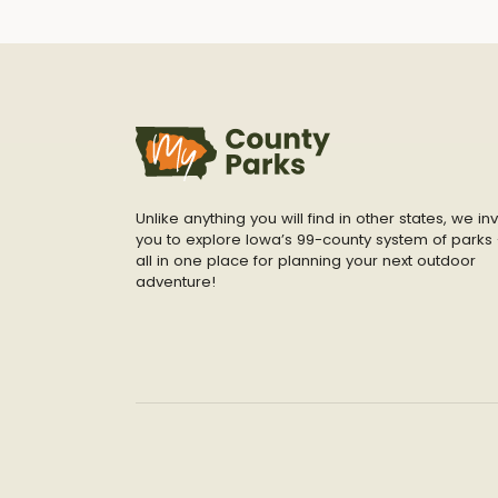
Unlike anything you will find in other states, we inv
you to explore Iowa’s 99-county system of parks 
all in one place for planning your next outdoor
adventure!