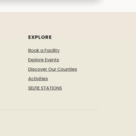
EXPLORE
Book a Facility
Explore Events
Discover Our Counties
Activities
SELFIE STATIONS