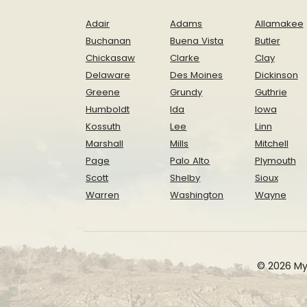
Adair
Adams
Allamakee
Buchanan
Buena Vista
Butler
Chickasaw
Clarke
Clay
Delaware
Des Moines
Dickinson
Greene
Grundy
Guthrie
Humboldt
Ida
Iowa
Kossuth
Lee
Linn
Marshall
Mills
Mitchell
Page
Palo Alto
Plymouth
Scott
Shelby
Sioux
Warren
Washington
Wayne
© 2026 My