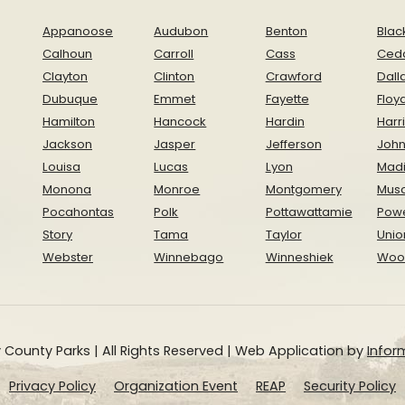
Appanoose
Audubon
Benton
Blac
Calhoun
Carroll
Cass
Ced
Clayton
Clinton
Crawford
Dall
Dubuque
Emmet
Fayette
Floy
Hamilton
Hancock
Hardin
Harr
Jackson
Jasper
Jefferson
Joh
Louisa
Lucas
Lyon
Mad
Monona
Monroe
Montgomery
Musc
Pocahontas
Polk
Pottawattamie
Pow
Story
Tama
Taylor
Unio
Webster
Winnebago
Winneshiek
Woo
 County Parks | All Rights Reserved | Web Application by
Inform
Privacy Policy
Organization Event
REAP
Security Policy