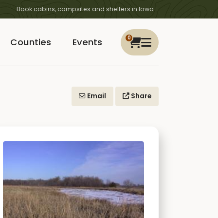
Book cabins, campsites and shelters in Iowa
0
Counties
Events
Email
Share