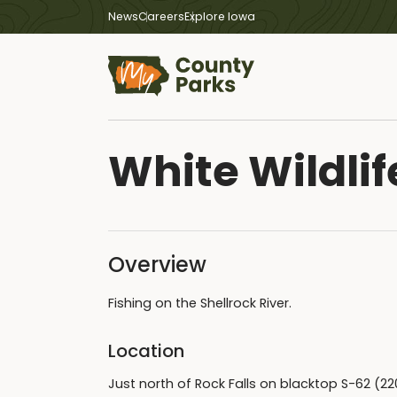
News
Careers
Explore Iowa
White Wildlif
Overview
Fishing on the Shellrock River.
Location
Just north of Rock Falls on blacktop S-62 (2