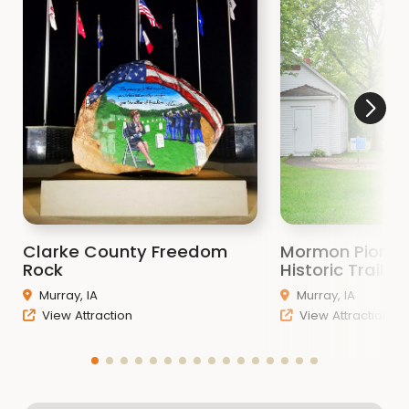
Clarke County Freedom
Mormon Pionee
Rock
Historic Trail
Murray, IA
Murray, IA
View Attraction
View Attraction