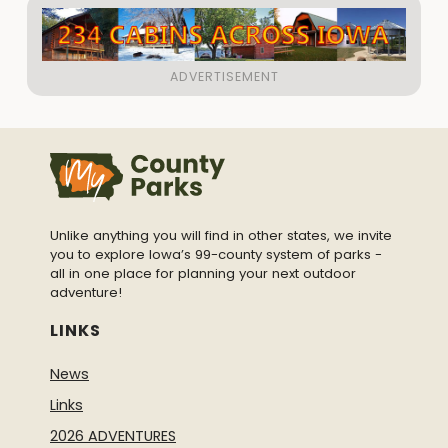
Unlike anything you will find in other states, we invite
you to explore Iowa’s 99-county system of parks -
all in one place for planning your next outdoor
adventure!
LINKS
News
Links
2026 ADVENTURES