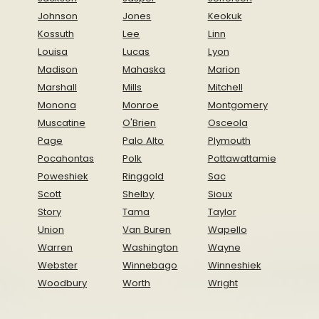
Johnson
Jones
Keokuk
Kossuth
Lee
Linn
Louisa
Lucas
Lyon
Madison
Mahaska
Marion
Marshall
Mills
Mitchell
Monona
Monroe
Montgomery
Muscatine
O'Brien
Osceola
Page
Palo Alto
Plymouth
Pocahontas
Polk
Pottawattamie
Poweshiek
Ringgold
Sac
Scott
Shelby
Sioux
Story
Tama
Taylor
Union
Van Buren
Wapello
Warren
Washington
Wayne
Webster
Winnebago
Winneshiek
Woodbury
Worth
Wright