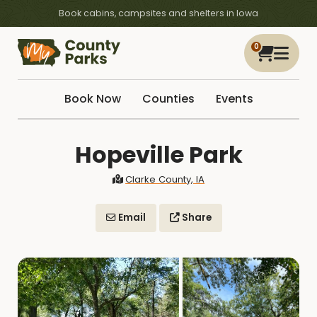
Book cabins, campsites and shelters in Iowa
0
Book Now
Counties
Events
Hopeville Park
Clarke County, IA
Email
Share