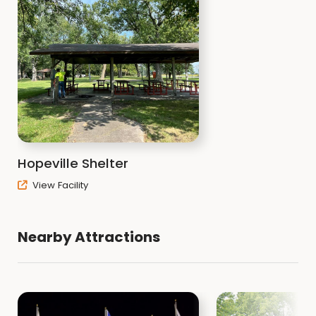
Hopeville Shelter
View Facility
Nearby Attractions