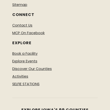
Sitemap
CONNECT
Contact Us
MCP On Facebook
EXPLORE
Book a Facility
Explore Events
Discover Our Counties
Activities
SELFIE STATIONS
EXPLORE IOWA'S 99 COUNTIES