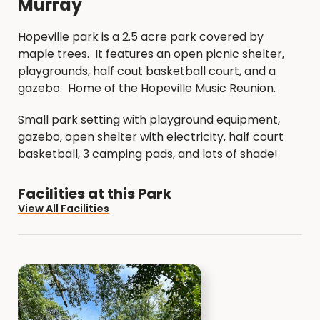
Murray
Hopeville park is a 2.5 acre park covered by
maple trees. It features an open picnic shelter,
playgrounds, half cout basketball court, and a
gazebo. Home of the Hopeville Music Reunion.
Small park setting with playground equipment,
gazebo, open shelter with electricity, half court
basketball, 3 camping pads, and lots of shade!
Facilities at this Park
View All Facilities