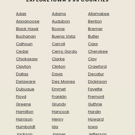
Adair
Adams
Allamakee
Appanoose
Audubon
Benton
Black Hawk
Boone
Bremer
Buchanan
Buena Vista
Butler
Calhoun
Carroll
Cass
Cedar
Cerro Gordo
Cherokee
Chickasaw
Clarke
Clay
Clayton
Clinton
Crawford
Dallas
Davis
Decatur
Delaware
Des Moines
Dickinson
Dubuque
Emmet
Fayette
Floyd
Franklin
Fremont
Greene
Grundy
Guthrie
Hamilton
Hancock
Hardin
Harrison
Henry
Howard
Humboldt
Ida
Iowa
Jackson
Jasper
Jefferson