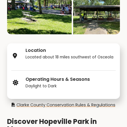
Location
Located about 18 miles southwest of Osceola
Operating Hours & Seasons
Daylight to Dark
Clarke County Conservation Rules & Regulations
Discover Hopeville Park in