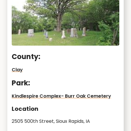
County:
Clay
Park:
Kindlespire Complex- Burr Oak Cemetery
Location
2505 500th Street, Sioux Rapids, IA