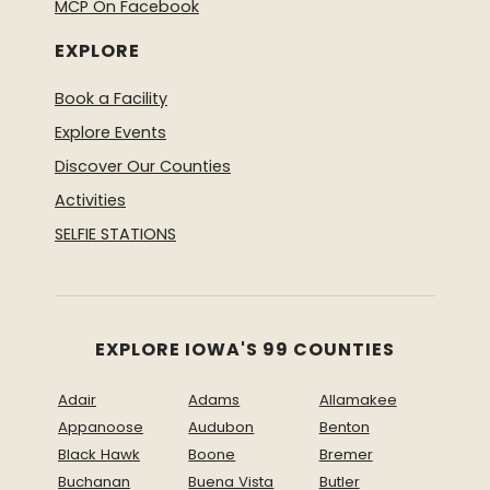
MCP On Facebook
EXPLORE
Book a Facility
Explore Events
Discover Our Counties
Activities
SELFIE STATIONS
EXPLORE IOWA'S 99 COUNTIES
Adair
Adams
Allamakee
Appanoose
Audubon
Benton
Black Hawk
Boone
Bremer
Buchanan
Buena Vista
Butler