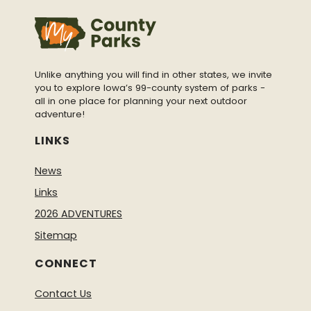
Unlike anything you will find in other states, we invite
you to explore Iowa’s 99-county system of parks -
all in one place for planning your next outdoor
adventure!
LINKS
News
Links
2026 ADVENTURES
Sitemap
CONNECT
Contact Us