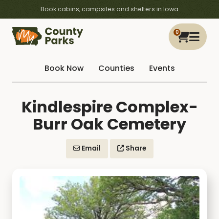
Book cabins, campsites and shelters in Iowa
0
Book Now
Counties
Events
Kindlespire Complex-
Burr Oak Cemetery
Email
Share