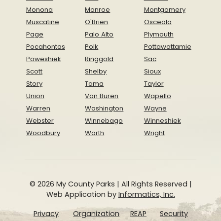
Monona
Monroe
Montgomery
Muscatine
O'Brien
Osceola
Page
Palo Alto
Plymouth
Pocahontas
Polk
Pottawattamie
Poweshiek
Ringgold
Sac
Scott
Shelby
Sioux
Story
Tama
Taylor
Union
Van Buren
Wapello
Warren
Washington
Wayne
Webster
Winnebago
Winneshiek
Woodbury
Worth
Wright
© 2026 My County Parks | All Rights Reserved |
Web Application by
Informatics, Inc.
Privacy
Organization
REAP
Security