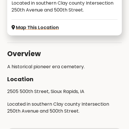
Located in southern Clay county Intersection
250th Avenue and 500th Street.
Map This Location
Overview
A historical pioneer era cemetery.
Location
2505 500th Street, Sioux Rapids, IA
Located in southern Clay county Intersection
250th Avenue and 500th Street.