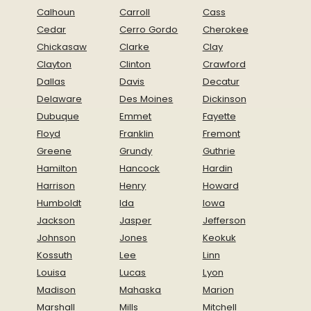
Calhoun
Carroll
Cass
Cedar
Cerro Gordo
Cherokee
Chickasaw
Clarke
Clay
Clayton
Clinton
Crawford
Dallas
Davis
Decatur
Delaware
Des Moines
Dickinson
Dubuque
Emmet
Fayette
Floyd
Franklin
Fremont
Greene
Grundy
Guthrie
Hamilton
Hancock
Hardin
Harrison
Henry
Howard
Humboldt
Ida
Iowa
Jackson
Jasper
Jefferson
Johnson
Jones
Keokuk
Kossuth
Lee
Linn
Louisa
Lucas
Lyon
Madison
Mahaska
Marion
Marshall
Mills
Mitchell