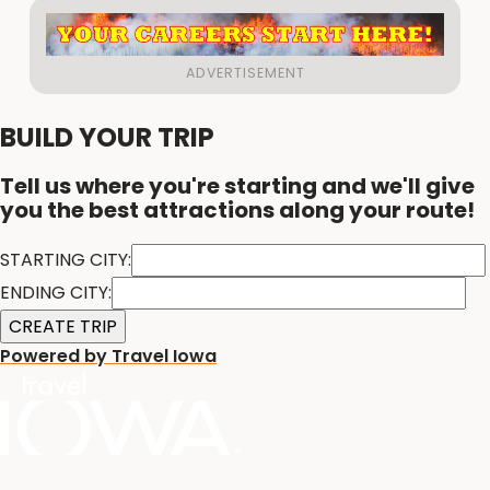
BUILD YOUR TRIP
Tell us where you're starting and we'll give
you the best attractions along your route!
STARTING CITY:
ENDING CITY:
Powered by Travel Iowa