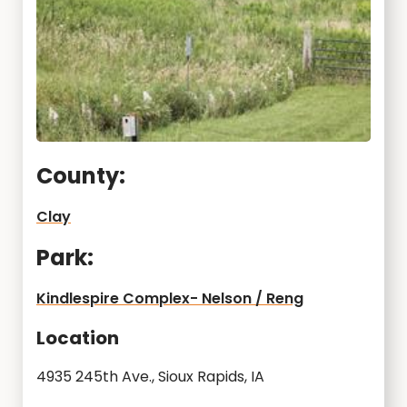
County:
Clay
Park:
Kindlespire Complex- Nelson / Reng
Location
4935 245th Ave., Sioux Rapids, IA