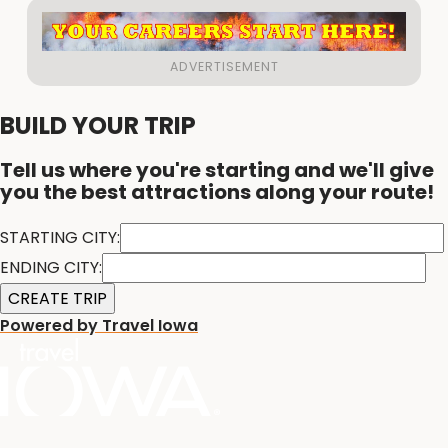
BUILD YOUR TRIP
Tell us where you're starting and we'll give
you the best attractions along your route!
STARTING CITY:
ENDING CITY:
Powered by Travel Iowa