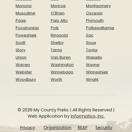
Monona
Monroe
Montgomery
Muscatine
O'Brien
Osceola
Page
Palo Alto
Plymouth
Pocahontas
Polk
Pottawattamie
Poweshiek
Ringgold
Sac
Scott
Shelby
Sioux
Story
Tama
Taylor
Union
Van Buren
Wapello
Warren
Washington
Wayne
Webster
Winnebago
Winneshiek
Woodbury
Worth
Wright
© 2026 My County Parks | All Rights Reserved |
Web Application by
Informatics, Inc.
Privacy
Organization
REAP
Security