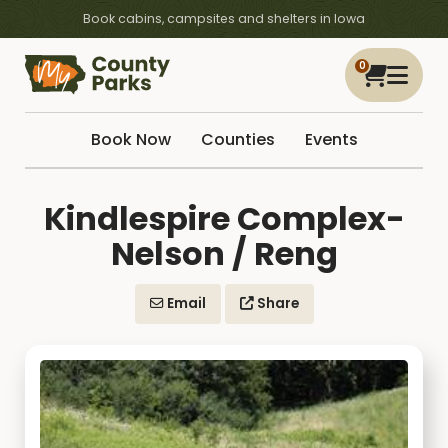
Book cabins, campsites and shelters in Iowa
0
Book Now
Counties
Events
Kindlespire Complex-
Nelson / Reng
Email
Share