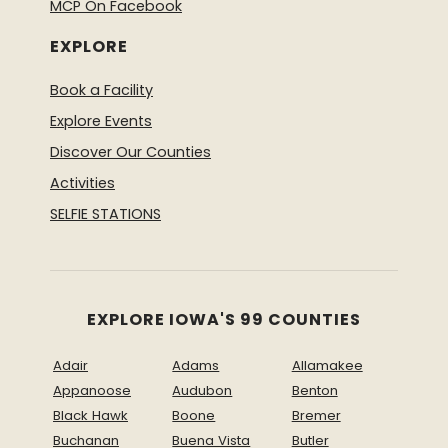
MCP On Facebook
EXPLORE
Book a Facility
Explore Events
Discover Our Counties
Activities
SELFIE STATIONS
EXPLORE IOWA'S 99 COUNTIES
Adair
Adams
Allamakee
Appanoose
Audubon
Benton
Black Hawk
Boone
Bremer
Buchanan
Buena Vista
Butler