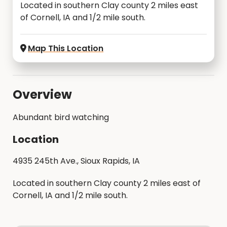
Located in southern Clay county 2 miles east
of Cornell, IA and 1/2 mile south.
Map This Location
Overview
Abundant bird watching
Location
4935 245th Ave., Sioux Rapids, IA
Located in southern Clay county 2 miles east of
Cornell, IA and 1/2 mile south.