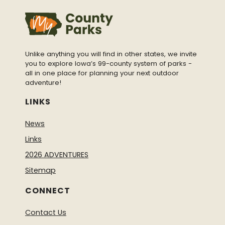
Unlike anything you will find in other states, we invite
you to explore Iowa’s 99-county system of parks -
all in one place for planning your next outdoor
adventure!
LINKS
News
Links
2026 ADVENTURES
Sitemap
CONNECT
Contact Us