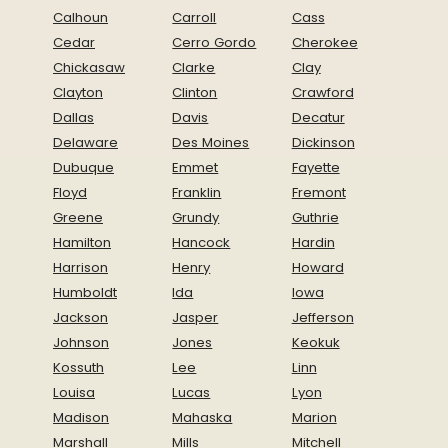
Calhoun
Carroll
Cass
Cedar
Cerro Gordo
Cherokee
Chickasaw
Clarke
Clay
Clayton
Clinton
Crawford
Dallas
Davis
Decatur
Delaware
Des Moines
Dickinson
Dubuque
Emmet
Fayette
Floyd
Franklin
Fremont
Greene
Grundy
Guthrie
Hamilton
Hancock
Hardin
Harrison
Henry
Howard
Humboldt
Ida
Iowa
Jackson
Jasper
Jefferson
Johnson
Jones
Keokuk
Kossuth
Lee
Linn
Louisa
Lucas
Lyon
Madison
Mahaska
Marion
Marshall
Mills
Mitchell