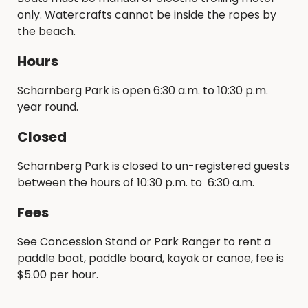
only. Watercrafts cannot be inside the ropes by
the beach.
Hours
Scharnberg Park is open 6:30 a.m. to 10:30 p.m.
year round.
Closed
Scharnberg Park is closed to un-registered guests
between the hours of 10:30 p.m. to 6:30 a.m.
Fees
See Concession Stand or Park Ranger to rent a
paddle boat, paddle board, kayak or canoe, fee is
$5.00 per hour.