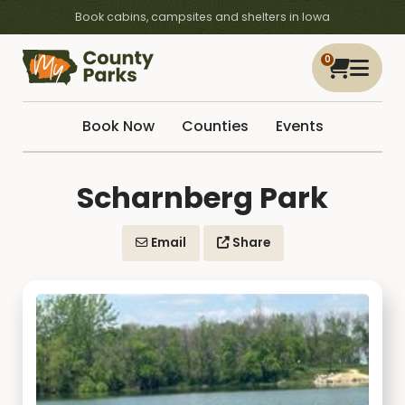
Book cabins, campsites and shelters in Iowa
0
Book Now
Counties
Events
Scharnberg Park
Email
Share