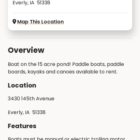
Everly, IA 51338
Map This Location
Overview
Boat on the 15 acre pond! Paddle boats, paddle
boards, kayaks and canoes available to rent.
Location
3430 145th Avenue
Everly, IA 51338
Features
Boats must be manual or electric trolling motor