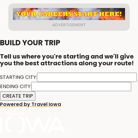
BUILD YOUR TRIP
Tell us where you're starting and we'll give
you the best attractions along your route!
STARTING CITY:
ENDING CITY:
Powered by Travel Iowa