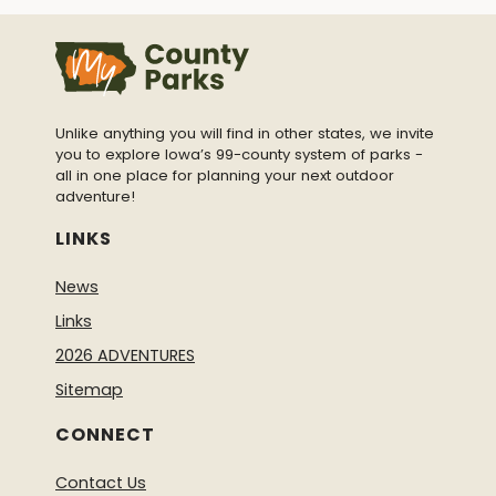
Unlike anything you will find in other states, we invite
you to explore Iowa’s 99-county system of parks -
all in one place for planning your next outdoor
adventure!
LINKS
News
Links
2026 ADVENTURES
Sitemap
CONNECT
Contact Us