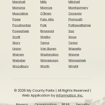
Marshall
Mills
Mitchell
Monona
Monroe
Montgomery
Muscatine
O'Brien
Osceola
Page
Palo Alto
Plymouth
Pocahontas
Polk
Pottawattamie
Poweshiek
Ringgold
Sac
Scott
Shelby
Sioux
Story
Tama
Taylor
Union
Van Buren
Wapello
Warren
Washington
Wayne
Webster
Winnebago
Winneshiek
Woodbury
Worth
Wright
© 2026 My County Parks | All Rights Reserved |
Web Application by
Informatics, Inc.
Privacy
Organization
REAP
Security