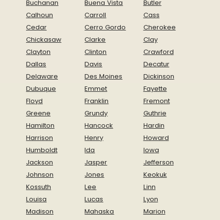
Buchanan
Buena Vista
Butler
Calhoun
Carroll
Cass
Cedar
Cerro Gordo
Cherokee
Chickasaw
Clarke
Clay
Clayton
Clinton
Crawford
Dallas
Davis
Decatur
Delaware
Des Moines
Dickinson
Dubuque
Emmet
Fayette
Floyd
Franklin
Fremont
Greene
Grundy
Guthrie
Hamilton
Hancock
Hardin
Harrison
Henry
Howard
Humboldt
Ida
Iowa
Jackson
Jasper
Jefferson
Johnson
Jones
Keokuk
Kossuth
Lee
Linn
Louisa
Lucas
Lyon
Madison
Mahaska
Marion