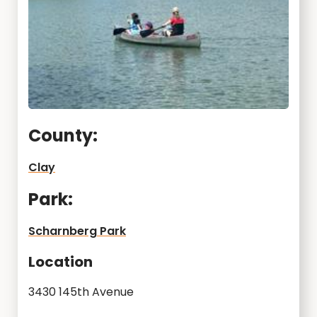
County:
Clay
Park:
Scharnberg Park
Location
3430 145th Avenue