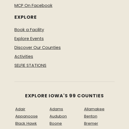
MCP On Facebook
EXPLORE
Book a Facility
Explore Events
Discover Our Counties
Activities
SELFIE STATIONS
EXPLORE IOWA'S 99 COUNTIES
Adair
Adams
Allamakee
Appanoose
Audubon
Benton
Black Hawk
Boone
Bremer