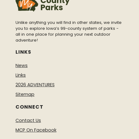
Unlike anything you will find in other states, we invite
you to explore Iowa’s 99-county system of parks -
all in one place for planning your next outdoor
adventure!
LINKS
News
Links
2026 ADVENTURES
Sitemap
CONNECT
Contact Us
MCP On Facebook