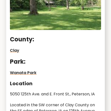
County:
Clay
Park:
Wanata Park
Location
5050 125th Ave. and E. Front St., Peterson, IA
Located in the SW corner of Clay County on
the SE edge of Peterson, IA on 125th Avenue