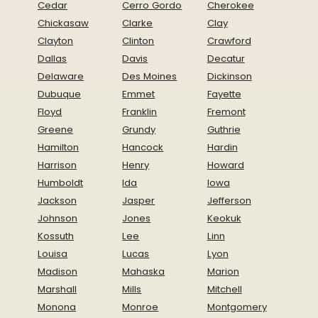
Cedar
Cerro Gordo
Cherokee
Chickasaw
Clarke
Clay
Clayton
Clinton
Crawford
Dallas
Davis
Decatur
Delaware
Des Moines
Dickinson
Dubuque
Emmet
Fayette
Floyd
Franklin
Fremont
Greene
Grundy
Guthrie
Hamilton
Hancock
Hardin
Harrison
Henry
Howard
Humboldt
Ida
Iowa
Jackson
Jasper
Jefferson
Johnson
Jones
Keokuk
Kossuth
Lee
Linn
Louisa
Lucas
Lyon
Madison
Mahaska
Marion
Marshall
Mills
Mitchell
Monona
Monroe
Montgomery