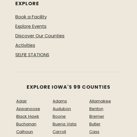
EXPLORE
Book a Facility
Explore Events
Discover Our Counties
Activities
SELFIE STATIONS
EXPLORE IOWA'S 99 COUNTIES
Adair
Adams
Allamakee
Appanoose
Audubon
Benton
Black Hawk
Boone
Bremer
Buchanan
Buena Vista
Butler
Calhoun
Carroll
Cass