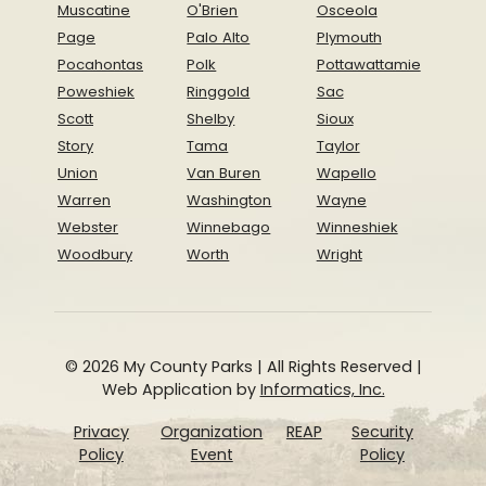
Muscatine
O'Brien
Osceola
Page
Palo Alto
Plymouth
Pocahontas
Polk
Pottawattamie
Poweshiek
Ringgold
Sac
Scott
Shelby
Sioux
Story
Tama
Taylor
Union
Van Buren
Wapello
Warren
Washington
Wayne
Webster
Winnebago
Winneshiek
Woodbury
Worth
Wright
© 2026 My County Parks | All Rights Reserved |
Web Application by
Informatics, Inc.
Privacy
Organization
REAP
Security
Policy
Event
Policy