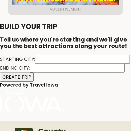
BUILD YOUR TRIP
Tell us where you're starting and we'll give
you the best attractions along your route!
STARTING CITY:
ENDING CITY:
Powered by Travel Iowa