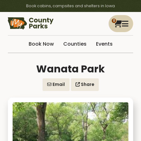
Book cabins, campsites and shelters in Iowa
0
Book Now
Counties
Events
Wanata Park
Email
Share