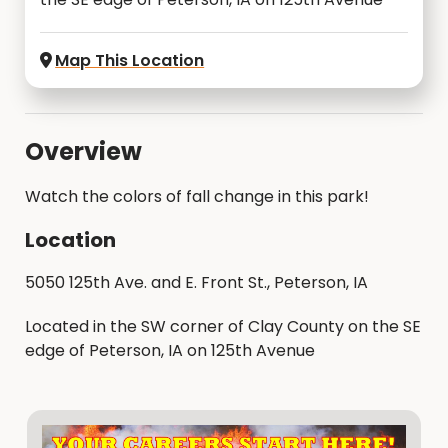
Map This Location
Overview
Watch the colors of fall change in this park!
Location
5050 125th Ave. and E. Front St., Peterson, IA
Located in the SW corner of Clay County on the SE
edge of Peterson, IA on 125th Avenue