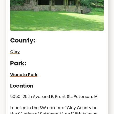
County:
Clay
Park:
Wanata Park
Location
5050 125th Ave. and E. Front St., Peterson, IA
Located in the SW corner of Clay County on
the SE edge of Peterson, IA on 125th Avenue