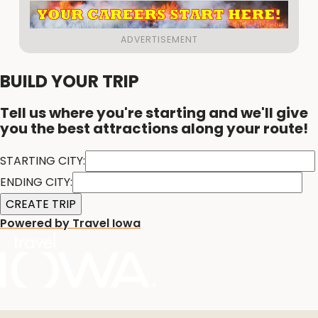
BUILD YOUR TRIP
Tell us where you're starting and we'll give
you the best attractions along your route!
STARTING CITY:
ENDING CITY:
Powered by Travel Iowa