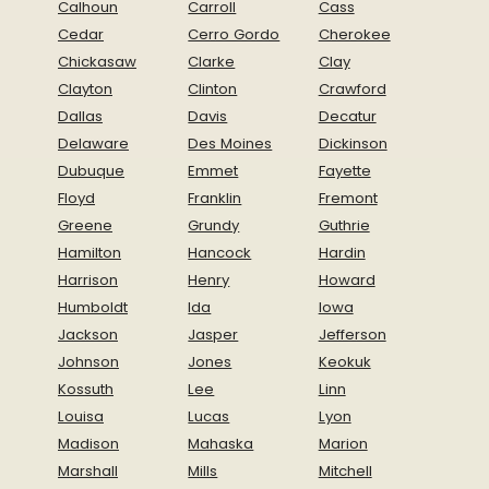
Calhoun
Carroll
Cass
Cedar
Cerro Gordo
Cherokee
Chickasaw
Clarke
Clay
Clayton
Clinton
Crawford
Dallas
Davis
Decatur
Delaware
Des Moines
Dickinson
Dubuque
Emmet
Fayette
Floyd
Franklin
Fremont
Greene
Grundy
Guthrie
Hamilton
Hancock
Hardin
Harrison
Henry
Howard
Humboldt
Ida
Iowa
Jackson
Jasper
Jefferson
Johnson
Jones
Keokuk
Kossuth
Lee
Linn
Louisa
Lucas
Lyon
Madison
Mahaska
Marion
Marshall
Mills
Mitchell