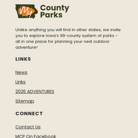
Unlike anything you will find in other states, we invite
you to explore Iowa’s 99-county system of parks -
all in one place for planning your next outdoor
adventure!
LINKS
News
Links
2026 ADVENTURES
Sitemap
CONNECT
Contact Us
MCP On Facebook