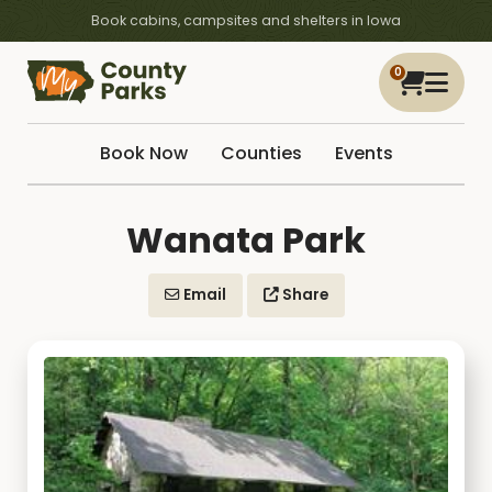
Book cabins, campsites and shelters in Iowa
0
Book Now
Counties
Events
Wanata Park
Email
Share