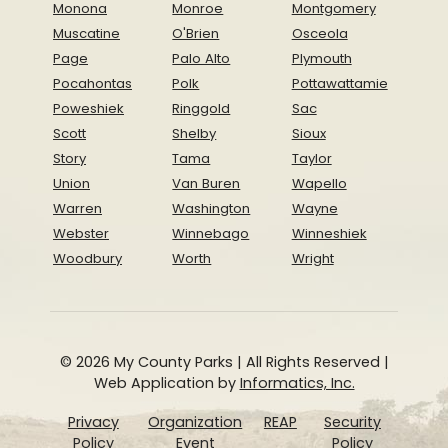
Monona
Monroe
Montgomery
Muscatine
O'Brien
Osceola
Page
Palo Alto
Plymouth
Pocahontas
Polk
Pottawattamie
Poweshiek
Ringgold
Sac
Scott
Shelby
Sioux
Story
Tama
Taylor
Union
Van Buren
Wapello
Warren
Washington
Wayne
Webster
Winnebago
Winneshiek
Woodbury
Worth
Wright
© 2026 My County Parks | All Rights Reserved |
Web Application by
Informatics, Inc.
Privacy
Organization
REAP
Security
Policy
Event
Policy