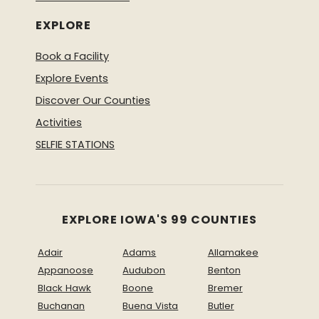
EXPLORE
Book a Facility
Explore Events
Discover Our Counties
Activities
SELFIE STATIONS
EXPLORE IOWA'S 99 COUNTIES
Adair
Adams
Allamakee
Appanoose
Audubon
Benton
Black Hawk
Boone
Bremer
Buchanan
Buena Vista
Butler