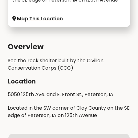
Map This Location
Overview
See the rock shelter built by the Civilian
Conservation Corps (CCC)
Location
5050 125th Ave. and E. Front St., Peterson, IA
Located in the SW corner of Clay County on the SE
edge of Peterson, IA on 125th Avenue