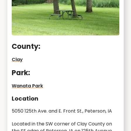
County:
Clay
Park:
Wanata Park
Location
5050 125th Ave. and E. Front St., Peterson, IA
Located in the SW corner of Clay County on
the SE edge of Peterson, IA on 125th Avenue