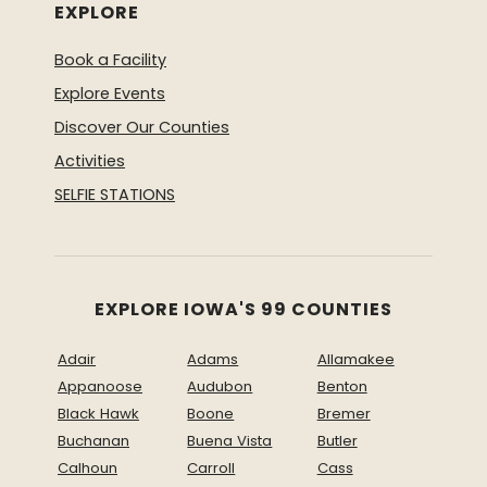
EXPLORE
Book a Facility
Explore Events
Discover Our Counties
Activities
SELFIE STATIONS
EXPLORE IOWA'S 99 COUNTIES
Adair
Adams
Allamakee
Appanoose
Audubon
Benton
Black Hawk
Boone
Bremer
Buchanan
Buena Vista
Butler
Calhoun
Carroll
Cass