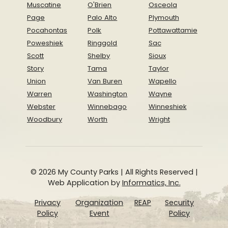
Muscatine
O'Brien
Osceola
Page
Palo Alto
Plymouth
Pocahontas
Polk
Pottawattamie
Poweshiek
Ringgold
Sac
Scott
Shelby
Sioux
Story
Tama
Taylor
Union
Van Buren
Wapello
Warren
Washington
Wayne
Webster
Winnebago
Winneshiek
Woodbury
Worth
Wright
© 2026 My County Parks | All Rights Reserved |
Web Application by
Informatics, Inc.
Privacy
Organization
REAP
Security
Policy
Event
Policy