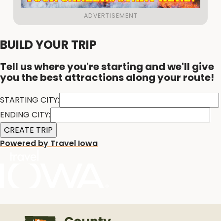
BUILD YOUR TRIP
Tell us where you're starting and we'll give
you the best attractions along your route!
STARTING CITY:
ENDING CITY:
Powered by Travel Iowa