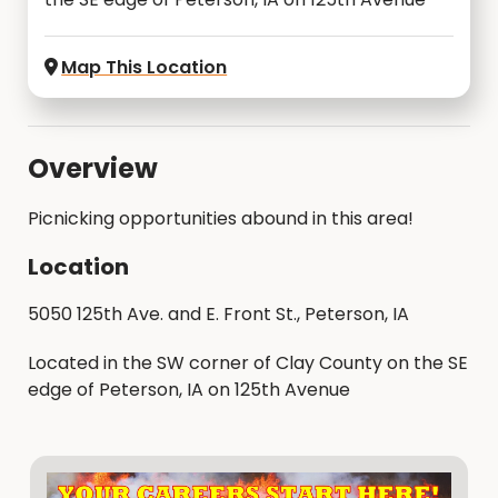
Map This Location
Overview
Picnicking opportunities abound in this area!
Location
5050 125th Ave. and E. Front St., Peterson, IA
Located in the SW corner of Clay County on the SE
edge of Peterson, IA on 125th Avenue