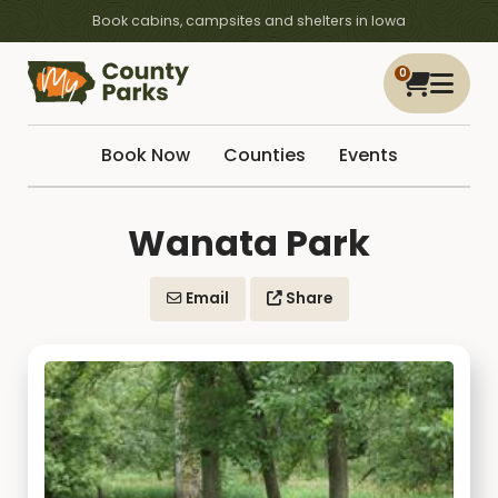
Book cabins, campsites and shelters in Iowa
0
Book Now
Counties
Events
Wanata Park
Email
Share