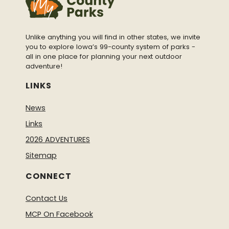
Unlike anything you will find in other states, we invite
you to explore Iowa’s 99-county system of parks -
all in one place for planning your next outdoor
adventure!
LINKS
News
Links
2026 ADVENTURES
Sitemap
CONNECT
Contact Us
MCP On Facebook