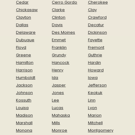
Cedar
Cerro Gordo
Cherokee
Chickasaw
Clarke
Clay
Clayton
Clinton
Crawford
Dallas
Davis
Decatur
Delaware
Des Moines
Dickinson
Dubuque
Emmet
Fayette
Floyd
Franklin
Fremont
Greene
Grundy
Guthrie
Hamilton
Hancock
Hardin
Harrison
Henry
Howard
Humboldt
Ida
Iowa
Jackson
Jasper
Jefferson
Johnson
Jones
Keokuk
Kossuth
Lee
Linn
Louisa
Lucas
Lyon
Madison
Mahaska
Marion
Marshall
Mills
Mitchell
Monona
Monroe
Montgomery