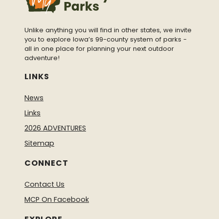
Unlike anything you will find in other states, we invite
you to explore Iowa’s 99-county system of parks -
all in one place for planning your next outdoor
adventure!
LINKS
News
Links
2026 ADVENTURES
Sitemap
CONNECT
Contact Us
MCP On Facebook