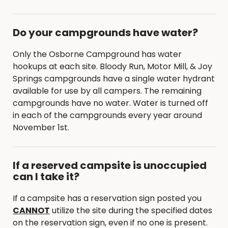
Do your campgrounds have water?
Only the Osborne Campground has water
hookups at each site. Bloody Run, Motor Mill, & Joy
Springs campgrounds have a single water hydrant
available for use by all campers. The remaining
campgrounds have no water. Water is turned off
in each of the campgrounds every year around
November 1st.
If a reserved campsite is unoccupied
can I take it?
If a campsite has a reservation sign posted you
CANNOT
utilize the site during the specified dates
on the reservation sign, even if no one is present.