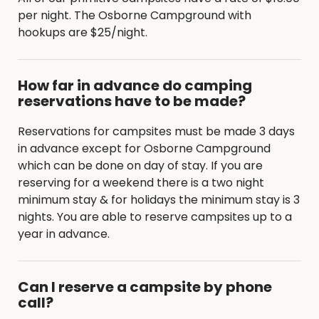
per night. The Osborne Campground with
hookups are $25/night.
How far in advance do camping
reservations have to be made?
Reservations for campsites must be made 3 days
in advance except for Osborne Campground
which can be done on day of stay. If you are
reserving for a weekend there is a two night
minimum stay & for holidays the minimum stay is 3
nights. You are able to reserve campsites up to a
year in advance.
Can I reserve a campsite by phone
call?