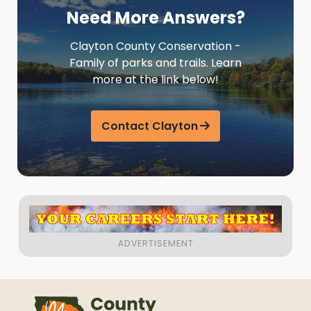
Need More Answers?
Clayton County Conservation -
Family of parks and trails. Learn
more at the link below!
Contact Clayton