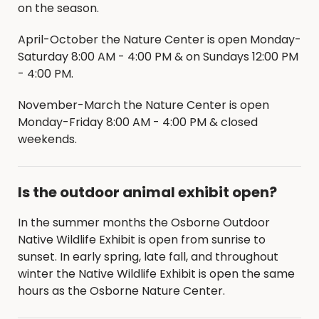
on the season.
April-October the Nature Center is open Monday-
Saturday 8:00 AM - 4:00 PM & on Sundays 12:00 PM
- 4:00 PM.
November-March the Nature Center is open
Monday-Friday 8:00 AM - 4:00 PM & closed
weekends.
Is the outdoor animal exhibit open?
In the summer months the Osborne Outdoor
Native Wildlife Exhibit is open from sunrise to
sunset. In early spring, late fall, and throughout
winter the Native Wildlife Exhibit is open the same
hours as the Osborne Nature Center.