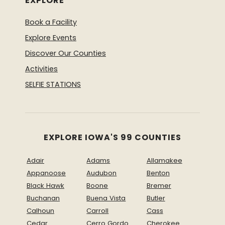
EXPLORE
Book a Facility
Explore Events
Discover Our Counties
Activities
SELFIE STATIONS
EXPLORE IOWA'S 99 COUNTIES
Adair
Adams
Allamakee
Appanoose
Audubon
Benton
Black Hawk
Boone
Bremer
Buchanan
Buena Vista
Butler
Calhoun
Carroll
Cass
Cedar
Cerro Gordo
Cherokee