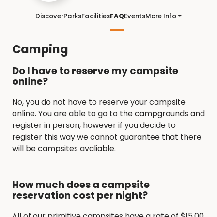
Discover
Parks
Facilities
FAQ
Events
More Info
Camping
Do I have to reserve my campsite
online?
No, you do not have to reserve your campsite
online. You are able to go to the campgrounds and
register in person, however if you decide to
register this way we cannot guarantee that there
will be campsites avaliable.
How much does a campsite
reservation cost per night?
All of our primitive campsites have a rate of $15.00