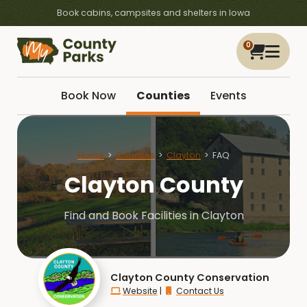
Book cabins, campsites and shelters in Iowa
0
Book Now
Counties
Events
Home
Counties
Clayton
FAQ
Clayton County
Find and Book Facilities in Clayton
Clayton County Conservation
Website
|
Contact Us