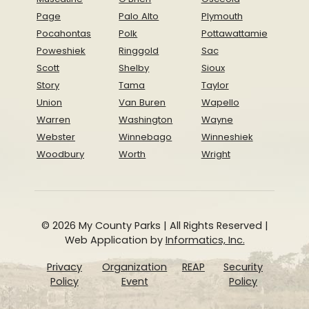
Page
Palo Alto
Plymouth
Pocahontas
Polk
Pottawattamie
Poweshiek
Ringgold
Sac
Scott
Shelby
Sioux
Story
Tama
Taylor
Union
Van Buren
Wapello
Warren
Washington
Wayne
Webster
Winnebago
Winneshiek
Woodbury
Worth
Wright
© 2026 My County Parks | All Rights Reserved |
Web Application by
Informatics, Inc.
Privacy
Organization
REAP
Security
Policy
Event
Policy