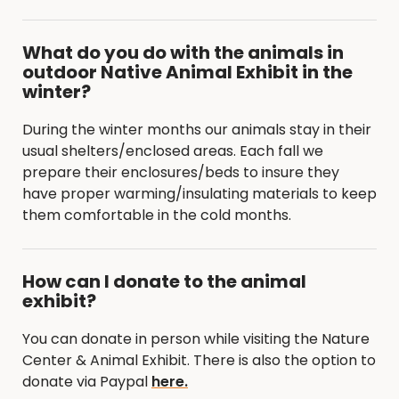
What do you do with the animals in
outdoor Native Animal Exhibit in the
winter?
During the winter months our animals stay in their
usual shelters/enclosed areas. Each fall we
prepare their enclosures/beds to insure they
have proper warming/insulating materials to keep
them comfortable in the cold months.
How can I donate to the animal
exhibit?
You can donate in person while visiting the Nature
Center & Animal Exhibit. There is also the option to
donate via Paypal
here.