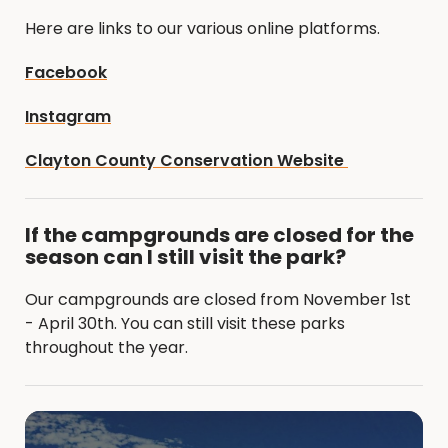
Here are links to our various online platforms.
Facebook
Instagram
Clayton County Conservation Website
If the campgrounds are closed for the
season can I still visit the park?
Our campgrounds are closed from November 1st
- April 30th. You can still visit these parks
throughout the year.