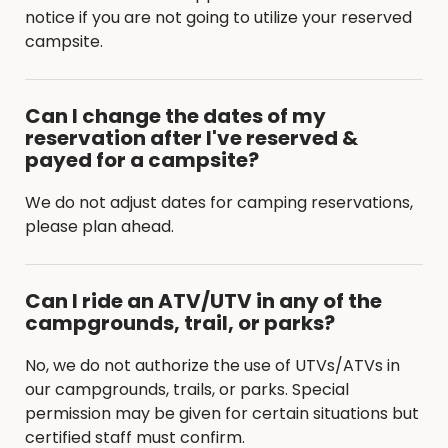
notice if you are not going to utilize your reserved
campsite.
Can I change the dates of my
reservation after I've reserved &
payed for a campsite?
We do not adjust dates for camping reservations,
please plan ahead.
Can I ride an ATV/UTV in any of the
campgrounds, trail, or parks?
No, we do not authorize the use of UTVs/ATVs in
our campgrounds, trails, or parks. Special
permission may be given for certain situations but
certified staff must confirm.