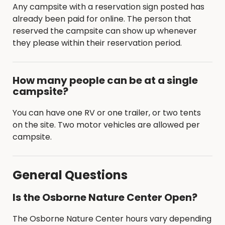
Any campsite with a reservation sign posted has
already been paid for online. The person that
reserved the campsite can show up whenever
they please within their reservation period.
How many people can be at a single
campsite?
You can have one RV or one trailer, or two tents
on the site. Two motor vehicles are allowed per
campsite.
General Questions
Is the Osborne Nature Center Open?
The Osborne Nature Center hours vary depending