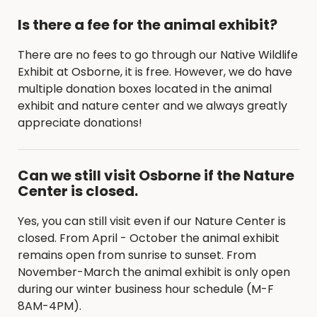
Is there a fee for the animal exhibit?
There are no fees to go through our Native Wildlife
Exhibit at Osborne, it is free. However, we do have
multiple donation boxes located in the animal
exhibit and nature center and we always greatly
appreciate donations!
Can we still visit Osborne if the Nature
Center is closed.
Yes, you can still visit even if our Nature Center is
closed. From April - October the animal exhibit
remains open from sunrise to sunset. From
November-March the animal exhibit is only open
during our winter business hour schedule (M-F
8AM-4PM).