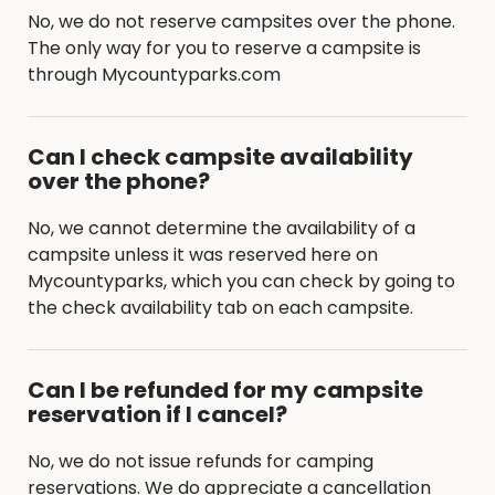
No, we do not reserve campsites over the phone.
The only way for you to reserve a campsite is
through Mycountyparks.com
Can I check campsite availability
over the phone?
No, we cannot determine the availability of a
campsite unless it was reserved here on
Mycountyparks, which you can check by going to
the check availability tab on each campsite.
Can I be refunded for my campsite
reservation if I cancel?
No, we do not issue refunds for camping
reservations. We do appreciate a cancellation