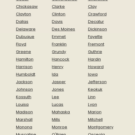
Chickasaw
Clarke
Clay
Clayton
Clinton
Crawford
Dallas
Davis
Decatur
Delaware
Des Moines
Dickinson
Dubuque
Emmet
Fayette
Floyd
Franklin
Fremont
Greene
Grundy
Guthrie
Hamilton
Hancock
Hardin
Harrison
Henry
Howard
Humboldt
Ida
Iowa
Jackson
Jasper
Jefferson
Johnson
Jones
Keokuk
Kossuth
Lee
Linn
Louisa
Lucas
Lyon
Madison
Mahaska
Marion
Marshall
Mills
Mitchell
Monona
Monroe
Montgomery
Muscatine
O'Brien
Osceola