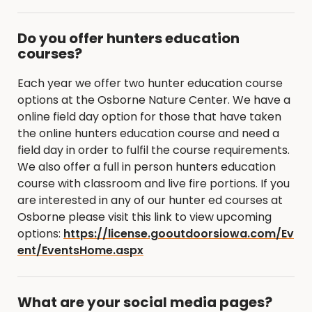
Do you offer hunters education
courses?
Each year we offer two hunter education course
options at the Osborne Nature Center. We have a
online field day option for those that have taken
the online hunters education course and need a
field day in order to fulfil the course requirements.
We also offer a full in person hunters education
course with classroom and live fire portions. If you
are interested in any of our hunter ed courses at
Osborne please visit this link to view upcoming
options:
https://license.gooutdoorsiowa.com/Ev
ent/EventsHome.aspx
What are your social media pages?