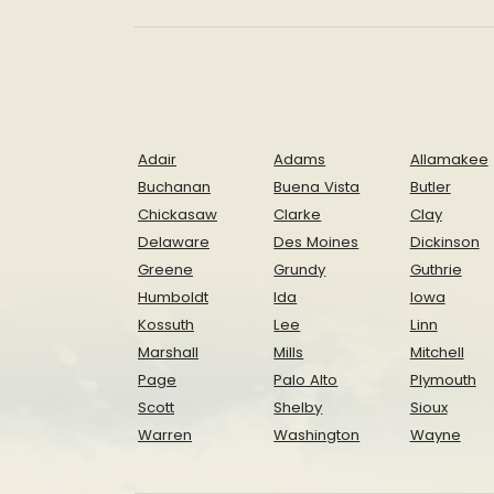
Adair
Adams
Allamakee
Buchanan
Buena Vista
Butler
Chickasaw
Clarke
Clay
Delaware
Des Moines
Dickinson
Greene
Grundy
Guthrie
Humboldt
Ida
Iowa
Kossuth
Lee
Linn
Marshall
Mills
Mitchell
Page
Palo Alto
Plymouth
Scott
Shelby
Sioux
Warren
Washington
Wayne