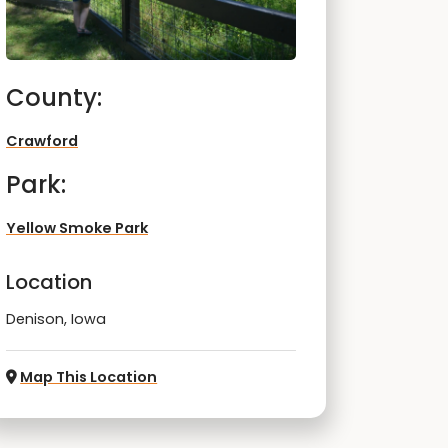
County:
Crawford
Park:
Yellow Smoke Park
Location
Denison, Iowa
Map This Location