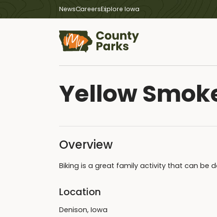
News
Careers
Explore Iowa
Yellow Smok
Overview
Biking is a great family activity that can be
Location
Denison, Iowa