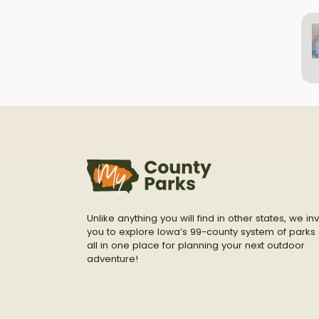
Unlike anything you will find in other states, we inv
you to explore Iowa’s 99-county system of parks 
all in one place for planning your next outdoor
adventure!