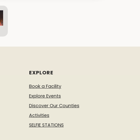
EXPLORE
Book a Facility
Explore Events
Discover Our Counties
Activities
SELFIE STATIONS