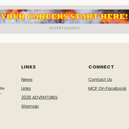
LINKS
CONNECT
News
Contact Us
ite
Links
MCP On Facebook
-
2026 ADVENTURES
Sitemap