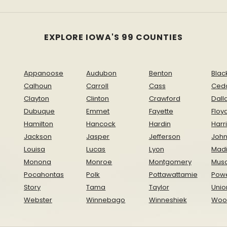
EXPLORE IOWA'S 99 COUNTIES
Appanoose
Audubon
Benton
Blac
Calhoun
Carroll
Cass
Ced
Clayton
Clinton
Crawford
Dall
Dubuque
Emmet
Fayette
Floy
Hamilton
Hancock
Hardin
Harr
Jackson
Jasper
Jefferson
Joh
Louisa
Lucas
Lyon
Mad
Monona
Monroe
Montgomery
Musc
Pocahontas
Polk
Pottawattamie
Pow
Story
Tama
Taylor
Unio
Webster
Winnebago
Winneshiek
Woo