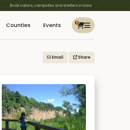
Book cabins, campsites and shelters in Iowa
0
Counties
Events
Email
Share