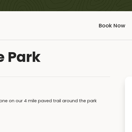
Book Now
e Park
 done on our 4 mile paved trail around the park