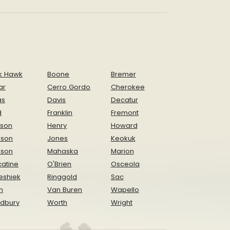
k Hawk
Boone
Bremer
ar
Cerro Gordo
Cherokee
as
Davis
Decatur
d
Franklin
Fremont
ison
Henry
Howard
nson
Jones
Keokuk
ison
Mahaska
Marion
atine
O'Brien
Osceola
eshiek
Ringgold
Sac
n
Van Buren
Wapello
dbury
Worth
Wright