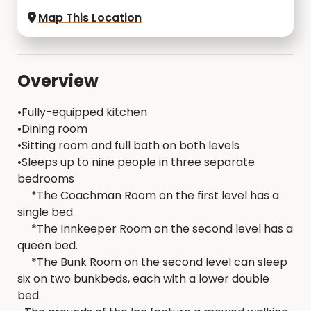
Map This Location
Overview
•Fully-equipped kitchen
•Dining room
•Sitting room and full bath on both levels
•Sleeps up to nine people in three separate
bedrooms
*The Coachman Room on the first level has a
single bed.
*The Innkeeper Room on the second level has a
queen bed.
*The Bunk Room on the second level can sleep
six on two bunkbeds, each with a lower double
bed.