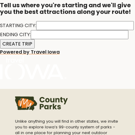
Tell us where you're starting and we'll give
you the best attractions along your route!
STARTING CITY:
ENDING CITY:
Powered by Travel Iowa
Unlike anything you will find in other states, we invite
you to explore Iowa’s 99-county system of parks -
all in one place for planning your next outdoor