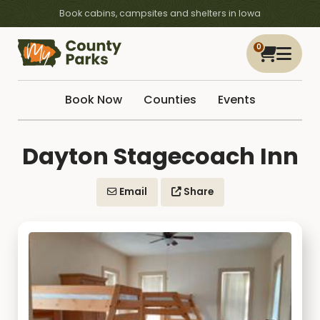
Book cabins, campsites and shelters in Iowa
0
Book Now
Counties
Events
Dayton Stagecoach Inn
Email
Share