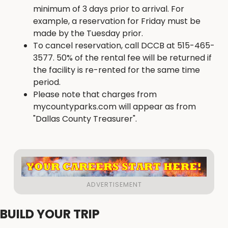
minimum of 3 days prior to arrival. For
example, a reservation for Friday must be
made by the Tuesday prior.
To cancel reservation, call DCCB at 515-465-
3577. 50% of the rental fee will be returned if
the facility is re-rented for the same time
period.
Please note that charges from
mycountyparks.com will appear as from
"Dallas County Treasurer".
BUILD YOUR TRIP