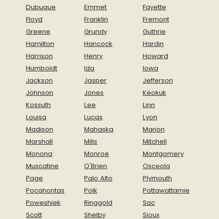
Dubuque
Emmet
Fayette
Floyd
Franklin
Fremont
Greene
Grundy
Guthrie
Hamilton
Hancock
Hardin
Harrison
Henry
Howard
Humboldt
Ida
Iowa
Jackson
Jasper
Jefferson
Johnson
Jones
Keokuk
Kossuth
Lee
Linn
Louisa
Lucas
Lyon
Madison
Mahaska
Marion
Marshall
Mills
Mitchell
Monona
Monroe
Montgomery
Muscatine
O'Brien
Osceola
Page
Palo Alto
Plymouth
Pocahontas
Polk
Pottawattamie
Poweshiek
Ringgold
Sac
Scott
Shelby
Sioux