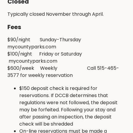
Closed
Typically closed November through April.
Fees
$90/night Sunday-Thursday
mycountyparks.com
$100/night Friday or Saturday
mycountyparks.com
$600/week Weekly Call 515-465-
3577 for weekly reservation
$150 deposit check is required for
reservations. If DCCB determines that
regulations were not followed, the deposit
may be forfeited. Following your stay and
after passing an inspection, the deposit
check will be shredded
On-line reservations must be made a