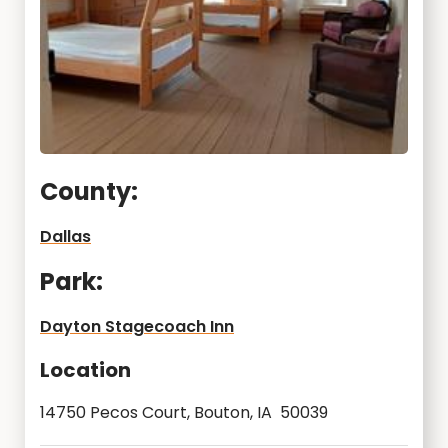
County:
Dallas
Park:
Dayton Stagecoach Inn
Location
14750 Pecos Court, Bouton, IA 50039