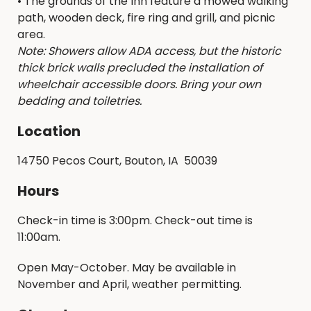
• The grounds of the Inn feature a mowed walking
path, wooden deck, fire ring and grill, and picnic
area.
Note: Showers allow ADA access, but the historic
thick brick walls precluded the installation of
wheelchair accessible doors. Bring your own
bedding and toiletries.
Location
14750 Pecos Court, Bouton, IA 50039
Hours
Check-in time is 3:00pm. Check-out time is
11:00am.
Open May-October. May be available in
November and April, weather permitting.