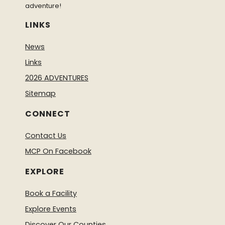
adventure!
LINKS
News
Links
2026 ADVENTURES
Sitemap
CONNECT
Contact Us
MCP On Facebook
EXPLORE
Book a Facility
Explore Events
Discover Our Counties