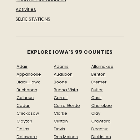
Activities
SELFIE STATIONS
EXPLORE IOWA'S 99 COUNTIES
Adair
Adams
Allamakee
Appanoose
Audubon
Benton
Black Hawk
Boone
Bremer
Buchanan
Buena Vista
Butler
Calhoun
Carroll
Cass
Cedar
Cerro Gordo
Cherokee
Chickasaw
Clarke
Clay
Clayton
Clinton
Crawford
Dallas
Davis
Decatur
Delaware
Des Moines
Dickinson