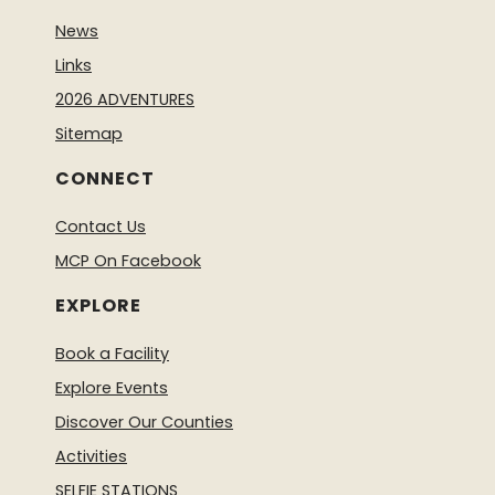
News
Links
2026 ADVENTURES
Sitemap
CONNECT
Contact Us
MCP On Facebook
EXPLORE
Book a Facility
Explore Events
Discover Our Counties
Activities
SELFIE STATIONS