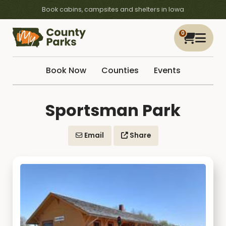
Book cabins, campsites and shelters in Iowa
0
Book Now
Counties
Events
Sportsman Park
Email
Share