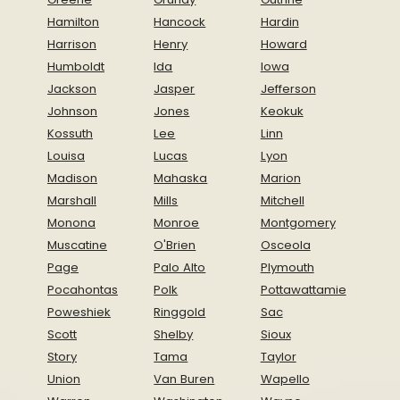
Hamilton
Hancock
Hardin
Harrison
Henry
Howard
Humboldt
Ida
Iowa
Jackson
Jasper
Jefferson
Johnson
Jones
Keokuk
Kossuth
Lee
Linn
Louisa
Lucas
Lyon
Madison
Mahaska
Marion
Marshall
Mills
Mitchell
Monona
Monroe
Montgomery
Muscatine
O'Brien
Osceola
Page
Palo Alto
Plymouth
Pocahontas
Polk
Pottawattamie
Poweshiek
Ringgold
Sac
Scott
Shelby
Sioux
Story
Tama
Taylor
Union
Van Buren
Wapello