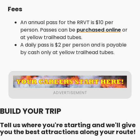
Fees
An annual pass for the RRVT is $10 per
person. Passes can be
purchased online
or
at yellow trailhead tubes.
A daily pass is $2 per person and is payable
by cash only at yellow trailhead tubes.
BUILD YOUR TRIP
Tell us where you're starting and we'll give
you the best attractions along your route!