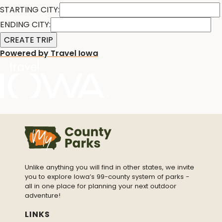
STARTING CITY:
ENDING CITY:
Powered by Travel Iowa
Unlike anything you will find in other states, we invite
you to explore Iowa’s 99-county system of parks -
all in one place for planning your next outdoor
adventure!
LINKS