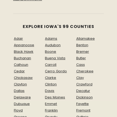
EXPLORE IOWA'S 99 COUNTIES
Adair
Adams
Allamakee
Appanoose
Audubon
Benton
Black Hawk
Boone
Bremer
Buchanan
Buena Vista
Butler
Calhoun
Carroll
Cass
Cedar
Cerro Gordo
Cherokee
Chickasaw
Clarke
Clay
Clayton
Clinton
Crawford
Dallas
Davis
Decatur
Delaware
Des Moines
Dickinson
Dubuque
Emmet
Fayette
Floyd
Franklin
Fremont
Greene
Grundy
Guthrie