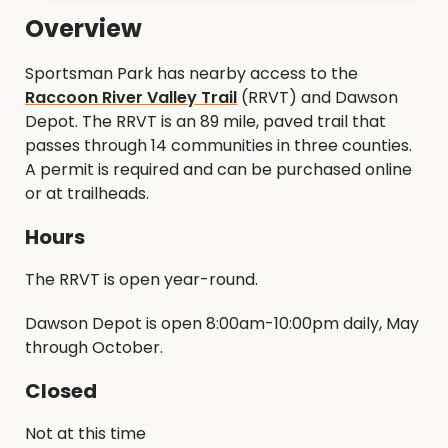
Overview
Sportsman Park has nearby access to the
Raccoon River Valley Trail
(RRVT) and Dawson
Depot. The RRVT is an 89 mile, paved trail that
passes through 14 communities in three counties.
A permit is required and can be purchased online
or at trailheads.
Hours
The RRVT is open year-round.
Dawson Depot is open 8:00am-10:00pm daily, May
through October.
Closed
Not at this time