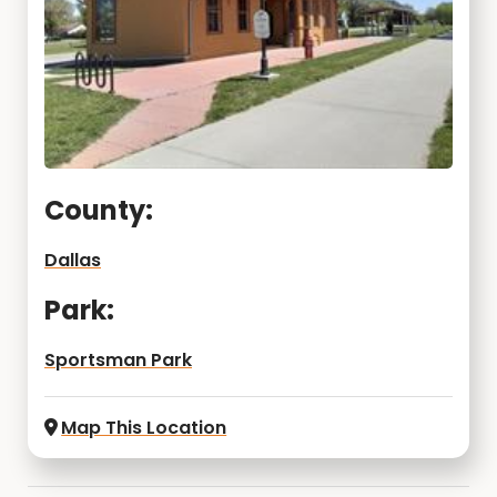
County:
Dallas
Park:
Sportsman Park
Map This Location