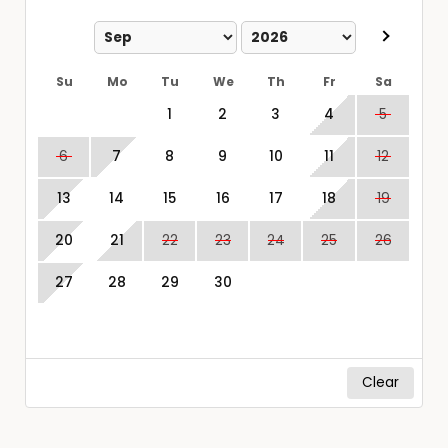
Su
Mo
Tu
We
Th
Fr
Sa
1
2
3
4
5
6
7
8
9
10
11
12
13
14
15
16
17
18
19
20
21
22
23
24
25
26
27
28
29
30
Clear