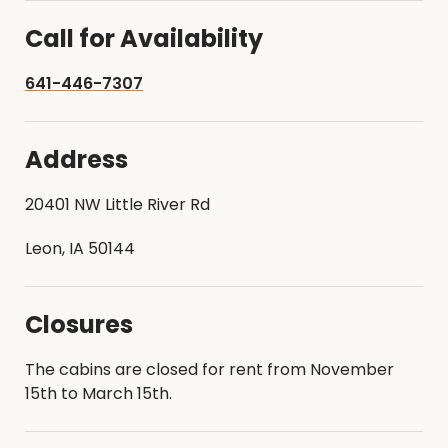
Call for Availability
641-446-7307
Address
20401 NW Little River Rd
Leon, IA 50144
Closures
The cabins are closed for rent from November
15th to March 15th.