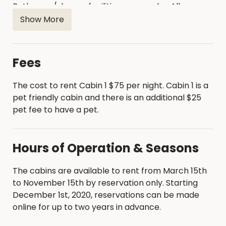
Bathroom/shower facilities are nearby. All
campers need to bring is bedding, pillows, and
Show More
cooking/eating utensils. The maximum number of
occupants is six (6). Campers must be at least 21
years of age to rent a cabin. Online reservations
Fees
require a two-night minimum stay. Firewood is for
sale at the Little River Bait Shop.
The cost to rent Cabin 1 $75 per night. Cabin 1 is a
pet friendly cabin and there is an additional $25
pet fee to have a pet.
Hours of Operation & Seasons
The cabins are available to rent from March 15th
to November 15th by reservation only. Starting
December 1st, 2020, reservations can be made
online for up to two years in advance.