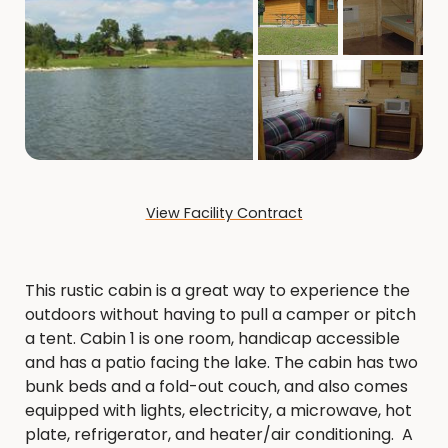
View Facility Contract
This rustic cabin is a great way to experience the
outdoors without having to pull a camper or pitch
a tent. Cabin 1 is one room, handicap accessible
and has a patio facing the lake. The cabin has two
bunk beds and a fold-out couch, and also comes
equipped with lights, electricity, a microwave, hot
plate, refrigerator, and heater/air conditioning. A