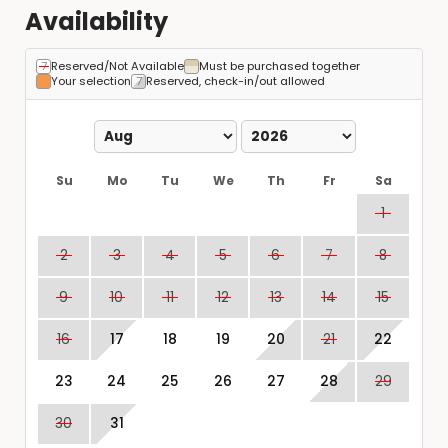
Availability
Reserved/Not Available
Must be purchased together
Your selection
Reserved, check-in/out allowed
Su
Mo
Tu
We
Th
Fr
Sa
1
2
3
4
5
6
7
8
9
10
11
12
13
14
15
16
17
18
19
20
21
22
23
24
25
26
27
28
29
30
31