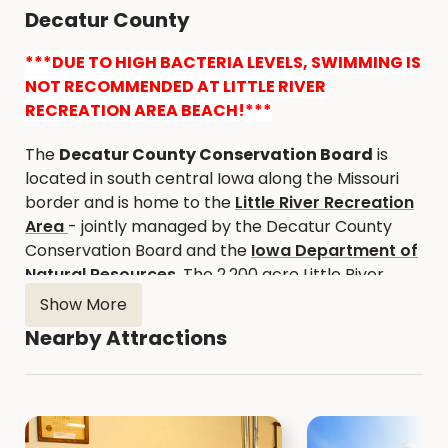
Decatur County
***DUE TO HIGH BACTERIA LEVELS, SWIMMING IS
NOT RECOMMENDED AT LITTLE RIVER
RECREATION AREA BEACH!***
The
Decatur County Conservation Board
is
located in south central Iowa along the Missouri
border and is home to the
Little River Recreation
Area
- jointly managed by the Decatur County
Conservation Board and the
Iowa Department of
Natural Resources
. The 2,200 acre Little River
Recreation Area offers something for everyone.
Show More
Little River Lake (787 acres) provides excellent
Nearby Attractions
fishing and pleasure boating, while the surrounding
area provides some hunting opportunities for
deer, turkey, and pheasants, cross-country
skiing, and hiking. Other activities include camping,
picnicking, archery, boating, and swimming.