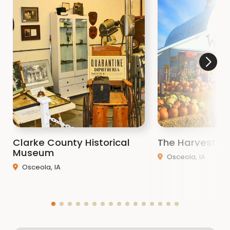
Whatever you enjoy, the choice is yours at the
Little River Recreation Area! For a detailed map of
all our county areas,
Click Here
!
Clarke County Historical
The Harvest Ba
Museum
Osceola, IA
Osceola, IA