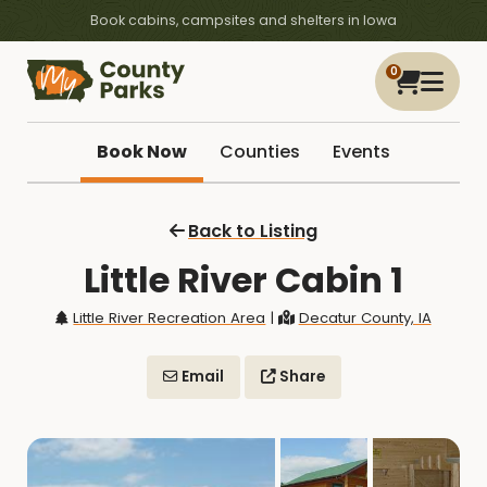
Book cabins, campsites and shelters in Iowa
0
Book Now
Counties
Events
Back to Listing
Little River Cabin 1
Little River Recreation Area
|
Decatur County, IA
Email
Share