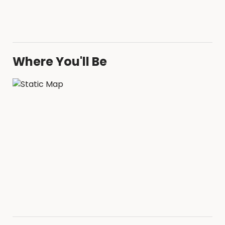
Where You'll Be