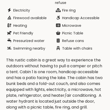
refuse
reservation date. NO REFUND of rental fees if the
reservation is canceled within 10 days of your
Electricity
Fire ring
reservation date.
Firewood available
Handicap Accessible
Heating
Microwave
The rental fee is
$75.00
per night per cabin.
**Maximum length of stay is 14 consecutive
Pet Friendly
Picnic Table
nights. ** All cabin reservations must be done a
Pressurized water
Refuse cans
week in advanced.
Swimming nearby
Table with chairs
For more information, please call the Decatur
This rustic cabin is a great way to experience the
County Conservation Board at 641-446-7307 or
outdoors without having to pull a camper or pitch
email us at decccb@grm.net.
a tent. Cabin 1 is one room, handicap accessible
and has a patio facing the lake. The cabin has two
bunk beds and a fold-out couch, and also comes
equipped with lights, electricity, a microwave, hot
plate, refrigerator, and heater/air conditioning. A
water hydrant is located just outside the door,
along with a picnic table, fire ring, and grill.