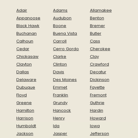
Adair
Adams
Allamakee
Appanoose
Audubon
Benton
Black Hawk
Boone
Bremer
Buchanan
Buena Vista
Butler
Calhoun
Carroll
Cass
Cedar
Cerro Gordo
Cherokee
Chickasaw
Clarke
Clay
Clayton
Clinton
Crawford
Dallas
Davis
Decatur
Delaware
Des Moines
Dickinson
Dubuque
Emmet
Fayette
Floyd
Franklin
Fremont
Greene
Grundy
Guthrie
Hamilton
Hancock
Hardin
Harrison
Henry
Howard
Humboldt
Ida
Iowa
Jackson
Jasper
Jefferson