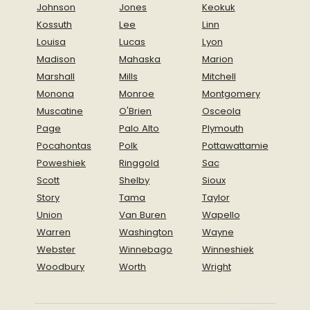
Johnson
Jones
Keokuk
Kossuth
Lee
Linn
Louisa
Lucas
Lyon
Madison
Mahaska
Marion
Marshall
Mills
Mitchell
Monona
Monroe
Montgomery
Muscatine
O'Brien
Osceola
Page
Palo Alto
Plymouth
Pocahontas
Polk
Pottawattamie
Poweshiek
Ringgold
Sac
Scott
Shelby
Sioux
Story
Tama
Taylor
Union
Van Buren
Wapello
Warren
Washington
Wayne
Webster
Winnebago
Winneshiek
Woodbury
Worth
Wright