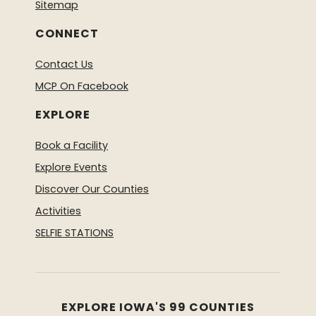
Sitemap
CONNECT
Contact Us
MCP On Facebook
EXPLORE
Book a Facility
Explore Events
Discover Our Counties
Activities
SELFIE STATIONS
EXPLORE IOWA'S 99 COUNTIES