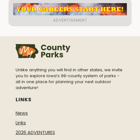
Unlike anything you will find in other states, we invite
you to explore Iowa’s 99-county system of parks -
all in one place for planning your next outdoor
adventure!
LINKS
News
Links
2026 ADVENTURES