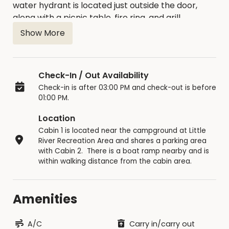
water hydrant is located just outside the door,
along with a picnic table, fire ring, and grill.
Bathroom/shower facilities are nearby. All
Show More
campers need to bring is bedding, pillows, and
cooking/eating utensils. The maximum number of
occupants is six (6). Campers must be at least 21
Check-In / Out Availability
years of age to rent a cabin. Online reservations
Check-in is after 03:00 PM and check-out is before
require a two-night minimum stay.
01:00 PM.
Keg beer is NOT allowed in the cabin area. No
Location
smoking allowed in the cabins.
Pets are allowed
Cabin 1 is located near the campground at Little
in cabins #1 and #2 only. An addition charge
River Recreation Area and shares a parking area
of $25 will be added for pets.
Cabin area curfew
with Cabin 2. There is a boat ramp nearby and is
within walking distance from the cabin area.
is 10:30PM for non-registered guests. Maximum
number of vehicles per cabin is three. No tents or
RV campers are allowed in the cabin area.
Amenities
If you decide to cancel, 50% of rental fees will be
returned if cancelation is received 10 days prior to
A/C
Carry in/carry out