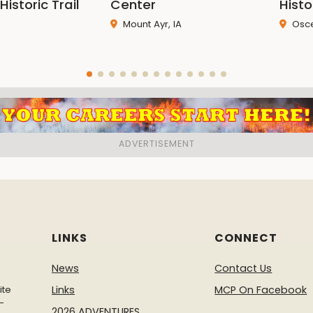
Historic Trail
Center
Hist
Mount Ayr, IA
Osce
LINKS
CONNECT
News
Contact Us
ite
Links
MCP On Facebook
-
2026 ADVENTURES