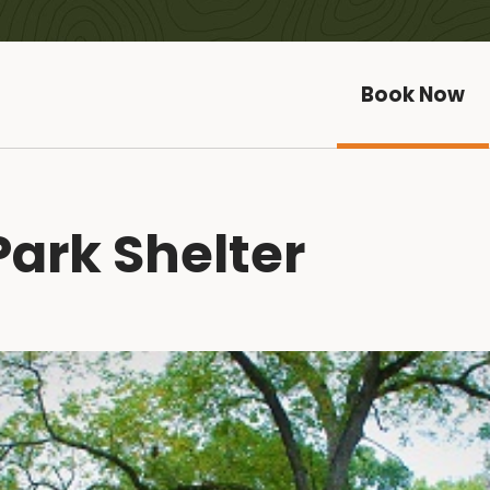
Book Now
ark Shelter