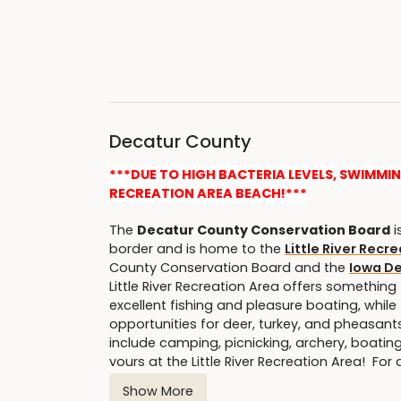
Decatur County
***DUE TO HIGH BACTERIA LEVELS, SWIMMI
RECREATION AREA BEACH!***
The
Decatur County Conservation Board
i
border and is home to the
Little River Recr
County Conservation Board and the
Iowa D
Little River Recreation Area offers something 
excellent fishing and pleasure boating, whil
opportunities for deer, turkey, and pheasants,
include camping, picnicking, archery, boatin
yours at the Little River Recreation Area! For
Show More