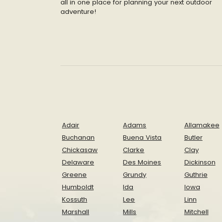
all in one place for planning your next outdoor
adventure!
Adair
Adams
Allamakee
Buchanan
Buena Vista
Butler
Chickasaw
Clarke
Clay
Delaware
Des Moines
Dickinson
Greene
Grundy
Guthrie
Humboldt
Ida
Iowa
Kossuth
Lee
Linn
Marshall
Mills
Mitchell