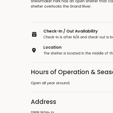
Shewmaker Park has an open shelter that can
shelter overlooks the Grand River.
Check-In / Out Availability
Check-in is after N/A and check-out is b
Location
The shelter is located in the middle of th
Hours of Operation & Sea
Open all year around.
Address
13818 160th St