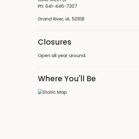
Ph: 641-446-7307
Grand River, IA, 50108
Closures
Open all year around.
Where You'll Be