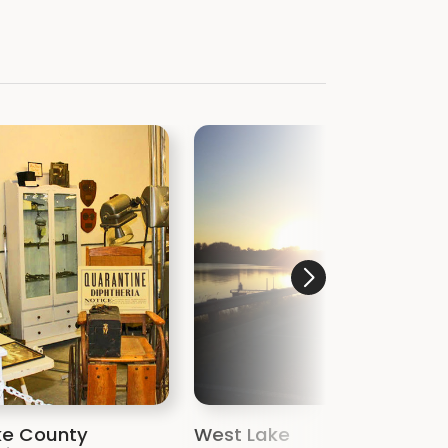
ke County
West Lake
R