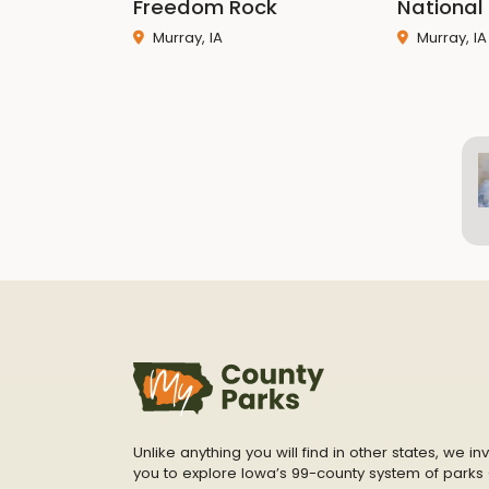
Freedom Rock
National 
Murray, IA
Murray, IA
Unlike anything you will find in other states, we inv
you to explore Iowa’s 99-county system of parks 