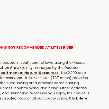
NG IS NOT RECOMMENDED AT LITTLE RIVER
s located in south central Iowa along the Missouri
eation Area
- jointly managed by the Decatur
epartment of Natural Resources
. The 2,200 acre
for everyone. Little River Lake (787 acres) provides
e the surrounding area provides some hunting
 cross-country skiing, and hiking. Other activities
g, and swimming. Whatever you enjoy, the choice is
 a detailed map of all our county areas,
Click Here
!