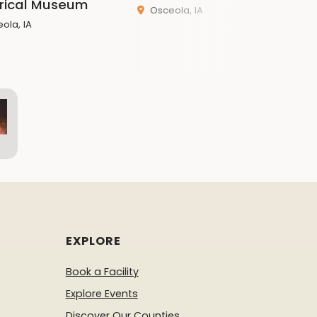
orical Museum
Osceola, IA
ola, IA
EXPLORE
Book a Facility
Explore Events
Discover Our Counties