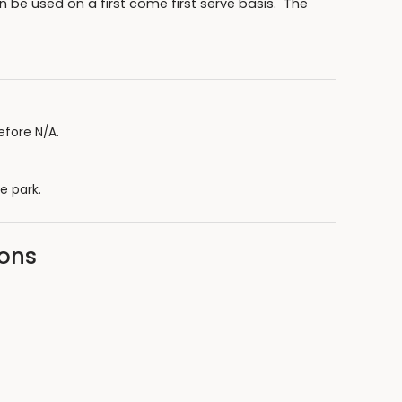
 be used on a first come first serve basis. The
efore N/A.
e park.
sons