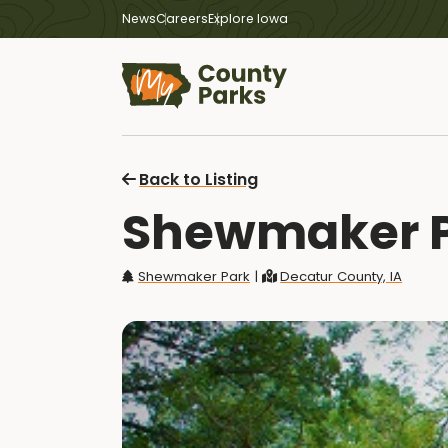
News
Careers
Explore Iowa
Back to Listing
Shewmaker P
Shewmaker Park
|
Decatur County, IA