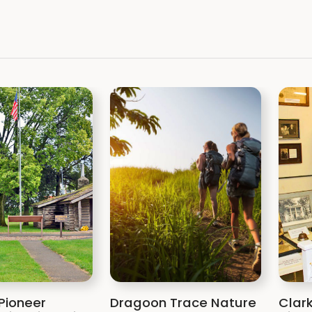
Pioneer
Dragoon Trace Nature
Clar