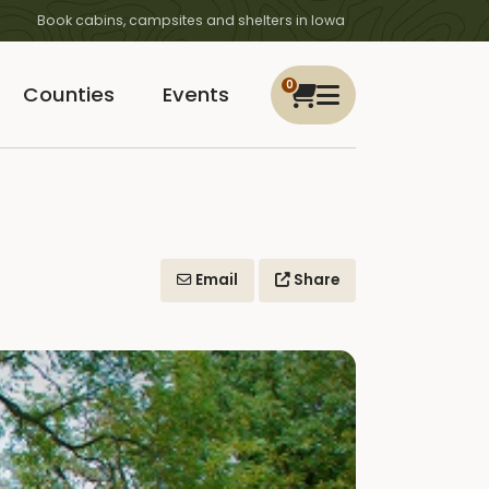
Book cabins, campsites and shelters in Iowa
0
Counties
Events
Email
Share