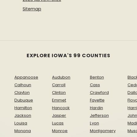
Sitemap
EXPLORE IOWA'S 99 COUNTIES
Appanoose
Audubon
Benton
Blac
Calhoun
Carroll
Cass
Ced
Clayton
Clinton
Crawford
Dall
Dubuque
Emmet
Fayette
Floy
Hamilton
Hancock
Hardin
Harr
Jackson
Jasper
Jefferson
Joh
Louisa
Lucas
Lyon
Mad
Monona
Monroe
Montgomery
Musc