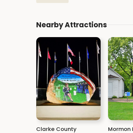
Nearby Attractions
Clarke County
Mormon 