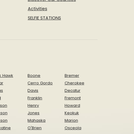
Activities
SELFIE STATIONS
k Hawk
Boone
Bremer
ar
Cerro Gordo
Cherokee
as
Davis
Decatur
d
Franklin
Fremont
ison
Henry
Howard
nson
Jones
Keokuk
ison
Mahaska
Marion
atine
O'Brien
Osceola