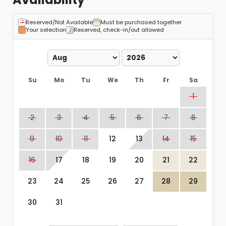
Reserved/Not Available
Must be purchased together
Your selection
Reserved, check-in/out allowed
Su
Mo
Tu
We
Th
Fr
Sa
1
2
3
4
5
6
7
8
9
10
11
12
13
14
15
16
17
18
19
20
21
22
23
24
25
26
27
28
29
30
31