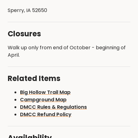
Sperry, IA 52650
Closures
Walk up only from end of October - beginning of
April.
Related Items
Big Hollow Trail Map
Campground Map
DMCC Rules & Regulations
DMCC Refund Policy
Availability