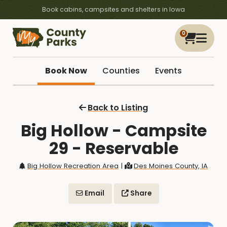
Book cabins, campsites and shelters in Iowa
0
Book Now
Counties
Events
Back to Listing
Big Hollow - Campsite
29 - Reservable
Big Hollow Recreation Area
|
Des Moines County, IA
Email
Share