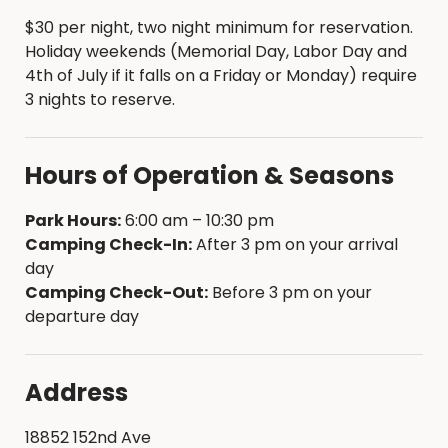
$30 per night, two night minimum for reservation.
Holiday weekends (Memorial Day, Labor Day and
4th of July if it falls on a Friday or Monday) require
3 nights to reserve.
Hours of Operation & Seasons
Park Hours:
6:00 am – 10:30 pm
Camping Check-In:
After 3 pm on your arrival
day
Camping Check-Out:
Before 3 pm on your
departure day
Address
18852 152nd Ave