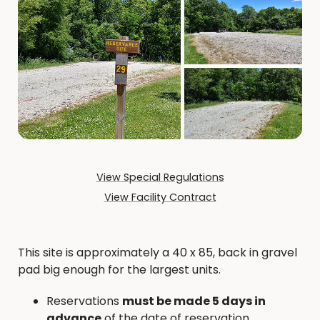
View Special Regulations
View Facility Contract
This site is approximately a 40 x 85, back in gravel
pad big enough for the largest units.
Reservations
must be made 5 days in
advance
of the date of reservation.