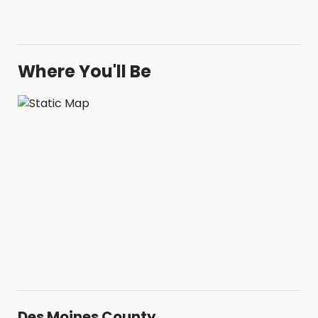
Where You'll Be
Des Moines County