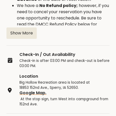
We have a
No Refund policy;
however, if you
need to cancel your reservation you have
one opportunity to reschedule. Be sure to
read the DMCC Refund Policy below for
details.
Show More
Check-In / Out Availability
Check-in is after 03:00 PM and check-out is before
03:00 PM.
Location
Big Hollow Recreation area is located at
18853 152nd Ave., Sperry, IA 52650.
Google Map.
At the stop sign, turn West into campground from
152nd Ave.