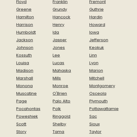
Floyd
Franklin
Fremont
Greene
Grundy
Guthrie
Hamilton
Hancock
Hardin
Harrison
Henry
Howard
Humboldt
Ida
Iowa
Jackson
Jasper
Jefferson
Johnson
Jones
Keokuk
Kossuth
Lee
Linn
Louisa
Lucas
Lyon
Madison
Mahaska
Marion
Marshall
Mills
Mitchell
Monona
Monroe
Montgomery
Muscatine
O'Brien
Osceola
Page
Palo Alto
Plymouth
Pocahontas
Polk
Pottawattamie
Poweshiek
Ringgold
Sac
Scott
Shelby
Sioux
Story
Tama
Taylor