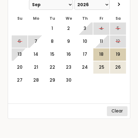
Su
Mo
Tu
We
Th
Fr
Sa
1
2
3
4
5
6
7
8
9
10
11
12
13
14
15
16
17
18
19
20
21
22
23
24
25
26
27
28
29
30
Clear