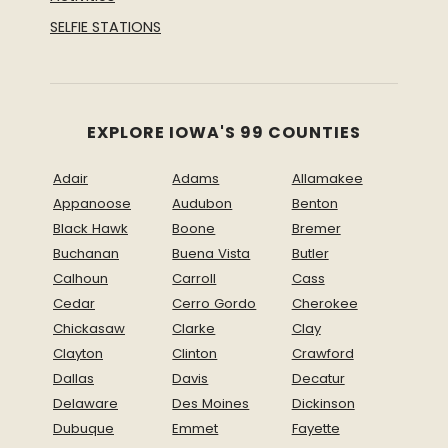
SELFIE STATIONS
EXPLORE IOWA'S 99 COUNTIES
Adair
Adams
Allamakee
Appanoose
Audubon
Benton
Black Hawk
Boone
Bremer
Buchanan
Buena Vista
Butler
Calhoun
Carroll
Cass
Cedar
Cerro Gordo
Cherokee
Chickasaw
Clarke
Clay
Clayton
Clinton
Crawford
Dallas
Davis
Decatur
Delaware
Des Moines
Dickinson
Dubuque
Emmet
Fayette