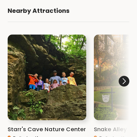
Nearby Attractions
Starr's Cave Nature Center
Snake Alley - I