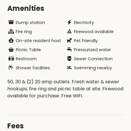
Amenities
Dump station
Electricity
Fire ring
Firewood available
On-site resident host
Pet Friendly
Picnic Table
Pressurized water
Restroom
Sewer Connection
Shower facilities
Swimming nearby
50, 30 & (2) 20 amp outlets. Fresh water & sewer
hookups, fire ring and picnic table at site. Firewood
available for purchase. Free WiFi.
Fees