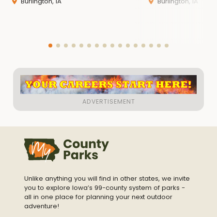
Burlington, IA
Burlington, IA
Unlike anything you will find in other states, we invite
you to explore Iowa’s 99-county system of parks -
all in one place for planning your next outdoor
adventure!