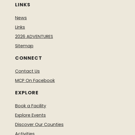
LINKS
News
Links
2026 ADVENTURES
Sitemap
CONNECT
Contact Us
MCP On Facebook
EXPLORE
Book a Facility
Explore Events
Discover Our Counties
Activities