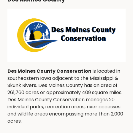
Des Moines County Conservation
is located in
southeastern Iowa adjacent to the Mississippi &
Skunk Rivers. Des Moines County has an area of
261,760 acres or approximately 409 square miles.
Des Moines County Conservation manages 20
individual parks, recreation areas, river accesses
and wildlife areas encompassing more than 2,000
acres.