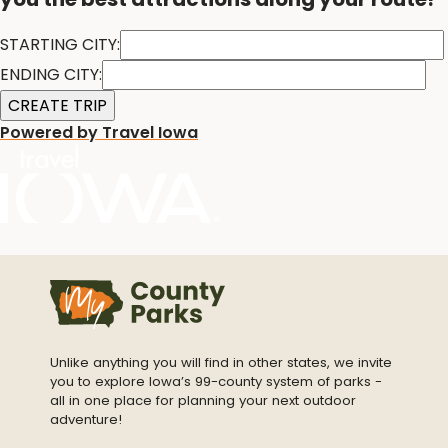
STARTING CITY:
ENDING CITY:
Powered by Travel Iowa
Unlike anything you will find in other states, we invite
you to explore Iowa’s 99-county system of parks -
all in one place for planning your next outdoor
adventure!