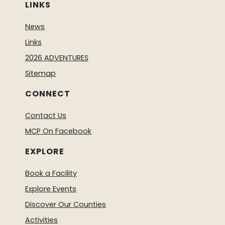
LINKS
News
Links
2026 ADVENTURES
Sitemap
CONNECT
Contact Us
MCP On Facebook
EXPLORE
Book a Facility
Explore Events
Discover Our Counties
Activities