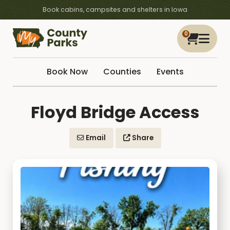
Book cabins, campsites and shelters in Iowa
0
Book Now
Counties
Events
Floyd Bridge Access
Email
Share