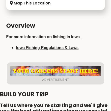
Map This Location
Overview
For more information on fishing in Iowa...
Iowa Fishing Regulations & Laws
BUILD YOUR TRIP
Tell us where you're starting and we'll give
you the best attractions along your route!