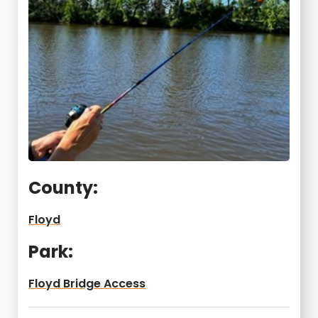
County:
Floyd
Park:
Floyd Bridge Access