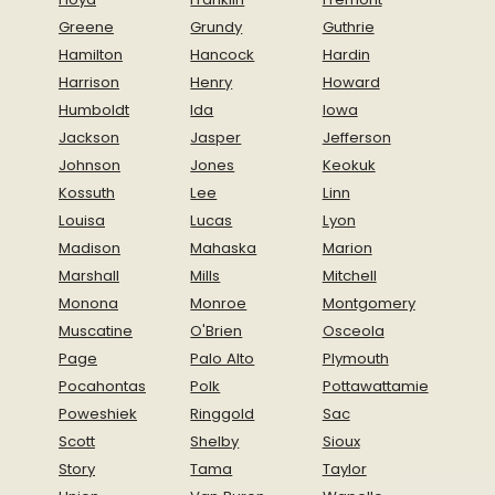
Greene
Grundy
Guthrie
Hamilton
Hancock
Hardin
Harrison
Henry
Howard
Humboldt
Ida
Iowa
Jackson
Jasper
Jefferson
Johnson
Jones
Keokuk
Kossuth
Lee
Linn
Louisa
Lucas
Lyon
Madison
Mahaska
Marion
Marshall
Mills
Mitchell
Monona
Monroe
Montgomery
Muscatine
O'Brien
Osceola
Page
Palo Alto
Plymouth
Pocahontas
Polk
Pottawattamie
Poweshiek
Ringgold
Sac
Scott
Shelby
Sioux
Story
Tama
Taylor