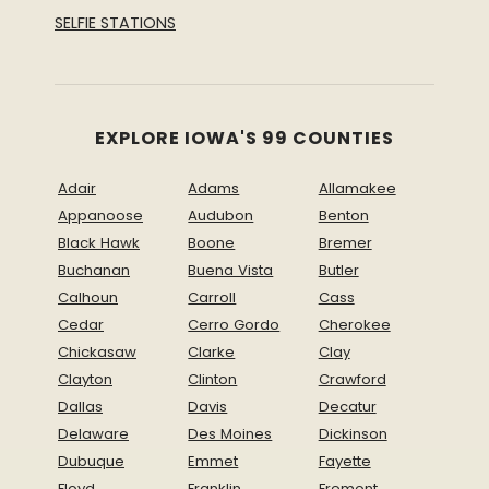
SELFIE STATIONS
EXPLORE IOWA'S 99 COUNTIES
Adair
Adams
Allamakee
Appanoose
Audubon
Benton
Black Hawk
Boone
Bremer
Buchanan
Buena Vista
Butler
Calhoun
Carroll
Cass
Cedar
Cerro Gordo
Cherokee
Chickasaw
Clarke
Clay
Clayton
Clinton
Crawford
Dallas
Davis
Decatur
Delaware
Des Moines
Dickinson
Dubuque
Emmet
Fayette
Floyd
Franklin
Fremont