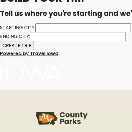
Tell us where you're starting and we'
STARTING CITY:
ENDING CITY:
Powered by Travel Iowa