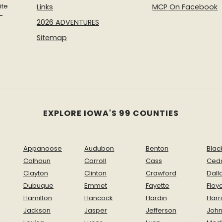
ite
Links
MCP On Facebook
-
2026 ADVENTURES
Sitemap
EXPLORE IOWA'S 99 COUNTIES
Appanoose
Audubon
Benton
Blac
Calhoun
Carroll
Cass
Ced
Clayton
Clinton
Crawford
Dall
Dubuque
Emmet
Fayette
Floy
Hamilton
Hancock
Hardin
Harr
Jackson
Jasper
Jefferson
Joh