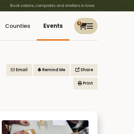
Book cabins, campsites and shelters in Iowa
0
Counties
Events
Email
Remind Me
Share
Print