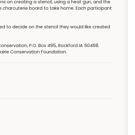
ons on creating a stencil, using a heat gun, and the
 charcuterie board to take home. Each participant
ed to decide on the stencil they would like created
Conservation, P.O. Box 495, Rockford IA 50468.
airie Conservation Foundation.