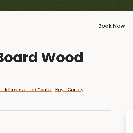
Book Now
 Board Wood
e Park Preserve and Center
,
Floyd County