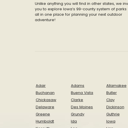
Unlike anything you will find in other states, we inv
you to explore Iowa’s 99-county system of parks 
all in one place for planning your next outdoor
adventure!
Adair
Adams
Allamakee
Buchanan
Buena Vista
Butler
Chickasaw
Clarke
Clay
Delaware
Des Moines
Dickinson
Greene
Grundy
Guthrie
Humboldt
Ida
Iowa