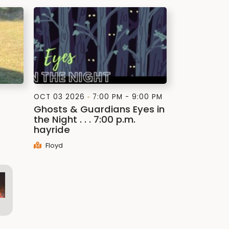
OCT 03 2026
7:00 PM - 9:00 PM
Ghosts & Guardians Eyes in
the Night . . . 7:00 p.m.
hayride
Floyd