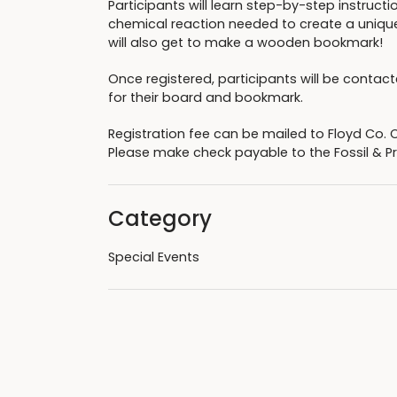
Participants will learn step-by-step instructi
chemical reaction needed to create a unique
will also get to make a wooden bookmark!
Once registered, participants will be contact
for their board and bookmark.
Registration fee can be mailed to Floyd Co. 
Please make check payable to the Fossil & Pr
Category
Special Events