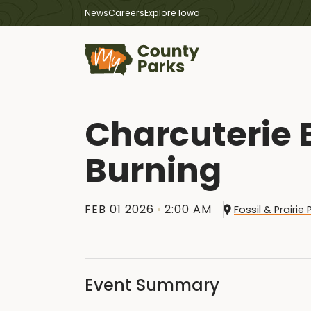
News
Careers
Explore Iowa
Charcuterie
Burning
FEB 01 2026
2:00 AM
Fossil & Prairi
Event Summary