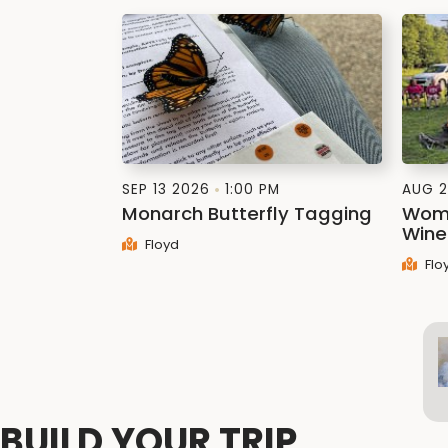
SEP 13 2026
1:00 PM
AUG 2
Monarch Butterfly Tagging
Wome
Wine
Floyd
Flo
BUILD YOUR TRIP