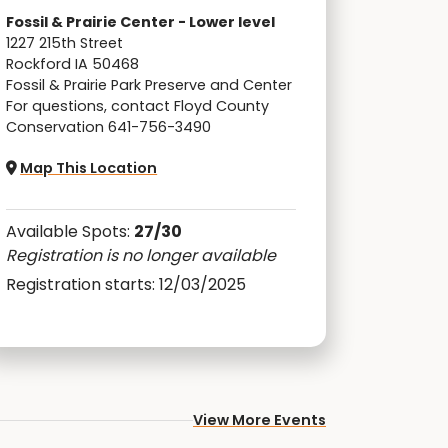
Fossil & Prairie Center - Lower level
1227 215th Street
Rockford IA 50468
Fossil & Prairie Park Preserve and Center
For questions, contact Floyd County
Conservation 641-756-3490
Map This Location
Available Spots:
27/30
Registration is no longer available
Registration starts: 12/03/2025
View More Events