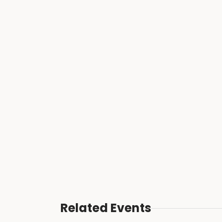
Related Events