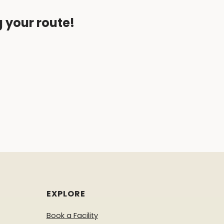
g your route!
EXPLORE
Book a Facility