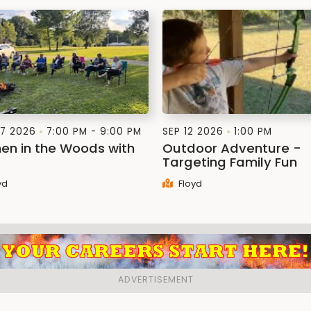
7 2026
7:00 PM - 9:00 PM
SEP 12 2026
1:00 PM
n in the Woods with
Outdoor Adventure -
Targeting Family Fun
yd
Floyd