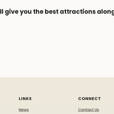
ll give you the best attractions alon
LINKS
CONNECT
News
Contact Us