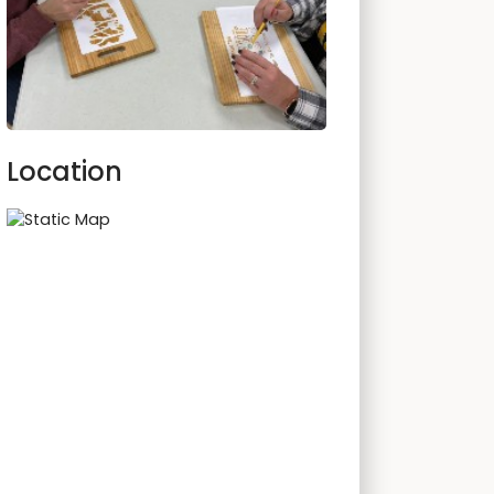
Location