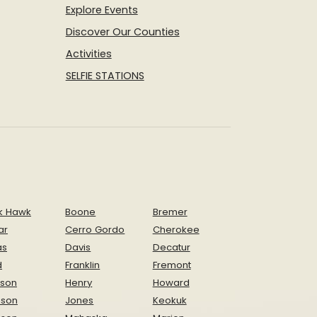
Explore Events
Discover Our Counties
Activities
SELFIE STATIONS
k Hawk
Boone
Bremer
ar
Cerro Gordo
Cherokee
as
Davis
Decatur
d
Franklin
Fremont
ison
Henry
Howard
nson
Jones
Keokuk