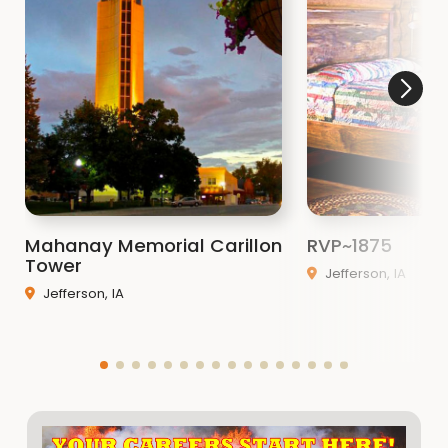
Mahanay Memorial Carillon
RVP~1875
Tower
Jefferson, IA
Jefferson, IA