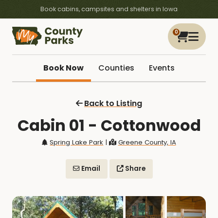
Book cabins, campsites and shelters in Iowa
0
Book Now
Counties
Events
Back to Listing
Cabin 01 - Cottonwood
Spring Lake Park
|
Greene County, IA
Email
Share