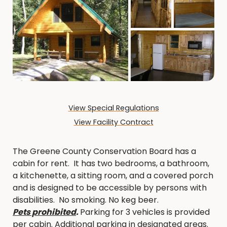
View Special Regulations
View Facility Contract
The Greene County Conservation Board has a
cabin for rent. It has two bedrooms, a bathroom,
a kitchenette, a sitting room, and a covered porch
and is designed to be accessible by persons with
disabilities. No smoking. No keg beer.
Pets prohibited
.
Parking for 3 vehicles is provided
per cabin. Additional parking in designated areas.