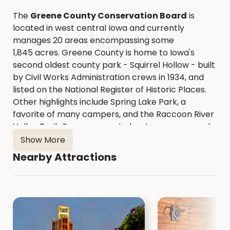
The
Greene County Conservation Board
is
located in west central Iowa and currently
manages 20 areas encompassing some
1,845 acres. Greene County is home to Iowa's
second oldest county park - Squirrel Hollow - built
by Civil Works Administration crews in 1934, and
listed on the National Register of Historic Places.
Other highlights include Spring Lake Park, a
favorite of many campers, and the Raccoon River
Valley Trail. Seven concrete boat ramps spaced
along 40 miles of the North Raccoon River provide
Show More
easy access for those wanting to canoe or kayak.
Nearby Attractions