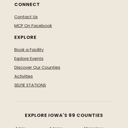
CONNECT
Contact Us
MCP On Facebook
EXPLORE
Book a Facility
Explore Events
Discover Our Counties
Activities
SELFIE STATIONS
EXPLORE IOWA'S 99 COUNTIES