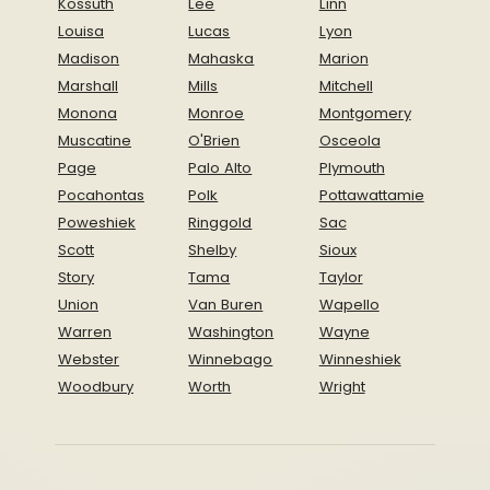
Kossuth
Lee
Linn
Louisa
Lucas
Lyon
Madison
Mahaska
Marion
Marshall
Mills
Mitchell
Monona
Monroe
Montgomery
Muscatine
O'Brien
Osceola
Page
Palo Alto
Plymouth
Pocahontas
Polk
Pottawattamie
Poweshiek
Ringgold
Sac
Scott
Shelby
Sioux
Story
Tama
Taylor
Union
Van Buren
Wapello
Warren
Washington
Wayne
Webster
Winnebago
Winneshiek
Woodbury
Worth
Wright