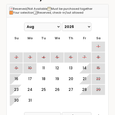
Reserved/Not Available
Must be purchased together
Your selection
Reserved, check-in/out allowed
Su
Mo
Tu
We
Th
Fr
Sa
1
2
3
4
5
6
7
8
9
10
11
12
13
14
15
16
17
18
19
20
21
22
23
24
25
26
27
28
29
30
31