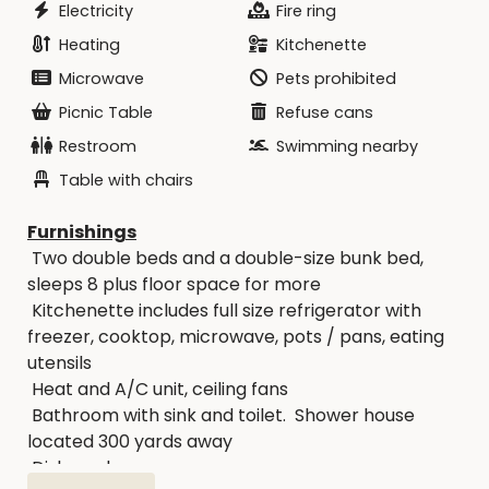
Electricity
Fire ring
Heating
Kitchenette
Microwave
Pets prohibited
Picnic Table
Refuse cans
Restroom
Swimming nearby
Table with chairs
Furnishings
Two double beds and a double-size bunk bed,
sleeps 8 plus floor space for more
Kitchenette includes full size refrigerator with
freezer, cooktop, microwave, pots / pans, eating
utensils
Heat and A/C unit, ceiling fans
Bathroom with sink and toilet. Shower house
located 300 yards away
Dishes, glasses, soap