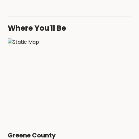
Where You'll Be
Greene County