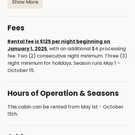
Covered porch with picnic table, fire ring and grill
Show More
Sitting room overlooking lake with couch and
chairs
Toilet paper, broom, dustpan, garbage bags
Fees
Renter will need to bring the following
Rental fee is $125 per night beginning on
Bedding including pillows, sheets, blankets, or
January 1, 2025
, with an additional $4 processing
sleeping bags. Towels and linens.
fee. Two (2) consecutive night minimum. Three (3)
night minimum for holidays. Season runs May 1 –
October 15.
Hours of Operation & Seasons
This cabin can be rented from May 1st - October
15th.