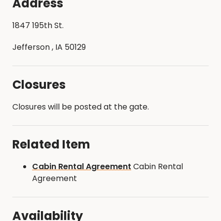
Address
1847 195th St.
Jefferson , IA 50129
Closures
Closures will be posted at the gate.
Related Item
Cabin Rental Agreement
Cabin Rental
Agreement
Availability