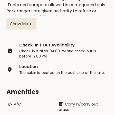
Tents and campers allowed in campground only.
Park rangers are given authority to refuse or
rescind rental privileges for just
cause. Reservations can only be made online at
Show More
this website.
Check-In / Out Availability
Check-in is after 04:00 PM and check-out is
before 12:00 PM.
Location
The cabin is located on the east side of the lake.
Amenities
A/C
Carry in/carry out
refuse