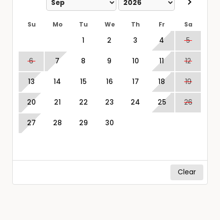
Su
Mo
Tu
We
Th
Fr
Sa
1
2
3
4
5
6
7
8
9
10
11
12
13
14
15
16
17
18
19
20
21
22
23
24
25
26
27
28
29
30
Clear