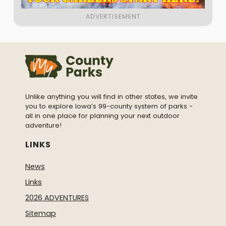
Unlike anything you will find in other states, we invite
you to explore Iowa’s 99-county system of parks -
all in one place for planning your next outdoor
adventure!
LINKS
News
Links
2026 ADVENTURES
Sitemap