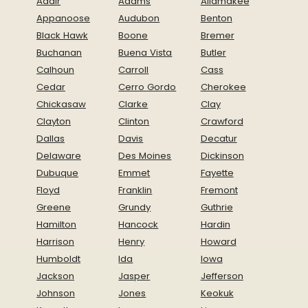
Adair
Adams
Allamakee
Appanoose
Audubon
Benton
Black Hawk
Boone
Bremer
Buchanan
Buena Vista
Butler
Calhoun
Carroll
Cass
Cedar
Cerro Gordo
Cherokee
Chickasaw
Clarke
Clay
Clayton
Clinton
Crawford
Dallas
Davis
Decatur
Delaware
Des Moines
Dickinson
Dubuque
Emmet
Fayette
Floyd
Franklin
Fremont
Greene
Grundy
Guthrie
Hamilton
Hancock
Hardin
Harrison
Henry
Howard
Humboldt
Ida
Iowa
Jackson
Jasper
Jefferson
Johnson
Jones
Keokuk