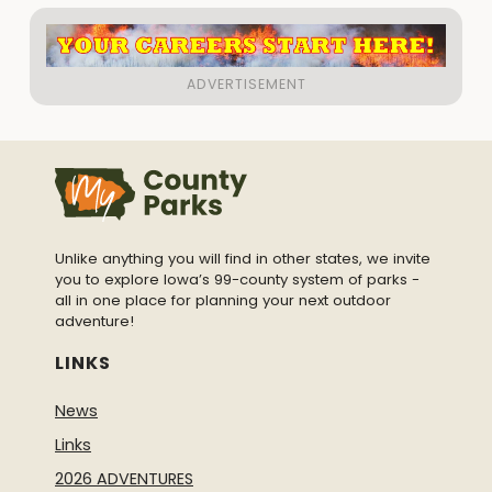
Unlike anything you will find in other states, we invite
you to explore Iowa’s 99-county system of parks -
all in one place for planning your next outdoor
adventure!
LINKS
News
Links
2026 ADVENTURES