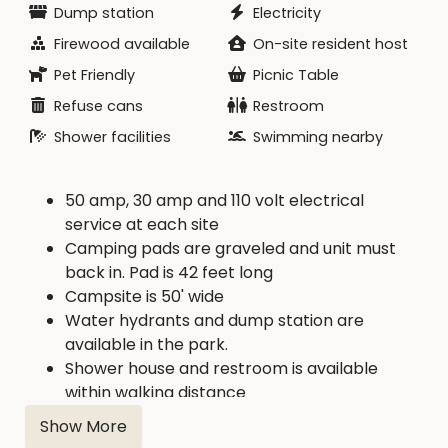
Dump station
Electricity
Firewood available
On-site resident host
Pet Friendly
Picnic Table
Refuse cans
Restroom
Shower facilities
Swimming nearby
50 amp, 30 amp and 110 volt electrical
service at each site
Camping pads are graveled and unit must
back in. Pad is 42 feet long
Campsite is 50' wide
Water hydrants and dump station are
available in the park.
Shower house and restroom is available
within walking distance
Firewood is available from concessionaire.
Show More
Concession with boat rental, food, drink, and