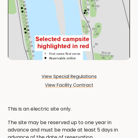
View Special Regulations
View Facility Contract
This is an electric site only.
The site may be reserved up to one year in
advance and must be made at least 5 days in
advance of the date of reservation.