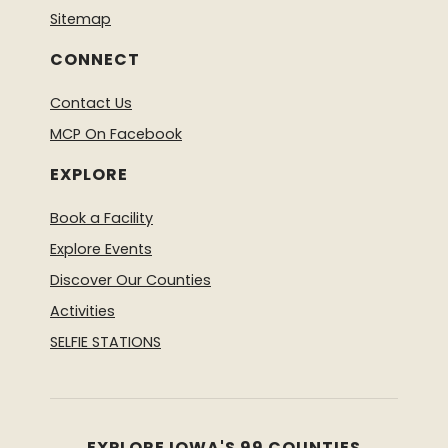
Sitemap
CONNECT
Contact Us
MCP On Facebook
EXPLORE
Book a Facility
Explore Events
Discover Our Counties
Activities
SELFIE STATIONS
EXPLORE IOWA'S 99 COUNTIES