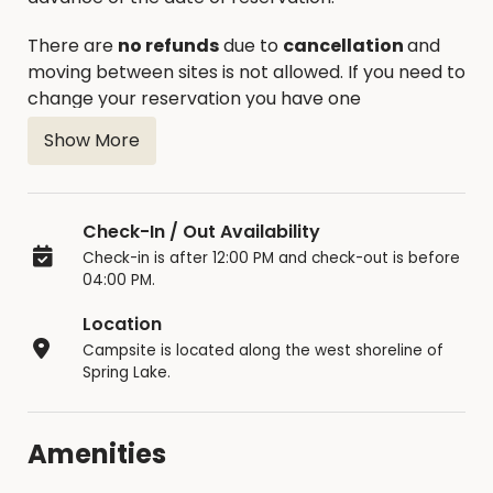
There are
no refunds
due to
cancellation
and
moving between sites is not allowed. If you need to
change your reservation you have one
opportunity to reschedule.
Show More
The occupancy limit is 14 consecutive days, the
unit must then leave the park overnight.
Reservations are posted at each site 5 days in
Check-In / Out Availability
advance of the reservation. If not reserved, sites
Check-in is after 12:00 PM and check-out is before
are available on a first come – first serve basis
04:00 PM.
until the day of the reservation. Additional sites
Location
are available on a first come – first serve basis.
Campsite is located along the west shoreline of
Only one camping unit is allowed per site with an
Spring Lake.
additional tent allowed for children under 18. One
additional vehicle is allowed at campsite.
Amenities