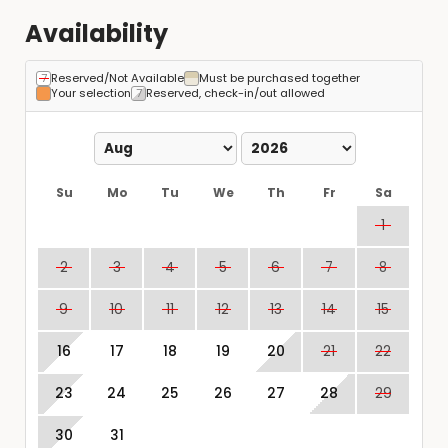
Availability
Reserved/Not Available
Must be purchased together
Your selection
Reserved, check-in/out allowed
Su
Mo
Tu
We
Th
Fr
Sa
1
2
3
4
5
6
7
8
9
10
11
12
13
14
15
16
17
18
19
20
21
22
23
24
25
26
27
28
29
30
31