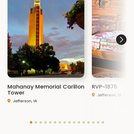
Mahanay Memorial Carillon
RVP~1875
Tower
Jefferson, IA
Jefferson, IA