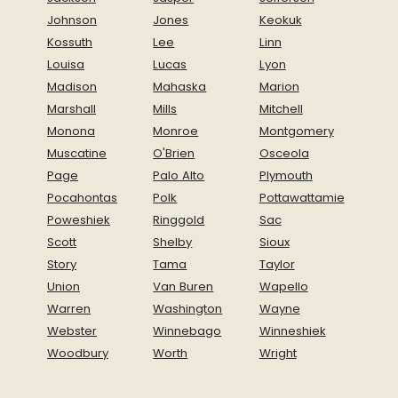
Johnson
Jones
Keokuk
Kossuth
Lee
Linn
Louisa
Lucas
Lyon
Madison
Mahaska
Marion
Marshall
Mills
Mitchell
Monona
Monroe
Montgomery
Muscatine
O'Brien
Osceola
Page
Palo Alto
Plymouth
Pocahontas
Polk
Pottawattamie
Poweshiek
Ringgold
Sac
Scott
Shelby
Sioux
Story
Tama
Taylor
Union
Van Buren
Wapello
Warren
Washington
Wayne
Webster
Winnebago
Winneshiek
Woodbury
Worth
Wright