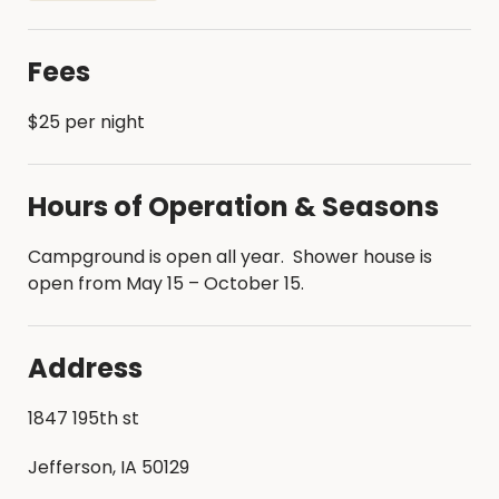
historic indoor skating rink
Beach and swimming area
Fees
$25 per night
Hours of Operation & Seasons
Campground is open all year. Shower house is
open from May 15 – October 15.
Address
1847 195th st
Jefferson, IA 50129