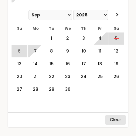
Su
Mo
Tu
We
Th
Fr
Sa
1
2
3
4
5
6
7
8
9
10
11
12
13
14
15
16
17
18
19
20
21
22
23
24
25
26
27
28
29
30
Clear