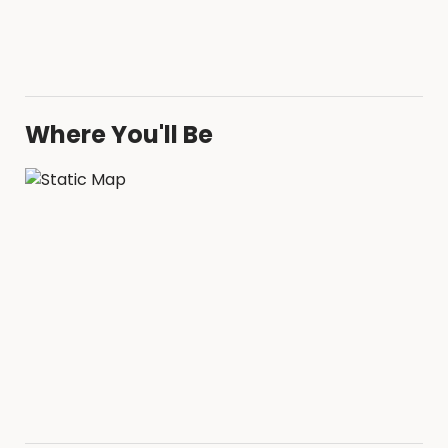
Where You'll Be