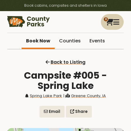
Book cabins, campsites and shelters in Iowa
0
Book Now
Counties
Events
Back to Listing
Campsite #005 -
Spring Lake
Spring Lake Park
|
Greene County, IA
Email
Share