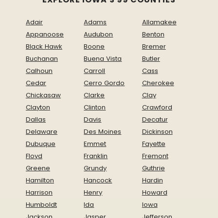
Adair
Adams
Allamakee
Appanoose
Audubon
Benton
Black Hawk
Boone
Bremer
Buchanan
Buena Vista
Butler
Calhoun
Carroll
Cass
Cedar
Cerro Gordo
Cherokee
Chickasaw
Clarke
Clay
Clayton
Clinton
Crawford
Dallas
Davis
Decatur
Delaware
Des Moines
Dickinson
Dubuque
Emmet
Fayette
Floyd
Franklin
Fremont
Greene
Grundy
Guthrie
Hamilton
Hancock
Hardin
Harrison
Henry
Howard
Humboldt
Ida
Iowa
Jackson
Jasper
Jefferson