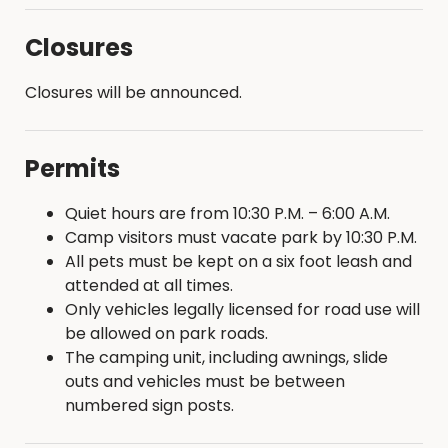
Closures
Closures will be announced.
Permits
Quiet hours are from 10:30 P.M. – 6:00 A.M.
Camp visitors must vacate park by 10:30 P.M.
All pets must be kept on a six foot leash and
attended at all times.
Only vehicles legally licensed for road use will
be allowed on park roads.
The camping unit, including awnings, slide
outs and vehicles must be between
numbered sign posts.