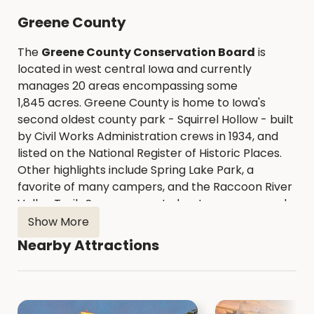
Greene County
The
Greene County Conservation Board
is
located in west central Iowa and currently
manages 20 areas encompassing some
1,845 acres. Greene County is home to Iowa's
second oldest county park - Squirrel Hollow - built
by Civil Works Administration crews in 1934, and
listed on the National Register of Historic Places.
Other highlights include Spring Lake Park, a
favorite of many campers, and the Raccoon River
Valley Trail. Seven concrete boat ramps spaced
along 40 miles of the North Raccoon River provide
Show More
easy access for those wanting to canoe or kayak.
Nearby Attractions