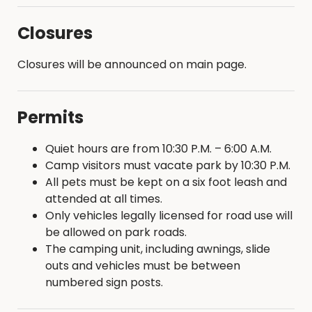
Closures
Closures will be announced on main page.
Permits
Quiet hours are from 10:30 P.M. – 6:00 A.M.
Camp visitors must vacate park by 10:30 P.M.
All pets must be kept on a six foot leash and
attended at all times.
Only vehicles legally licensed for road use will
be allowed on park roads.
The camping unit, including awnings, slide
outs and vehicles must be between
numbered sign posts.