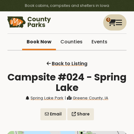
Book cabins, campsites and shelters in Iowa
0
Book Now
Counties
Events
Back to Listing
Campsite #024 - Spring
Lake
Spring Lake Park
|
Greene County, IA
Email
Share