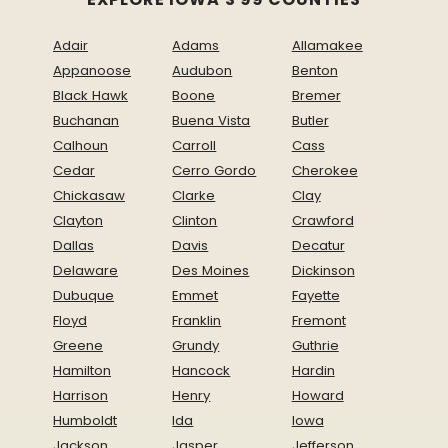
Adair
Adams
Allamakee
Appanoose
Audubon
Benton
Black Hawk
Boone
Bremer
Buchanan
Buena Vista
Butler
Calhoun
Carroll
Cass
Cedar
Cerro Gordo
Cherokee
Chickasaw
Clarke
Clay
Clayton
Clinton
Crawford
Dallas
Davis
Decatur
Delaware
Des Moines
Dickinson
Dubuque
Emmet
Fayette
Floyd
Franklin
Fremont
Greene
Grundy
Guthrie
Hamilton
Hancock
Hardin
Harrison
Henry
Howard
Humboldt
Ida
Iowa
Jackson
Jasper
Jefferson