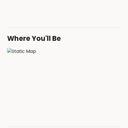
Where You'll Be