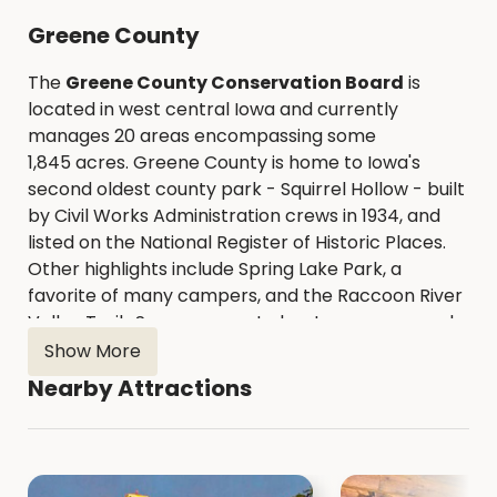
Greene County
The
Greene County Conservation Board
is
located in west central Iowa and currently
manages 20 areas encompassing some
1,845 acres. Greene County is home to Iowa's
second oldest county park - Squirrel Hollow - built
by Civil Works Administration crews in 1934, and
listed on the National Register of Historic Places.
Other highlights include Spring Lake Park, a
favorite of many campers, and the Raccoon River
Valley Trail. Seven concrete boat ramps spaced
along 40 miles of the North Raccoon River provide
Show More
easy access for those wanting to canoe or kayak.
Nearby Attractions