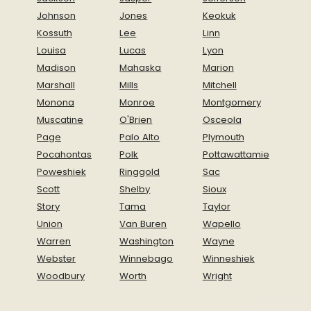
Johnson
Jones
Keokuk
Kossuth
Lee
Linn
Louisa
Lucas
Lyon
Madison
Mahaska
Marion
Marshall
Mills
Mitchell
Monona
Monroe
Montgomery
Muscatine
O'Brien
Osceola
Page
Palo Alto
Plymouth
Pocahontas
Polk
Pottawattamie
Poweshiek
Ringgold
Sac
Scott
Shelby
Sioux
Story
Tama
Taylor
Union
Van Buren
Wapello
Warren
Washington
Wayne
Webster
Winnebago
Winneshiek
Woodbury
Worth
Wright