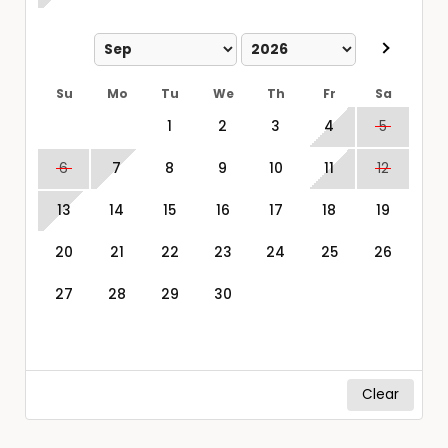
Su
Mo
Tu
We
Th
Fr
Sa
1
2
3
4
5
6
7
8
9
10
11
12
13
14
15
16
17
18
19
20
21
22
23
24
25
26
27
28
29
30
Clear