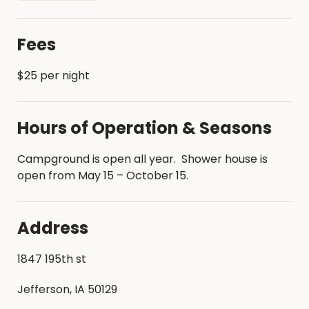
historic indoor skating rink
Beach and swimming area
Fees
$25 per night
Hours of Operation & Seasons
Campground is open all year. Shower house is
open from May 15 – October 15.
Address
1847 195th st
Jefferson, IA 50129