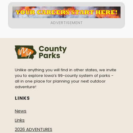
Unlike anything you will find in other states, we invite
you to explore Iowa’s 99-county system of parks -
all in one place for planning your next outdoor
adventure!
LINKS
News
Links
2026 ADVENTURES