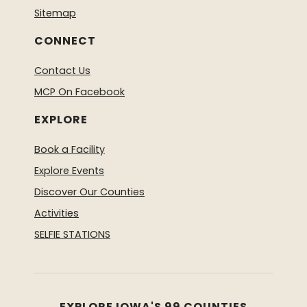
Sitemap
CONNECT
Contact Us
MCP On Facebook
EXPLORE
Book a Facility
Explore Events
Discover Our Counties
Activities
SELFIE STATIONS
EXPLORE IOWA'S 99 COUNTIES