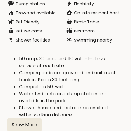
Dump station
Electricity
Firewood available
On-site resident host
Pet Friendly
Picnic Table
Refuse cans
Restroom
Shower facilities
Swimming nearby
50 amp, 30 amp and 110 volt electrical
service at each site
Camping pads are graveled and unit must
back in. Pad is 33 feet long
Campsite is 50' wide
Water hydrants and dump station are
available in the park.
Shower house and restroom is available
within walking distance
Firewood is available from concessionaire.
Show More
Concession with boat rental, food, drink, and