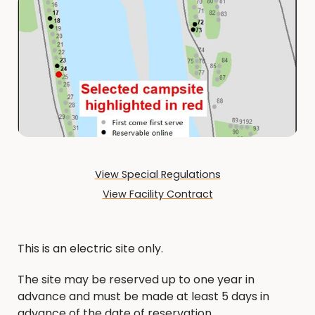
View Special Regulations
View Facility Contract
This is an electric site only.
The site may be reserved up to one year in
advance and must be made at least 5 days in
advance of the date of reservation.