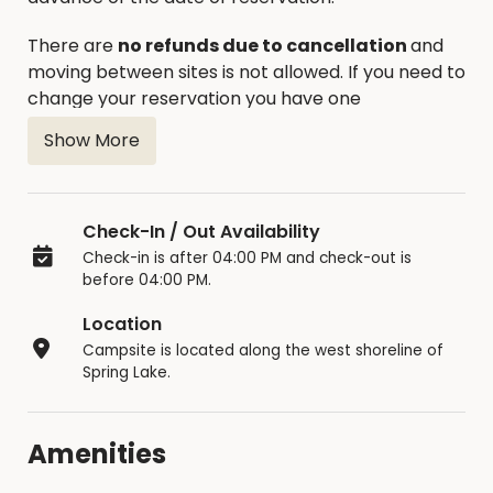
There are
no refunds due to cancellation
and
moving between sites is not allowed. If you need to
change your reservation you have one
opportunity to reschedule.
Show More
The occupancy limit is 14 consecutive days, the
unit must then leave the park overnight.
Reservations are posted at each site 5 days in
Check-In / Out Availability
advance of the reservation. If not reserved, sites
Check-in is after 04:00 PM and check-out is
are available on a first come – first serve basis
before 04:00 PM.
until the day of the reservation. Additional sites
Location
are available on a first come – first serve basis.
Campsite is located along the west shoreline of
Only one camping unit is allowed per site with an
Spring Lake.
additional tent allowed for children under 18. One
additional vehicle is allowed at campsite.
Amenities