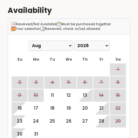
Availability
Reserved/Not Available
Must be purchased together
Your selection
Reserved, check-in/out allowed
Su
Mo
Tu
We
Th
Fr
Sa
1
2
3
4
5
6
7
8
9
10
11
12
13
14
15
16
17
18
19
20
21
22
23
24
25
26
27
28
29
30
31