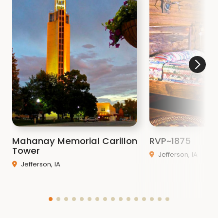
Mahanay Memorial Carillon
RVP~1875
Tower
Jefferson, IA
Jefferson, IA